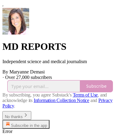
MD REPORTS
Independent science and medical journalism
By Maryanne Demasi
·
Over 27,000 subscribers
Subscribe
By subscribing, you agree Substack's
Terms of Use
, and
acknowledge its
Information Collection Notice
and
Privacy
Policy
.
No thanks
Subscribe in the app
Error