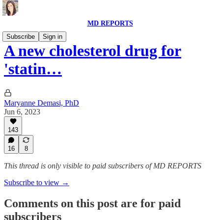
MD REPORTS
Subscribe
Sign in
A new cholesterol drug for
'statin…
Maryanne Demasi, PhD
Jun 6, 2023
143
16
8
This thread is only visible to paid subscribers of MD REPORTS
Subscribe to view →
Comments on this post are for paid
subscribers