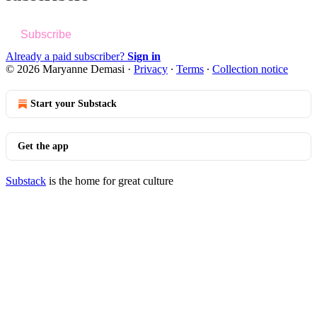
Subscribe
Already a paid subscriber?
Sign in
© 2026 Maryanne Demasi
·
Privacy
∙
Terms
∙
Collection notice
Start your Substack
Get the app
Substack
is the home for great culture