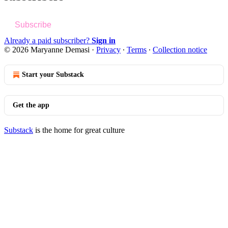
Subscribe
Already a paid subscriber?
Sign in
© 2026 Maryanne Demasi
·
Privacy
∙
Terms
∙
Collection notice
Start your Substack
Get the app
Substack
is the home for great culture