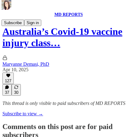
MD REPORTS
Subscribe
Sign in
Australia’s Covid-19 vaccine
injury class…
Maryanne Demasi, PhD
Apr 10, 2025
127
37
30
This thread is only visible to paid subscribers of MD REPORTS
Subscribe to view →
Comments on this post are for paid
subscribers