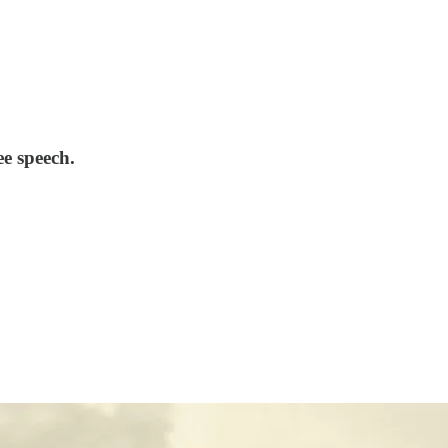
ee speech.