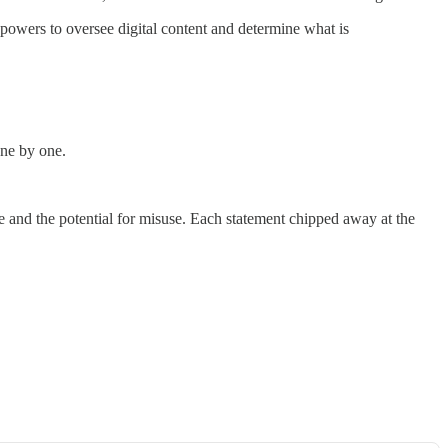
y powers to oversee digital content and determine what is
one by one.
e and the potential for misuse. Each statement chipped away at the