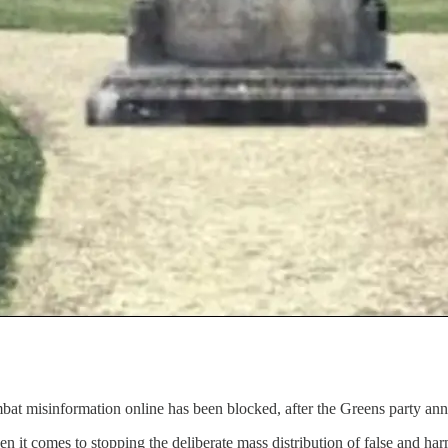
bat misinformation online has been blocked, after the Greens party anno
hen it comes to stopping the deliberate mass distribution of false and