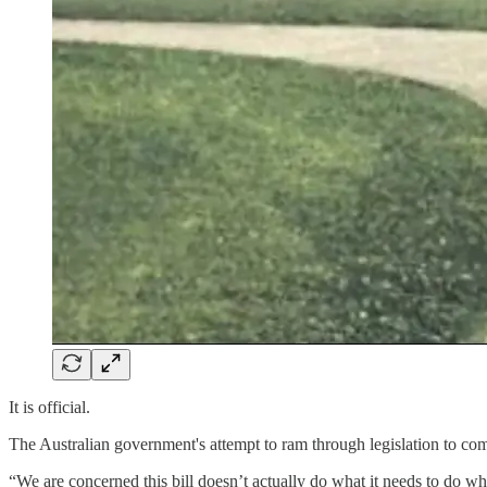
It is official.
The Australian government's attempt to ram through legislation to com
“We are concerned this bill doesn’t actually do what it needs to do w