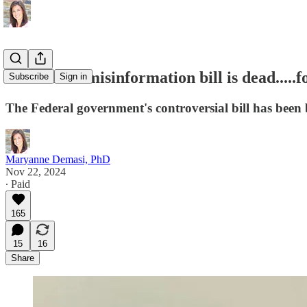
Australia's misinformation bill is dead.....
Subscribe
Sign in
The Federal government's controversial bill has been b
Maryanne Demasi, PhD
Nov 22, 2024
∙ Paid
165
15
16
Share