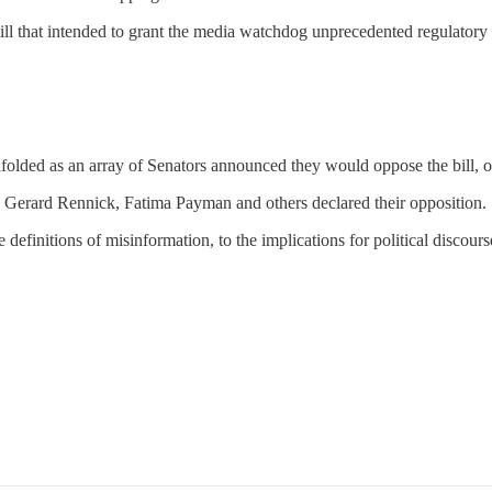
e bill that intended to grant the media watchdog unprecedented regulator
nfolded as an array of Senators announced they would oppose the bill, 
Gerard Rennick, Fatima Payman and others declared their opposition.
efinitions of misinformation, to the implications for political discours