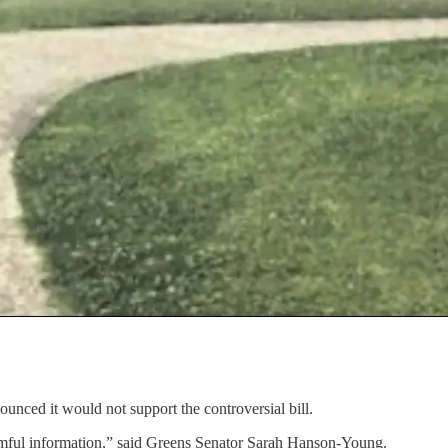
unced it would not support the controversial bill.
 harmful information,” said Greens Senator Sarah Hanson-Young.