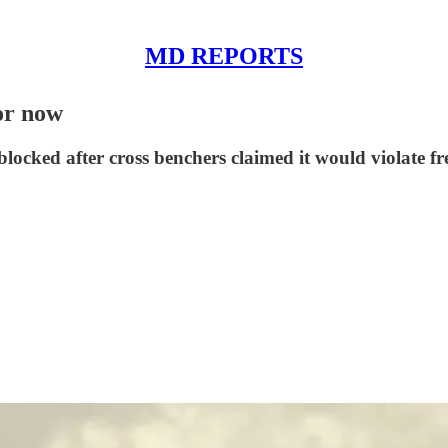
MD REPORTS
for now
locked after cross benchers claimed it would violate fr