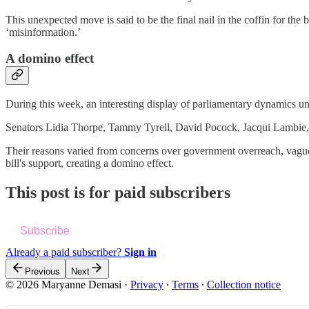
This unexpected move is said to be the final nail in the coffin for th
‘misinformation.’
A domino effect
During this week, an interesting display of parliamentary dynamics u
Senators Lidia Thorpe, Tammy Tyrell, David Pocock, Jacqui Lambie, 
Their reasons varied from concerns over government overreach, vague d
bill's support, creating a domino effect.
This post is for paid subscribers
Subscribe
Already a paid subscriber?
Sign in
Previous
Next
© 2026 Maryanne Demasi
·
Privacy
∙
Terms
∙
Collection notice