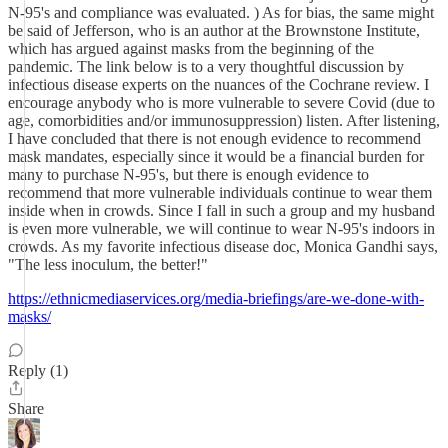
N-95's and compliance was evaluated. ) As for bias, the same might
be said of Jefferson, who is an author at the Brownstone Institute,
which has argued against masks from the beginning of the
pandemic. The link below is to a very thoughtful discussion by
infectious disease experts on the nuances of the Cochrane review. I
encourage anybody who is more vulnerable to severe Covid (due to
age, comorbidities and/or immunosuppression) listen. After listening,
I have concluded that there is not enough evidence to recommend
mask mandates, especially since it would be a financial burden for
many to purchase N-95's, but there is enough evidence to
recommend that more vulnerable individuals continue to wear them
inside when in crowds. Since I fall in such a group and my husband
is even more vulnerable, we will continue to wear N-95's indoors in
crowds. As my favorite infectious disease doc, Monica Gandhi says,
"The less inoculum, the better!"
https://ethnicmediaservices.org/media-briefings/are-we-done-with-
masks/
Reply (1)
Share