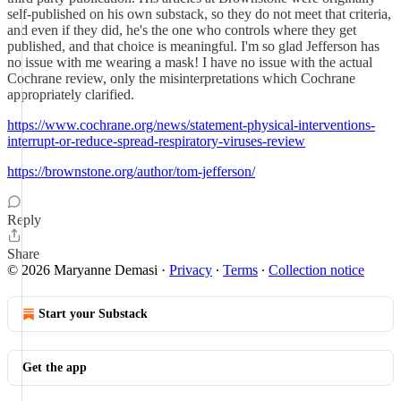
self-published on his own substack, so they do not meet that criteria,
and even if they did, he's the one who controls where they get
published, and that choice is meaningful. I'm so glad Jefferson has
no issue with me wearing a mask! I have no issue with the actual
Cochrane review, only the misinterpretations which Cochrane
appropriately clarified.
https://www.cochrane.org/news/statement-physical-interventions-
interrupt-or-reduce-spread-respiratory-viruses-review
https://brownstone.org/author/tom-jefferson/
Reply
Share
© 2026 Maryanne Demasi
·
Privacy
∙
Terms
∙
Collection notice
Start your Substack
Get the app