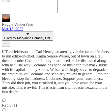
Reggie VanderVeen
Mar 15, 2023
Liked by Maryanne Demasi, PhD
If Tom Jefferson and Carl Heneghan aren't given the tar and feathers
to run editor-in-chief, Karka Soares-Weiser, out of town on a rail,
then the entire Cochrane Libary board needs to be dismissed along
with her. The way Cochrane has handled this definitive mask study
with its capitulation by Soares-Weiser will simply serve to degrade
the credibility of Cochrane and scholarly review in general. Stop the
bleeding; stop the madness, Cochrane. Support your researchers.
They did their job, you tarnished it, and you have atone for your
mistake. This is awful. This is scientism and not science...and in the
first degree.
Reply (1)