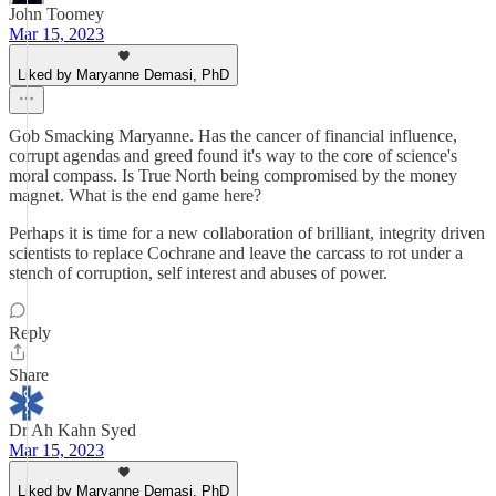
John Toomey
Mar 15, 2023
Liked by Maryanne Demasi, PhD
Gob Smacking Maryanne. Has the cancer of financial influence,
corrupt agendas and greed found it's way to the core of science's
moral compass. Is True North being compromised by the money
magnet. What is the end game here?
Perhaps it is time for a new collaboration of brilliant, integrity driven
scientists to replace Cochrane and leave the carcass to rot under a
stench of corruption, self interest and abuses of power.
Reply
Share
Dr Ah Kahn Syed
Mar 15, 2023
Liked by Maryanne Demasi, PhD