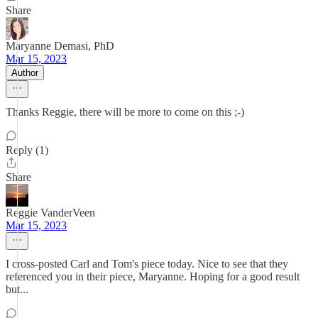
Share
Maryanne Demasi, PhD
Mar 15, 2023
Author
Thanks Reggie, there will be more to come on this ;-)
Reply (1)
Share
Reggie VanderVeen
Mar 15, 2023
I cross-posted Carl and Tom's piece today. Nice to see that they
referenced you in their piece, Maryanne. Hoping for a good result
but...