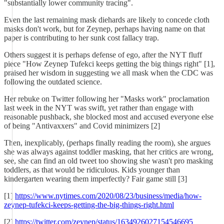
"substantially lower community tracing".
Even the last remaining mask diehards are likely to concede cloth
masks don't work, but for Zeynep, perhaps having name on that
paper is contributing to her sunk cost fallacy trap.
Others suggest it is perhaps defense of ego, after the NYT fluff
piece "How Zeynep Tufekci keeps getting the big things right" [1],
praised her wisdom in suggesting we all mask when the CDC was
following the outdated science.
Her rebuke on Twitter following her "Masks work" proclamation
last week in the NYT was swift, yet rather than engage with
reasonable pushback, she blocked most and accused everyone else
of being "Antivaxxers" and Covid minimizers [2]
Then, inexplicably, (perhaps finally reading the room), she argues
she was always against toddler masking, that her critics are wrong,
see, she can find an old tweet too showing she wasn't pro masking
toddlers, as that would be ridiculous. Kids younger than
kindergarten wearing them imperfectly? Fair game still [3]
[1]
https://www.nytimes.com/2020/08/23/business/media/how-
zeynep-tufekci-keeps-getting-the-big-things-right.html
[2]
https://twitter.com/zeynep/status/1634926027154546695