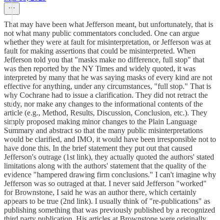
That may have been what Jefferson meant, but unfortunately, that is
not what many public commentators concluded. One can argue
whether they were at fault for misinterpretation, or Jefferson was at
fault for making assertions that could be misinterpreted. When
Jefferson told you that "masks make no difference, full stop" that
was then reported by the NY Times and widely quoted, it was
interpreted by many that he was saying masks of every kind are not
effective for anything, under any circumstances, "full stop." That is
why Cochrane had to issue a clarification. They did not retract the
study, nor make any changes to the informational contents of the
article (e.g., Method, Results, Discussion, Conclusion, etc.). They
simply proposed making minor changes to the Plain Language
Summary and abstract so that the many public misinterpretations
would be clarified, and IMO, it would have been irresponsible not to
have done this. In the brief statement they put out that caused
Jefferson's outrage (1st link), they actually quoted the authors' stated
limitations along with the authors' statement that the quality of the
evidence "hampered drawing firm conclusions." I can't imagine why
Jefferson was so outraged at that. I never said Jefferson "worked"
for Brownstone, I said he was an author there, which certainly
appears to be true (2nd link). I usually think of "re-publications" as
publishing something that was previously published by a recognized
third party publication. His articles at Brownstone were originally