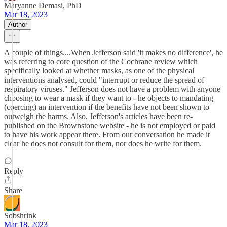
Maryanne Demasi, PhD
Mar 18, 2023
Author
A couple of things....When Jefferson said 'it makes no difference', he
was referring to core question of the Cochrane review which
specifically looked at whether masks, as one of the physical
interventions analysed, could "interrupt or reduce the spread of
respiratory viruses." Jefferson does not have a problem with anyone
choosing to wear a mask if they want to - he objects to mandating
(coercing) an intervention if the benefits have not been shown to
outweigh the harms. Also, Jefferson's articles have been re-
published on the Brownstone website - he is not employed or paid
to have his work appear there. From our conversation he made it
clear he does not consult for them, nor does he write for them.
Reply
Share
Sobshrink
Mar 18, 2023