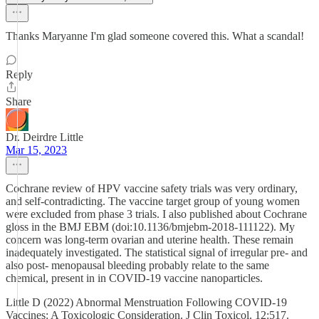
Thanks Maryanne I'm glad someone covered this. What a scandal!
Reply
Share
Dr. Deirdre Little
Mar 15, 2023
Cochrane review of HPV vaccine safety trials was very ordinary,
and self-contradicting. The vaccine target group of young women
were excluded from phase 3 trials. I also published about Cochrane
gloss in the BMJ EBM (doi:10.1136/bmjebm-2018-111122). My
concern was long-term ovarian and uterine health. These remain
inadequately investigated. The statistical signal of irregular pre- and
also post- menopausal bleeding probably relate to the same
chemical, present in in COVID-19 vaccine nanoparticles.
Little D (2022) Abnormal Menstruation Following COVID-19
Vaccines: A Toxicologic Consideration. J Clin Toxicol. 12:517.