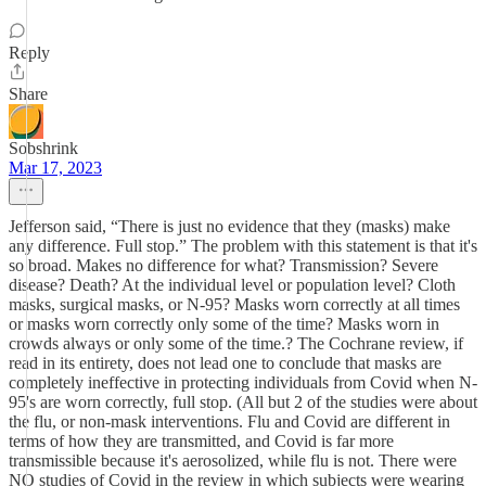
Reply
Share
Sobshrink
Mar 17, 2023
Jefferson said, “There is just no evidence that they (masks) make
any difference. Full stop.” The problem with this statement is that it's
so broad. Makes no difference for what? Transmission? Severe
disease? Death? At the individual level or population level? Cloth
masks, surgical masks, or N-95? Masks worn correctly at all times
or masks worn correctly only some of the time? Masks worn in
crowds always or only some of the time.? The Cochrane review, if
read in its entirety, does not lead one to conclude that masks are
completely ineffective in protecting individuals from Covid when N-
95's are worn correctly, full stop. (All but 2 of the studies were about
the flu, or non-mask interventions. Flu and Covid are different in
terms of how they are transmitted, and Covid is far more
transmissible because it's aerosolized, while flu is not. There were
NO studies of Covid in the review in which subjects were wearing