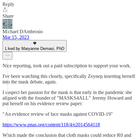
Reply
Share
Michael DAmbrosio
Mar 15, 2023
Liked by Maryanne Demasi, PhD
Nice reporting, took out a paid subscription to support your work.
I've been watching this closely, specifically Zeynep inserting herself
into the mask debate, again.
I suspect her passion for the mask is that early in the pandemic she
aligned with the founder of "MASKS4ALL" Jeremy Howard and
put herself on his evidence review paper:
"An evidence review of face masks against COVID-19"
https://www.pnas.org/content/118/4/e2014564118
Which made the conclusion that cloth masks could reduce R0 and