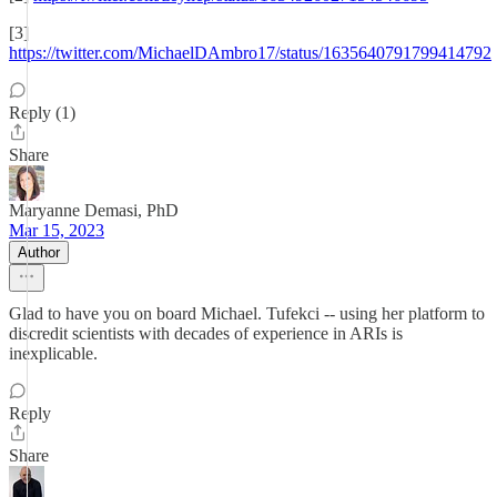
[3]
https://twitter.com/MichaelDAmbro17/status/1635640791799414792
Reply (1)
Share
Maryanne Demasi, PhD
Mar 15, 2023
Author
Glad to have you on board Michael. Tufekci -- using her platform to
discredit scientists with decades of experience in ARIs is
inexplicable.
Reply
Share