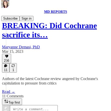
MD REPORTS
Subscribe
Sign in
BREAKING: Did Cochrane
sacrifice its…
Maryanne Demasi, PhD
Mar 15, 2023
256
11
1
Authors of the latest Cochrane review angered by Cochrane's
capitulation to pressure from critics
Read →
11 Comments
Top first