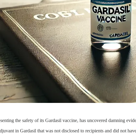
enting the safety of its Gardasil vaccine, has uncovered damning evide
juvant in Gardasil that was not disclosed to recipients and did not hav