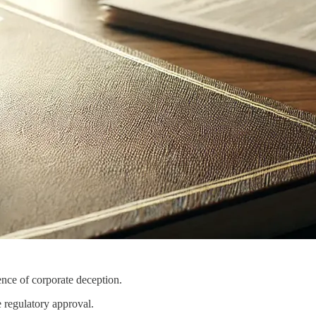
nce of corporate deception.
e regulatory approval.