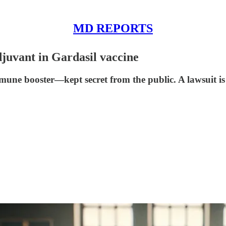
MD REPORTS
uvant in Gardasil vaccine
ne booster—kept secret from the public. A lawsuit is 