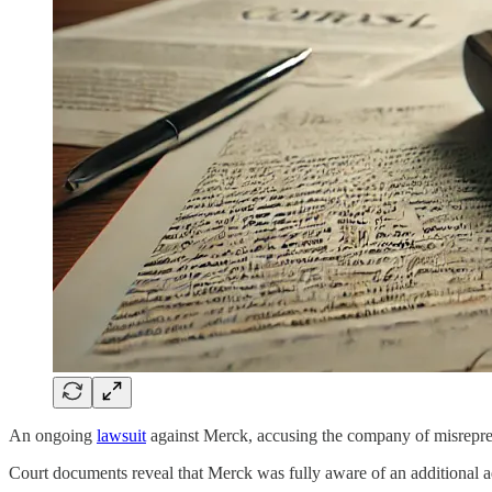
An ongoing
lawsuit
against Merck, accusing the company of misrepres
Court documents reveal that Merck was fully aware of an additional ad