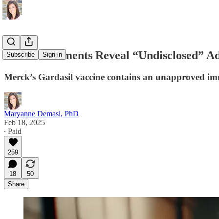
Court Documents Reveal “Undisclosed” Adj
Subscribe
Sign in
Merck’s Gardasil vaccine contains an unapproved immu
Maryanne Demasi, PhD
Feb 18, 2025
∙ Paid
259
18
50
Share