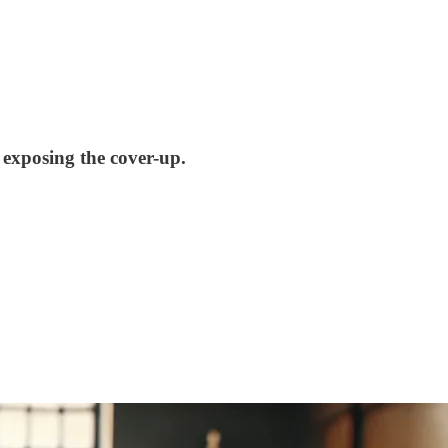
exposing the cover-up.