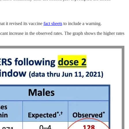
t it revised its vaccine
fact sheets
to include a warning.
ant increase in the observed rates. The graph shows the higher rates