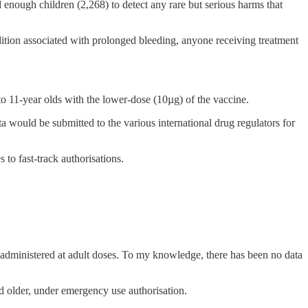
ed enough children (2,268) to detect any rare but serious harms that
ition associated with prolonged bleeding, anyone receiving treatment
 to 11-year olds with the lower-dose (10µg) of the vaccine.
ta would be submitted to the various international drug regulators for
 to fast-track authorisations.
e administered at adult doses. To my knowledge, there has been no data
older, under emergency use authorisation.