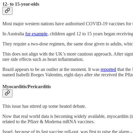
12- to 15-year-olds
Most major western nations have authorised COVID-19 vaccines for t
In Australia
for example
, children aged 12 to 15 years began receivi
They require a two-dose regimen, the same dose given to adults, whic
This does not align with the UK’s more cautious approach. After signi
rare side effects such as heart inflammation.
Brazil appears to be an outlier at the moment. It was
reported
that the 
named Isabelli Borges Valentim, eight days after she received the Pfizer
Myocarditis/Pericarditis
This issue has stirred up some heated debate.
Now that real world data is becoming widely available, myocarditis (i
related to the Pfizer & Moderna mRNA vaccines.
Israel, because of its fast vaccine roll-out, was first to raise the al