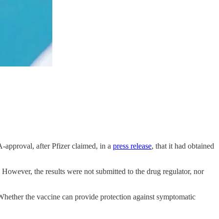
approval, after Pfizer claimed, in a
press release
, that it had obtained
 However, the results were not submitted to the drug regulator, nor
 Whether the vaccine can provide protection against symptomatic