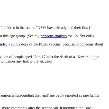
f children in the state of NSW have already had their first jab.
or this age group. (See my
previous analysis
for 12-15yr olds)
nded
a single dose of the Pfizer vaccine, because of concerns about
ion of people aged 12 to 17 after the death of a 16-year old girl
ator denies any link to the vaccine.
 membrane surrounding the heart) are being reported as rare harms
on, more commonly after the second jab. It prompted the Israeli