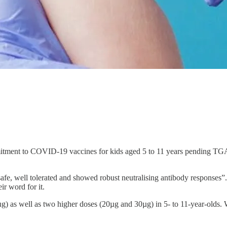
itment to COVID-19 vaccines for kids aged 5 to 11 years pending TGA-
afe, well tolerated and showed robust neutralising antibody responses”.
ir word for it.
µg) as well as two higher doses (20µg and 30µg) in 5- to 11-year-olds.