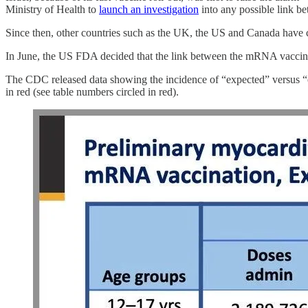
Ministry of Health to
launch an investigation
into any possible link be
Since then, other countries such as the UK, the US and Canada have c
In June, the US FDA decided that the link between the mRNA vaccines a
The CDC released data showing the incidence of “expected” versus “obs
in red (see table numbers circled in red).