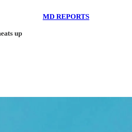
MD REPORTS
eats up