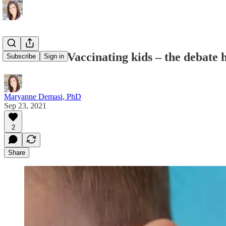
COVID-19: Vaccinating kids – the debate h
Subscribe
Sign in
Maryanne Demasi, PhD
Sep 23, 2021
2
Share