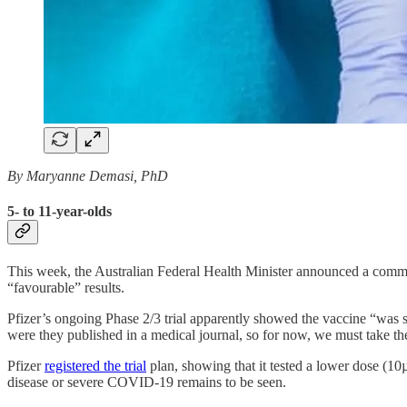
By Maryanne Demasi, PhD
5- to 11-year-olds
This week, the Australian Federal Health Minister announced a comm
“favourable” results.
Pfizer’s ongoing Phase 2/3 trial apparently showed the vaccine “was s
were they published in a medical journal, so for now, we must take the
Pfizer
registered the trial
plan, showing that it tested a lower dose (10
disease or severe COVID-19 remains to be seen.