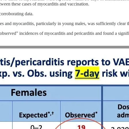
tween these cases of myocarditis and vaccination.
orroborating data.
nd myocarditis, particularly in young males, was sufficiently clear tha
erved” incidences of myocarditis and pericarditis and found a signific