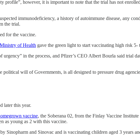
y profile”, however, it is important to note that the trial has not enroll
r suspected immunodeficiency, a history of autoimmune disease, any cond
 the trial.
ed for the vaccine.
 Ministry of Health
gave the green light to start vaccinating high risk 5-
 of urgency” in the process, and Pfizer’s CEO Albert Bourla said trial da
 political will of Governments, is all designed to pressure drug agencies
 later this year.
homegrown vaccine
, the Soberana 02, from the Finlay Vaccine Institut
ren as young as 2 with this vaccine.
 Sinopharm and Sinovac and is vaccinating children aged 3 years and 