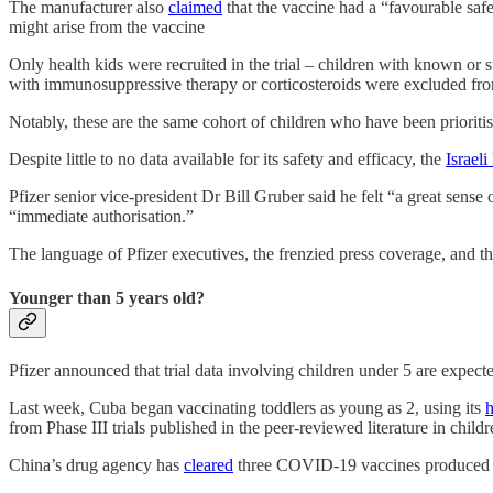
The manufacturer also
claimed
that the vaccine had a “favourable safet
might arise from the vaccine
Only health kids were recruited in the trial – children with known o
with immunosuppressive therapy or corticosteroids were excluded from
Notably, these are the same cohort of children who have been prioritis
Despite little to no data available for its safety and efficacy, the
Israeli
Pfizer senior vice-president Dr Bill Gruber said he felt “a great sense
“immediate authorisation.”
The language of Pfizer executives, the frenzied press coverage, and the
Younger than 5 years old?
Pfizer announced that trial data involving children under 5 are expected
Last week, Cuba began vaccinating toddlers as young as 2, using its
from Phase III trials published in the peer-reviewed literature in child
China’s drug agency has
cleared
three COVID-19 vaccines produced by