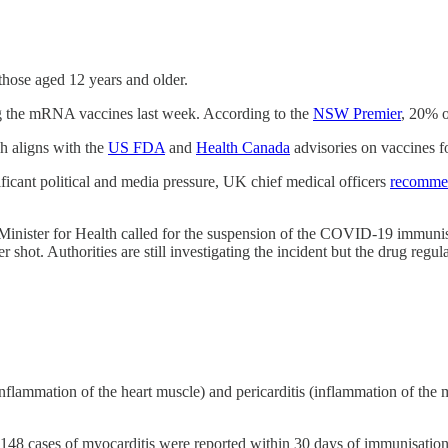
hose aged 12 years and older.
ng the mRNA vaccines last week. According to the
NSW Premier
, 20% o
h aligns with the
US FDA
and
Health Canada
advisories on vaccines f
ficant political and media pressure, UK chief medical officers
recomme
Minister for Health called for the suspension of the COVID-19 immunisat
 shot. Authorities are still investigating the incident but the drug regul
nflammation of the heart muscle) and pericarditis (inflammation of the
arm - 148 cases of myocarditis were reported within 30 days of immunisati