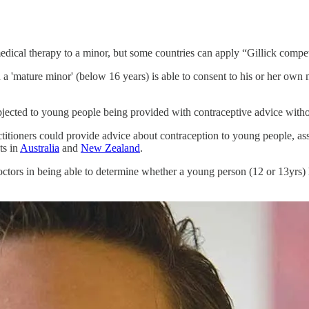
 a medical therapy to a minor, but some countries can apply “Gillick com
 a 'mature minor' (below 16 years) is able to consent to his or her own 
 objected to young people being provided with contraceptive advice wit
itioners could provide advice about contraception to young people, ass
ts in
Australia
and
New Zealand
.
t doctors in being able to determine whether a young person (12 or 13yrs)