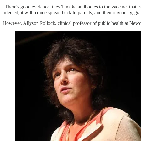
“There's good evidence, they’ll make antibodies to the vaccine, that ca
infected, it will reduce spread back to parents, and then obviously, 
However, Allyson Pollock, clinical professor of public health at Newc