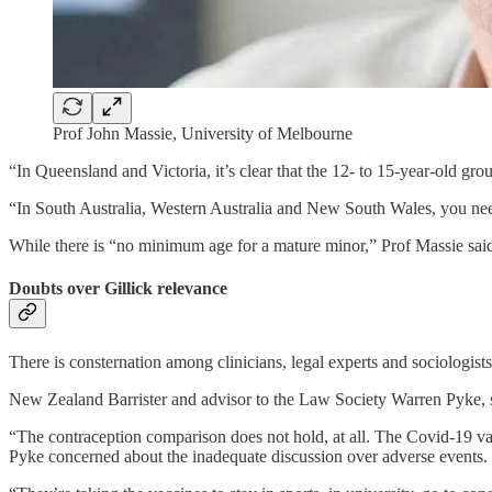
Prof John Massie, University of Melbourne
“In Queensland and Victoria, it’s clear that the 12- to 15-year-old gr
“In South Australia, Western Australia and New South Wales, you ne
While there is “no minimum age for a mature minor,” Prof Massie said 
Doubts over Gillick relevance
There is consternation among clinicians, legal experts and sociologists 
New Zealand Barrister and advisor to the Law Society Warren Pyke, s
“The contraception comparison does not hold, at all. The Covid-19 vac
Pyke concerned about the inadequate discussion over adverse events.