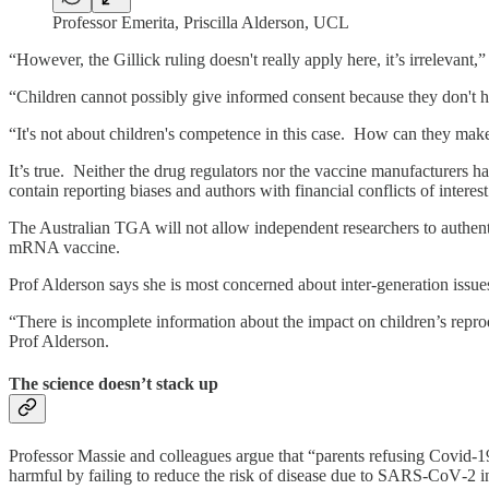
Professor Emerita, Priscilla Alderson, UCL
“However, the Gillick ruling doesn't really apply here, it’s irrelevant,
“Children cannot possibly give informed consent because they don't h
“It's not about children's competence in this case. How can they make
It’s true. Neither the drug regulators nor the vaccine manufacturers h
contain reporting biases and authors with financial conflicts of interes
The Australian TGA will not allow independent researchers to authent
mRNA vaccine.
Prof Alderson says she is most concerned about inter-generation issues
“There is incomplete information about the impact on children’s repr
Prof Alderson.
The science doesn’t stack up
Professor Massie and colleagues argue that “parents refusing Covid‐19 
harmful by failing to reduce the risk of disease due to SARS‐CoV‐2 