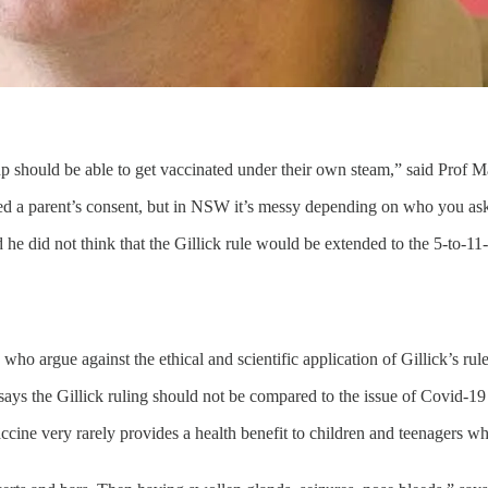
oup should be able to get vaccinated under their own steam,” said Prof M
ed a parent’s consent, but in NSW it’s messy depending on who you a
he did not think that the Gillick rule would be extended to the 5-to-1
who argue against the ethical and scientific application of Gillick’s rule
ays the Gillick ruling should not be compared to the issue of Covid-
cine very rarely provides a health benefit to children and teenagers who