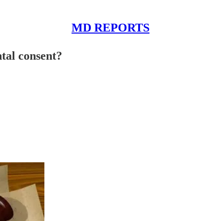
MD REPORTS
tal consent?