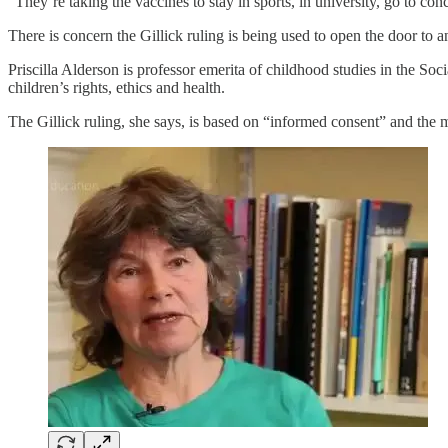
“They’re taking the vaccines to stay in sports, in university, go to c
There is concern the Gillick ruling is being used to open the door to
Priscilla Alderson is professor emerita of childhood studies in the So
children’s rights, ethics and health.
The Gillick ruling, she says, is based on “informed consent” and the 