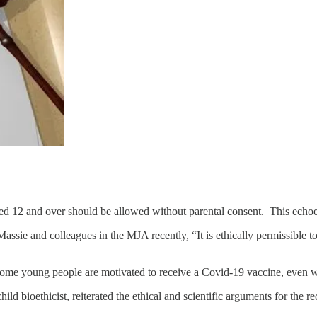
aged 12 and over should be allowed without parental consent. This echoe
assie and colleagues in the MJA recently, “It is ethically permissible t
 some young people are motivated to receive a Covid‐19 vaccine, even 
 child bioethicist, reiterated the ethical and scientific arguments for t