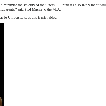
n minimise the severity of the illness….I think it's also likely that it 
grandparents,” said Prof Massie to the MJA.
astle University says this is misguided.