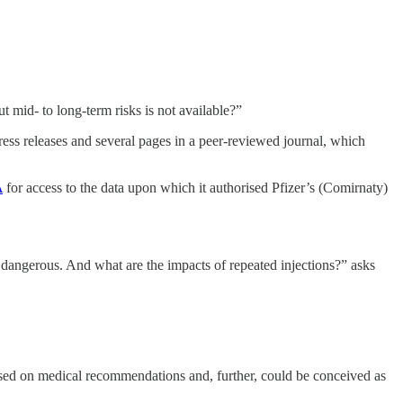
t mid- to long-term risks is not available?”
ress releases and several pages in a peer-reviewed journal, which
A
for access to the data upon which it authorised Pfizer’s (Comirnaty)
 dangerous. And what are the impacts of repeated injections?” asks
 based on medical recommendations and, further, could be conceived as