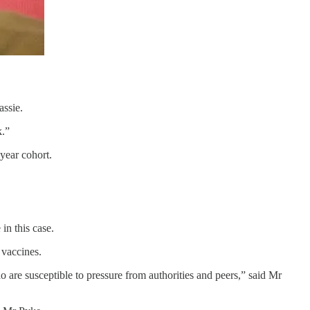
assie.
sk.”
1-year cohort.
 in this case.
19 vaccines.
 are susceptible to pressure from authorities and peers,” said Mr