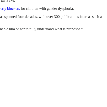
ays Mr Pyke.
erty blockers
for children with gender dysphoria.
 has spanned four decades, with over 300 publications in areas such as
enable him or her to fully understand what is proposed.”