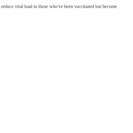
will reduce viral load in those who've been vaccinated but become