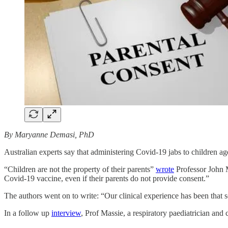
By Maryanne Demasi, PhD
Australian experts say that administering Covid-19 jabs to children 
“Children are not the property of their parents”
wrote
Professor John M
Covid‐19 vaccine, even if their parents do not provide consent.”
The authors went on to write: “Our clinical experience has been that
In a follow up
interview
, Prof Massie, a respiratory paediatrician and