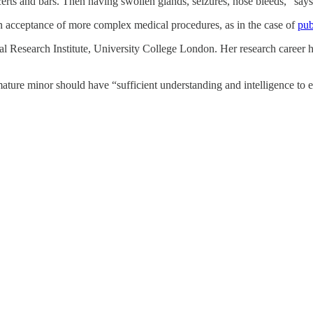
oncerts and bars. Then having swollen glands, seizures, nose bleeds,” s
 an acceptance of more complex medical procedures, as in the case of
pub
cial Research Institute, University College London. Her research career
mature minor should have “sufficient understanding and intelligence to 