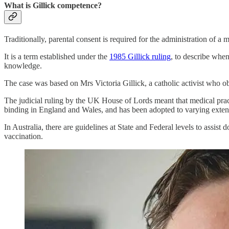
What is Gillick competence?
Traditionally, parental consent is required for the administration of
It is a term established under the
1985 Gillick ruling
, to describe when
knowledge.
The case was based on Mrs Victoria Gillick, a catholic activist who
The judicial ruling by the UK House of Lords meant that medical pract
binding in England and Wales, and has been adopted to varying exten
In Australia, there are guidelines at State and Federal levels to assis
vaccination.