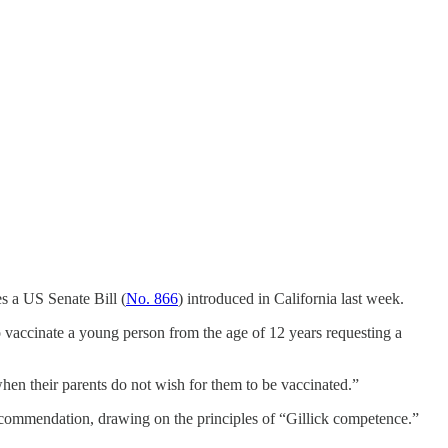
s a US Senate Bill (
No. 866
) introduced in California last week.
o vaccinate a young person from the age of 12 years requesting a
when their parents do not wish for them to be vaccinated.”
he recommendation, drawing on the principles of “Gillick competence.”