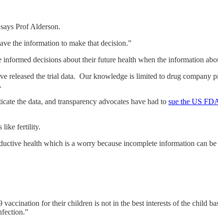
” says Prof Alderson.
ave the information to make that decision.”
 informed decisions about their future health when the information abou
ave released the trial data. Our knowledge is limited to drug company p
t.
icate the data, and transparency advocates have had to
sue the US FD
 like fertility.
oductive health which is a worry because incomplete information can be
vaccination for their children is not in the best interests of the child
infection.”