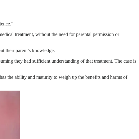
petence.”
medical treatment, without the need for parental permission or
hout their parent’s knowledge.
uming they had sufficient understanding of that treatment. The case is
 has the ability and maturity to weigh up the benefits and harms of