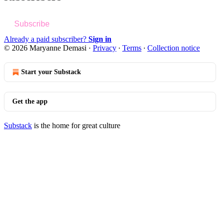
Subscribe
Already a paid subscriber?
Sign in
© 2026 Maryanne Demasi
·
Privacy
∙
Terms
∙
Collection notice
Start your Substack
Get the app
Substack
is the home for great culture