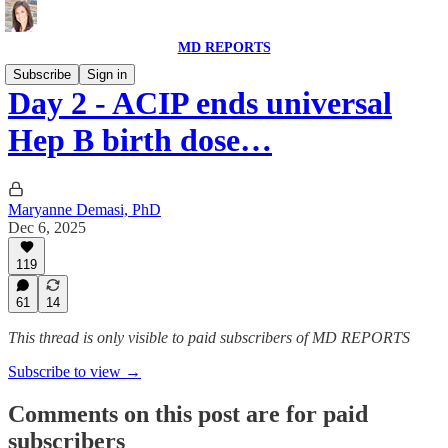
MD REPORTS
Subscribe
Sign in
Day 2 - ACIP ends universal
Hep B birth dose…
Maryanne Demasi, PhD
Dec 6, 2025
119
61
14
This thread is only visible to paid subscribers of MD REPORTS
Subscribe to view →
Comments on this post are for paid
subscribers