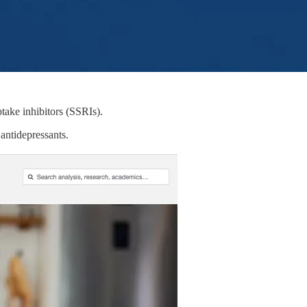
take inhibitors (SSRIs).
antidepressants.