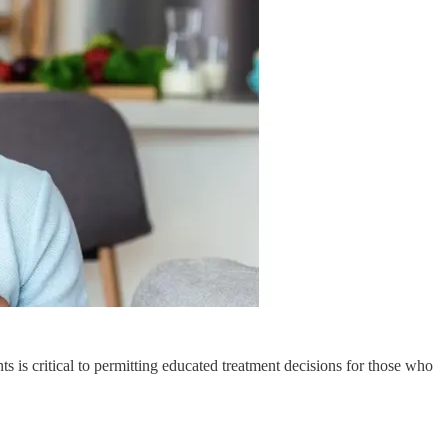
is critical to permitting educated treatment decisions for those who