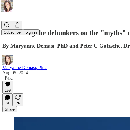
Debunking the debunkers on the "myths" o
Subscribe
Sign in
By Maryanne Demasi, PhD and Peter C Gøtzsche, 
Maryanne Demasi, PhD
Aug 05, 2024
∙ Paid
159
31
26
Share