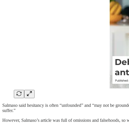
Salmaso said hesitancy is often “unfounded” and “may not be grounded
suffer.”
However, Salmaso’s article was full of omissions and falsehoods, so 