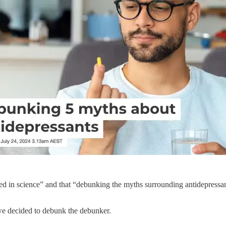
 in science” and that “debunking the myths surrounding antidepressants 
we decided to debunk the debunker.