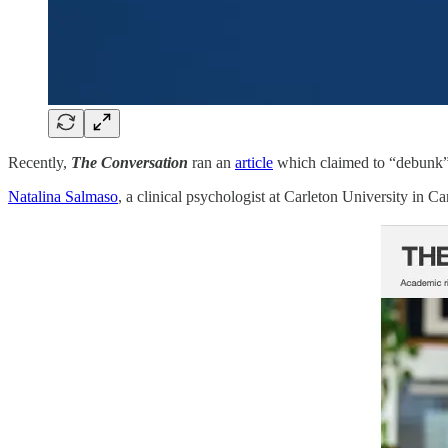
Recently,
The Conversation
ran an
article
which claimed to “debunk” a
Natalina Salmaso
, a clinical psychologist at Carleton University in 