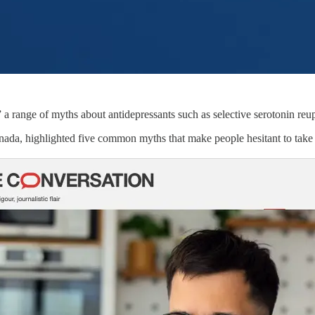
 range of myths about antidepressants such as selective serotonin reup
Canada, highlighted five common myths that make people hesitant to take 