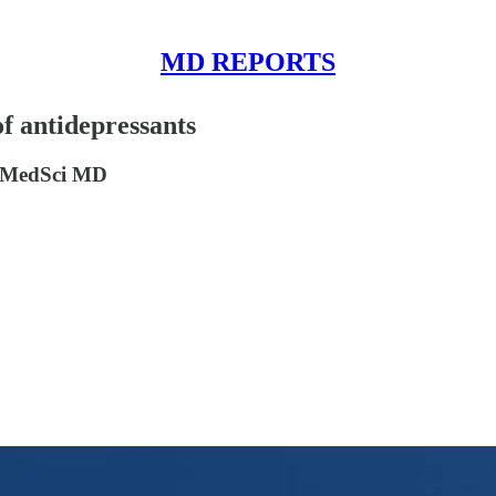
MD REPORTS
f antidepressants
DrMedSci MD