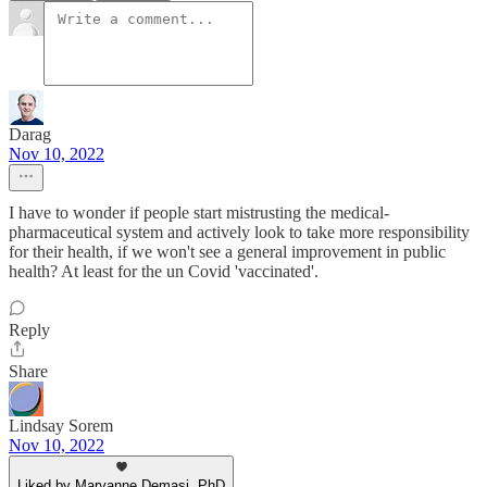
Darag
Nov 10, 2022
I have to wonder if people start mistrusting the medical-
pharmaceutical system and actively look to take more responsibility
for their health, if we won't see a general improvement in public
health? At least for the un Covid 'vaccinated'.
Reply
Share
Lindsay Sorem
Nov 10, 2022
Liked by Maryanne Demasi, PhD