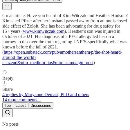
Great article. Have you heard of Kim Witczak and Heather Hudson?
Kim sued Pfizer after her husband passed away from an undisclosed
side effect of Zoloft. She has been advocating for drug safety for
15+ years (
www.kimwitczak.com
). Heather’s son was injured in
October of 2021. His diagnosis of a PEG allergy led her on a
journey to discover the truth regarding LNP’S-specifically what was
known before the fall of 2021.
(
https://open.substack.com/pub/amothersanthem/p/the-shot-heard-
around-the-world?
r=nzeud&utm_medium=ios&utm_campaign=post
)
Reply
Share
4 replies by Maryanne Demasi, PhD and others
14 more comments...
Top
Latest
Discussions
No posts