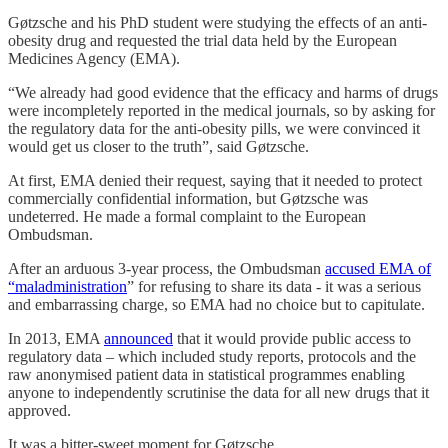
Gøtzsche and his PhD student were studying the effects of an anti-
obesity drug and requested the trial data held by the European
Medicines Agency (EMA).
“We already had good evidence that the efficacy and harms of drugs
were incompletely reported in the medical journals, so by asking for
the regulatory data for the anti-obesity pills, we were convinced it
would get us closer to the truth”, said Gøtzsche.
At first, EMA denied their request, saying that it needed to protect
commercially confidential information, but Gøtzsche was
undeterred. He made a formal complaint to the European
Ombudsman.
After an arduous 3-year process, the Ombudsman
accused EMA of
“maladministration
” for refusing to share its data - it was a serious
and embarrassing charge, so EMA had no choice but to capitulate.
In 2013, EMA
announced
that it would provide public access to
regulatory data – which included study reports, protocols and the
raw anonymised patient data in statistical programmes enabling
anyone to independently scrutinise the data for all new drugs that it
approved.
It was a bitter-sweet moment for Gøtzsche.