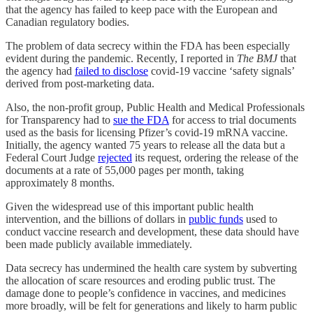
that the agency has failed to keep pace with the European and
Canadian regulatory bodies.
The problem of data secrecy within the FDA has been especially
evident during the pandemic. Recently, I reported in
The BMJ
that
the agency had
failed to disclose
covid-19 vaccine ‘safety signals’
derived from post-marketing data.
Also, the non-profit group, Public Health and Medical Professionals
for Transparency had to
sue the FDA
for access to trial documents
used as the basis for licensing Pfizer’s covid-19 mRNA vaccine.
Initially, the agency wanted 75 years to release all the data but a
Federal Court Judge
rejected
its request, ordering the release of the
documents at a rate of 55,000 pages per month, taking
approximately 8 months.
Given the widespread use of this important public health
intervention, and the billions of dollars in
public funds
used to
conduct vaccine research and development, these data should have
been made publicly available immediately.
Data secrecy has undermined the health care system by subverting
the allocation of scare resources and eroding public trust. The
damage done to people’s confidence in vaccines, and medicines
more broadly, will be felt for generations and likely to harm public