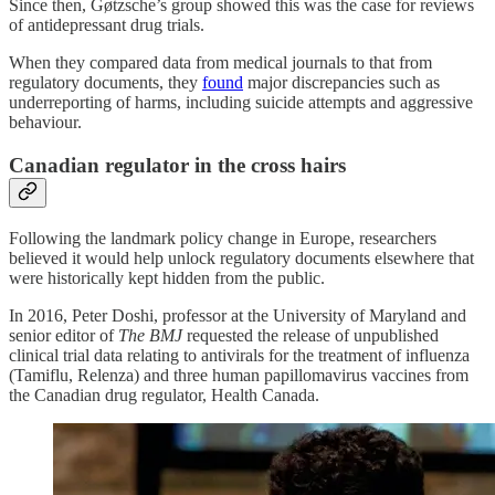
Since then, Gøtzsche’s group showed this was the case for reviews
of antidepressant drug trials.
When they compared data from medical journals to that from
regulatory documents, they
found
major discrepancies such as
underreporting of harms, including suicide attempts and aggressive
behaviour.
Canadian regulator in the cross hairs
Following the landmark policy change in Europe, researchers
believed it would help unlock regulatory documents elsewhere that
were historically kept hidden from the public.
In 2016, Peter Doshi, professor at the University of Maryland and
senior editor of
The BMJ
requested the release of unpublished
clinical trial data relating to antivirals for the treatment of influenza
(Tamiflu, Relenza) and three human papillomavirus vaccines from
the Canadian drug regulator, Health Canada.