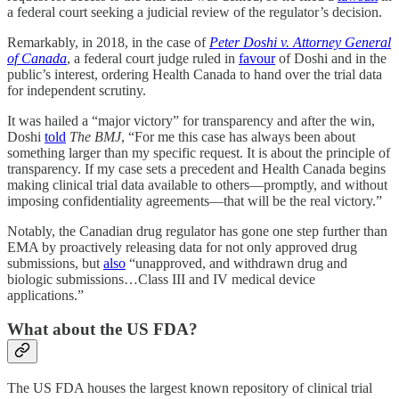
a federal court seeking a judicial review of the regulator’s decision.
Remarkably, in 2018, in the case of
Peter Doshi v. Attorney General
of Canada
, a federal court judge ruled in
favour
of Doshi and in the
public’s interest, ordering Health Canada to hand over the trial data
for independent scrutiny.
It was hailed a “major victory” for transparency and after the win,
Doshi
told
The BMJ
, “For me this case has always been about
something larger than my specific request. It is about the principle of
transparency. If my case sets a precedent and Health Canada begins
making clinical trial data available to others—promptly, and without
imposing confidentiality agreements—that will be the real victory.”
Notably, the Canadian drug regulator has gone one step further than
EMA by proactively releasing data for not only approved drug
submissions, but
also
“unapproved, and withdrawn drug and
biologic submissions…Class III and IV medical device
applications.”
What about the US FDA?
The US FDA houses the largest known repository of clinical trial