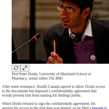
Prof Peter Doshi, University of Maryland School of
Pharmacy, senior editor
The BMJ
After some resistance, Health Canada agreed to allow Doshi access
to the documents but imposed a confidentiality agreement that
would prevent him from making his findings public.
When Doshi refused to sign the confidentially agreement, his
request for access to the trial data was denied, so he filed a
lawsuit
in