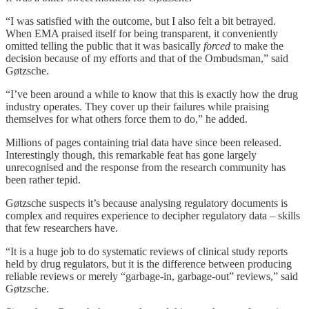
“I was satisfied with the outcome, but I also felt a bit betrayed.
When EMA praised itself for being transparent, it conveniently
omitted telling the public that it was basically
forced
to make the
decision because of my efforts and that of the Ombudsman,” said
Gøtzsche.
“I’ve been around a while to know that this is exactly how the drug
industry operates. They cover up their failures while praising
themselves for what others force them to do,” he added.
Millions of pages containing trial data have since been released.
Interestingly though, this remarkable feat has gone largely
unrecognised and the response from the research community has
been rather tepid.
Gøtzsche suspects it’s because analysing regulatory documents is
complex and requires experience to decipher regulatory data – skills
that few researchers have.
“It is a huge job to do systematic reviews of clinical study reports
held by drug regulators, but it is the difference between producing
reliable reviews or merely “garbage-in, garbage-out” reviews,” said
Gøtzsche.