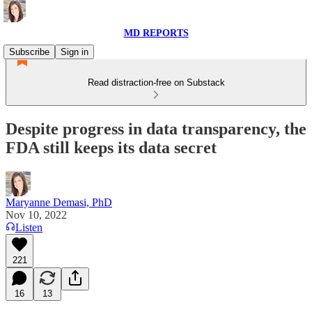
MD REPORTS
Subscribe
Sign in
Read distraction-free on Substack
Despite progress in data transparency, the
FDA still keeps its data secret
Maryanne Demasi, PhD
Nov 10, 2022
Listen
221
16
13