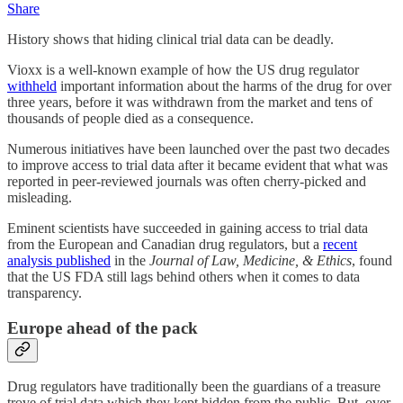
Share
History shows that hiding clinical trial data can be deadly.
Vioxx is a well-known example of how the US drug regulator
withheld
important information about the harms of the drug for over
three years, before it was withdrawn from the market and tens of
thousands of people died as a consequence.
Numerous initiatives have been launched over the past two decades
to improve access to trial data after it became evident that what was
reported in peer-reviewed journals was often cherry-picked and
misleading.
Eminent scientists have succeeded in gaining access to trial data
from the European and Canadian drug regulators, but a
recent
analysis published
in the
Journal of Law, Medicine, & Ethics
, found
that the US FDA still lags behind others when it comes to data
transparency.
Europe ahead of the pack
Drug regulators have traditionally been the guardians of a treasure
trove of trial data which they kept hidden from the public. But, over