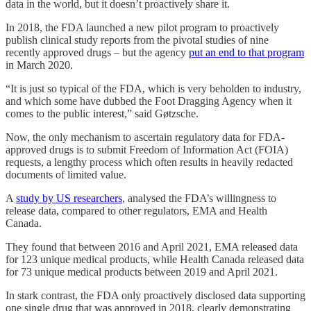
data in the world, but it doesn’t proactively share it.
In 2018, the FDA launched a new pilot program to proactively
publish clinical study reports from the pivotal studies of nine
recently approved drugs – but the agency
put an end to that program
in March 2020.
“It is just so typical of the FDA, which is very beholden to industry,
and which some have dubbed the Foot Dragging Agency when it
comes to the public interest,” said Gøtzsche.
Now, the only mechanism to ascertain regulatory data for FDA-
approved drugs is to submit Freedom of Information Act (FOIA)
requests, a lengthy process which often results in heavily redacted
documents of limited value.
A
study by US researchers
, analysed the FDA’s willingness to
release data, compared to other regulators, EMA and Health
Canada.
They found that between 2016 and April 2021, EMA released data
for 123 unique medical products, while Health Canada released data
for 73 unique medical products between 2019 and April 2021.
In stark contrast, the FDA only proactively disclosed data supporting
one single drug that was approved in 2018, clearly demonstrating