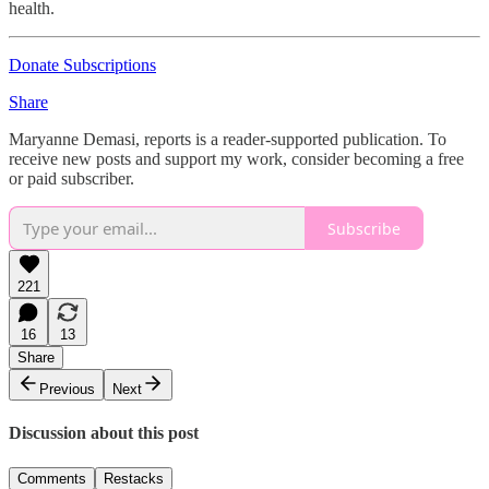
health.
Donate Subscriptions
Share
Maryanne Demasi, reports is a reader-supported publication. To
receive new posts and support my work, consider becoming a free
or paid subscriber.
Subscribe
221
16
13
Share
Previous
Next
Discussion about this post
Comments
Restacks