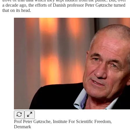
a decade ago, the efforts of Danish professor Peter Gøtzsche turned
that on its head.
Prof Peter Gøtzsche, Institute For Scientific Freedom,
Denmark