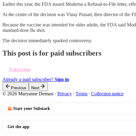
Earlier this year, the FDA issued Moderna a Refusal-to-File letter, effe
At the centre of the decision was Vinay Prasad, then director of th
Because the vaccine was intended for older adults, the FDA said Mode
standard-dose flu shot.
The decision immediately sparked controversy.
This post is for paid subscribers
Subscribe
Already a paid subscriber?
Sign in
Previous
Next
© 2026 Maryanne Demasi
·
Privacy
∙
Terms
∙
Collection notice
Start your Substack
Get the app