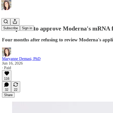
FDA poised to approve Moderna's mRNA flu
Subscribe
Sign in
Four months after refusing to review Moderna's appli
Maryanne Demasi, PhD
Jun 16, 2026
∙ Paid
116
32
22
Share