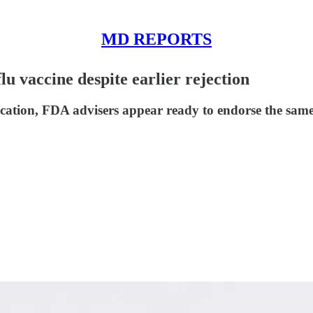
MD REPORTS
 vaccine despite earlier rejection
cation, FDA advisers appear ready to endorse the same