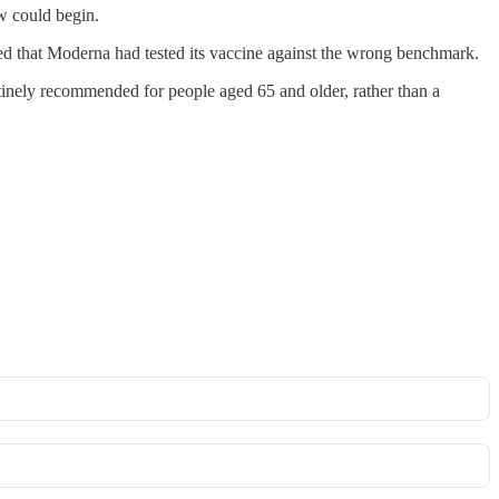
ew could begin.
ed that Moderna had tested its vaccine against the wrong benchmark.
tinely recommended for people aged 65 and older, rather than a