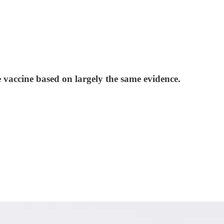
 vaccine based on largely the same evidence.