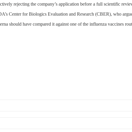
ctively rejecting the company’s application before a full scientific revi
e FDA’s Center for Biologics Evaluation and Research (CBER), who argu
rna should have compared it against one of the influenza vaccines rou