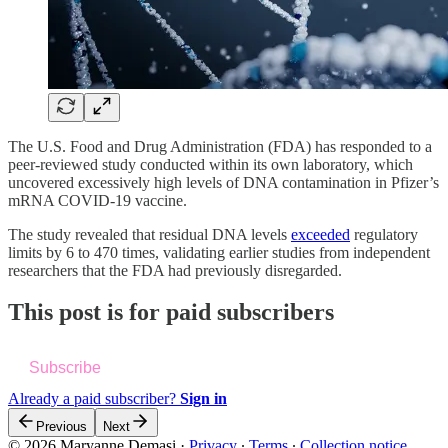
The U.S. Food and Drug Administration (FDA) has responded to a
peer-reviewed study conducted within its own laboratory, which
uncovered excessively high levels of DNA contamination in Pfizer’s
mRNA COVID-19 vaccine.
The study revealed that residual DNA levels
exceeded
regulatory
limits by 6 to 470 times, validating earlier studies from independent
researchers that the FDA had previously disregarded.
This post is for paid subscribers
Subscribe
Already a paid subscriber?
Sign in
Previous
Next
© 2026 Maryanne Demasi
·
Privacy
∙
Terms
∙
Collection notice