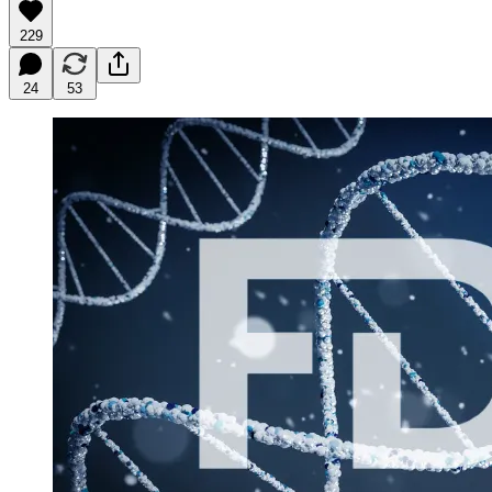
229
24
53