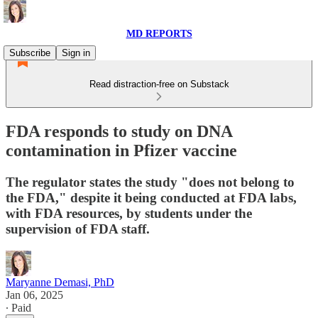
MD REPORTS
Subscribe
Sign in
Read distraction-free on Substack
FDA responds to study on DNA
contamination in Pfizer vaccine
The regulator states the study "does not belong to
the FDA," despite it being conducted at FDA labs,
with FDA resources, by students under the
supervision of FDA staff.
Maryanne Demasi, PhD
Jan 06, 2025
∙ Paid