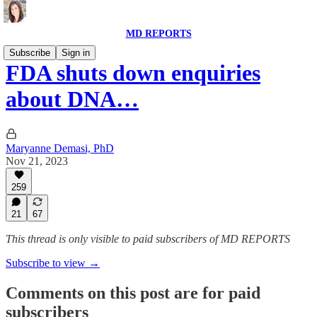
MD REPORTS
Subscribe
Sign in
FDA shuts down enquiries
about DNA…
Maryanne Demasi, PhD
Nov 21, 2023
259
21
67
This thread is only visible to paid subscribers of MD REPORTS
Subscribe to view →
Comments on this post are for paid
subscribers