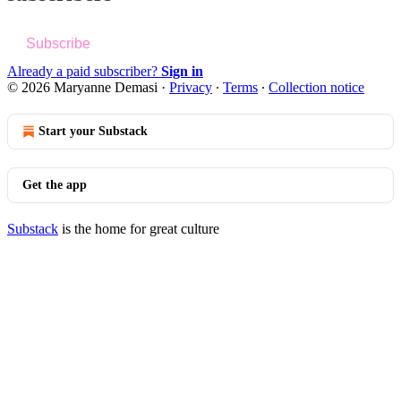
Subscribe
Already a paid subscriber?
Sign in
© 2026 Maryanne Demasi
·
Privacy
∙
Terms
∙
Collection notice
Start your Substack
Get the app
Substack
is the home for great culture