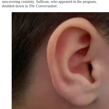
unwavering certainty. Sullivan, who appeared in the program,
doubled down in
The Conversation
: