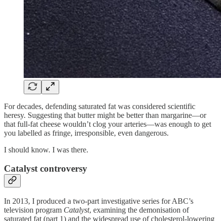
For decades, defending saturated fat was considered scientific
heresy. Suggesting that butter might be better than margarine—or
that full-fat cheese wouldn’t clog your arteries—was enough to get
you labelled as fringe, irresponsible, even dangerous.
I should know. I was there.
Catalyst controversy
In 2013, I produced a two-part investigative series for ABC’s
television program
Catalyst
, examining the demonisation of
saturated fat (part 1) and the widespread use of cholesterol-lowering