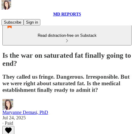
MD REPORTS
Subscribe
Sign in
Read distraction-free on Substack
Is the war on saturated fat finally going to
end?
They called us fringe. Dangerous. Irresponsible. But
we were right about saturated fat. Is the medical
establishment finally ready to admit it?
Maryanne Demasi, PhD
Jul 24, 2025
∙ Paid