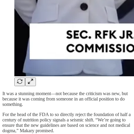
It was a stunning moment—not because the criticism was new, but
because it was coming from someone in an official position to do
something.
For the head of the FDA to so directly reject the foundation of half a
century of nutrition policy signals a seismic shift. “We’re going to
ensure that the new guidelines are based on science and not medical
dogma,” Makary promised.