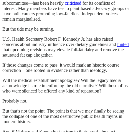
subcommittee—has been heavily
criticised
for its conflicts of
interest. Many members have ties to plant-based advocacy groups or
have built careers promoting low-fat diets. Independent voices
remain marginalised.
But the tide may be turning.
U.S. Health Secretary Robert F. Kennedy Jr. has also raised
concerns about industry influence over dietary guidelines and
hinted
that upcoming revisions may elevate full-fat dairy and remove the
saturated fat cap altogether.
If those changes come to pass, it would mark an historic course
correction—one rooted in evidence rather than ideology.
Will the medical establishment apologise? Will the legacy media
acknowledge its role in enforcing the old narrative? Will those of us
who were silenced be offered any kind of reparation?
Probably not.
But that’s not the point. The point is that we may finally be seeing
the collapse of one of the most destructive public health myths in
modern history.
And if Makary and Kennedy stay true to their word, the next