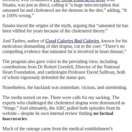
Sinatra, was just as direct, calling it “a huge misconception that
saturated fat and cholesterol are the demons in the diet,” adding, “It
is 100% wrong.”
Sinatra traced the origins of the myth, arguing that “saturated fat has
been vilified for years because of the cholesterol theory.”
And Taubes, author of
Good Calories Bad Calories
,
known for his
meticulous dismantling of diet dogma, cut to the core: “There’s no
compelling evidence that saturated fat is involved in heart disease.”
The program also gave voice to the prevailing view, including
contributions from Dr Robert Grenfell, Director of the National
Heart Foundation, and cardiologist Professor David Sullivan, both
of whom vigorously defended the status quo.
Nonetheless, the backlash was immediate, vicious, and unrelenting.
The media turned on me. There were calls for my sacking. The
experts who challenged the cholesterol dogma were denounced as
“fringe.” And ultimately, the ABC pulled both episodes from its
website—despite its own internal review finding
no factual
inaccuracies
.
Much of the outrage came from the medical establishment’s