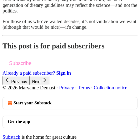
generation of dietary guidelines may reflect the science—and not the
politics.
For those of us who’ve waited decades, it’s not vindication we want
(although that would be nice)—it’s change.
This post is for paid subscribers
Subscribe
Already a paid subscriber?
Sign in
Previous
Next
© 2026 Maryanne Demasi
·
Privacy
∙
Terms
∙
Collection notice
Start your Substack
Get the app
Substack
is the home for great culture