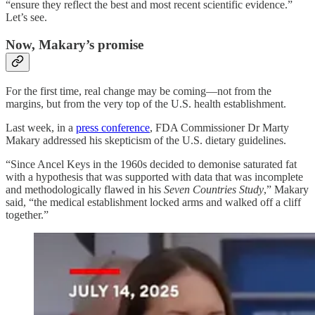
“ensure they reflect the best and most recent scientific evidence.”
Let’s see.
Now, Makary’s promise
For the first time, real change may be coming—not from the
margins, but from the very top of the U.S. health establishment.
Last week, in a
press conference
, FDA Commissioner Dr Marty
Makary addressed his skepticism of the U.S. dietary guidelines.
“Since Ancel Keys in the 1960s decided to demonise saturated fat
with a hypothesis that was supported with data that was incomplete
and methodologically flawed in his
Seven Countries Study
,” Makary
said, “the medical establishment locked arms and walked off a cliff
together.”