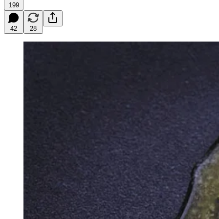
199
42
28