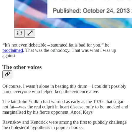
“
It’s not even debatable – saturated fat is bad for you,
”
he
proclaimed
. That was the orthodoxy. That was what I was up
against.
The other voices
Of course, I wasn’t alone in beating this drum—I couldn’t possibly
name everyone who helped keep the evidence alive.
The late John Yudkin had warned as early as the 1970s that sugar—
not fat—was the real culprit in heart disease, only to be mocked and
marginalised by his fierce opponent, Ancel Keys
Ravnskov and Kendrick were among the first to publicly challenge
the cholesterol hypothesis in popular books.