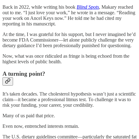
Back in 2022, while writing his book
Blind Spots
, Makary reached
out to me. “I just love your work,” he wrote in a message. “Reading
your work on Ancel Keys now.” He told me he had cited my
reporting in his manuscript.
At the time, I was grateful for his support, but I never imagined he’d
become FDA Commissioner—let alone publicly challenge the very
dietary guidance I’d been professionally punished for questioning.
Now, what was once ridiculed as fringe is being echoed from the
highest levels of public health.
A turning point?
It’s taken decades. The cholesterol hypothesis wasn’t just a scientific
claim—it became a professional litmus test. To challenge it was to
risk your funding, your career, your credibility.
Many of us paid that price.
Even now, entrenched interests remain.
The U.S. dietary guidelines committee—particularly the saturated fat