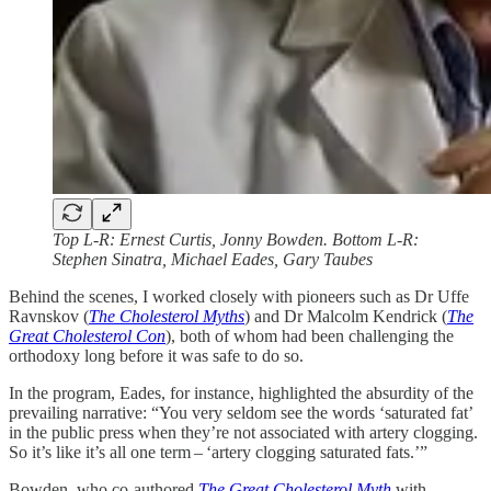
Top L-R: Ernest Curtis, Jonny Bowden. Bottom L-R:
Stephen Sinatra, Michael Eades, Gary Taubes
Behind the scenes, I worked closely with pioneers such as Dr Uffe
Ravnskov (
The Cholesterol Myths
) and Dr Malcolm Kendrick (
The
Great Cholesterol Con
), both of whom had been challenging the
orthodoxy long before it was safe to do so.
In the program, Eades, for instance, highlighted the absurdity of the
prevailing narrative: “You very seldom see the words ‘saturated fat’
in the public press when they’re not associated with artery clogging.
So it’s like it’s all one term – ‘artery clogging saturated fats.’”
Bowden, who co-authored
The Great Cholesterol Myth
with