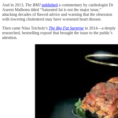
And in 2013,
The BMJ
published
a commentary by cardiologist Dr
Aseem Malhotra titled “Saturated fat is not the major issue,”
attacking decades of flawed advice and warning that the obsession
with lowering cholesterol may have worsened heart disease.
Then came Nina Teicholz’s
The Big Fat Surprise
in 2014—a deeply
researched, bestselling exposé that brought the issue to the public’s
attention.