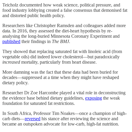
Teicholz documented how weak science, political pressure, and
food industry lobbying created a false consensus that demonised fat
and distorted public health policy.
Researchers like Christopher Ramsden and colleagues added more
data. In 2016, they assessed the diet-heart hypothesis by re-
analysing the long-buried Minnesota Coronary Experiment and
published
their findings in
The BMJ
.
They showed that replacing saturated fat with linoleic acid (from
vegetable oils) did indeed lower cholesterol—but paradoxically
increased
mortality, particularly from heart disease.
More damning was the fact that these data had been buried for
decades—suppressed at a time when they might have reshaped
dietary policy.
Researcher Dr Zoe Harcombe played a vital role in deconstructing
the evidence base behind dietary guidelines,
exposing
the weak
foundation for saturated fat restrictions.
In South Africa, Professor Tim Noakes—once a champion of high-
carb diets—
reversed
his stance after reviewing the science and
became an outspoken advocate for low-carb, high-fat nutrition.