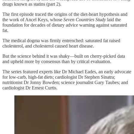
drugs known as statins (part 2).
The first episode traced the origins of the diet-heart hypothesis and
the work of Ancel Keys, whose
Seven Countries Study
laid the
foundation for decades of dietary advice warning against saturated
fat.
The medical dogma was firmly entrenched: saturated fat raised
cholesterol, and cholesterol caused heart disease.
But the science behind it was shaky—built on cherry-picked data
and upheld more by consensus than by critical evaluation.
The series featured experts like Dr Michael Eades, an early advocate
for low-carb, high-fat diets; cardiologist Dr Stephen Sinatra;
nutritionist Dr Jonny Bowden; science journalist Gary Taubes; and
cardiologist Dr Ernest Curtis.