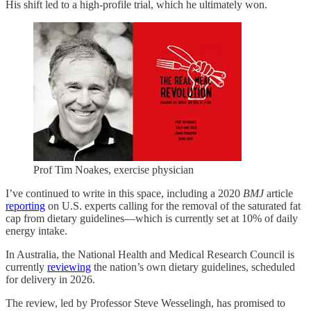
His shift led to a high-profile trial, which he ultimately won.
Prof Tim Noakes, exercise physician
I’ve continued to write in this space, including a 2020
BMJ
article
reporting
on U.S. experts calling for the removal of the saturated fat
cap from dietary guidelines—which is currently set at 10% of daily
energy intake.
In Australia, the National Health and Medical Research Council is
currently
reviewing
the nation’s own dietary guidelines, scheduled
for delivery in 2026.
The review, led by Professor Steve Wesselingh, has promised to