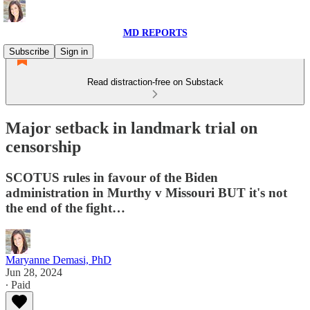
MD REPORTS
Subscribe
Sign in
Read distraction-free on Substack
Major setback in landmark trial on
censorship
SCOTUS rules in favour of the Biden
administration in Murthy v Missouri BUT it's not
the end of the fight…
Maryanne Demasi, PhD
Jun 28, 2024
∙ Paid