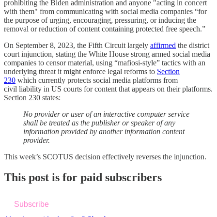
prohibiting the Biden administration and anyone "acting in concert
with them" from communicating with social media companies “for
the purpose of urging, encouraging, pressuring, or inducing the
removal or reduction of content containing protected free speech.”
On September 8, 2023, the Fifth Circuit largely
affirmed
the district
court injunction, stating the White House strong armed social media
companies to censor material, using “mafiosi-style” tactics with an
underlying threat it might enforce legal reforms to
Section
230
which currently protects social media platforms from
civil liability in US courts for content that appears on their platforms.
Section 230 states:
No provider or user of an interactive computer service
shall be treated as the publisher or speaker of any
information provided by another information content
provider.
This week’s SCOTUS decision effectively reverses the injunction.
This post is for paid subscribers
Subscribe