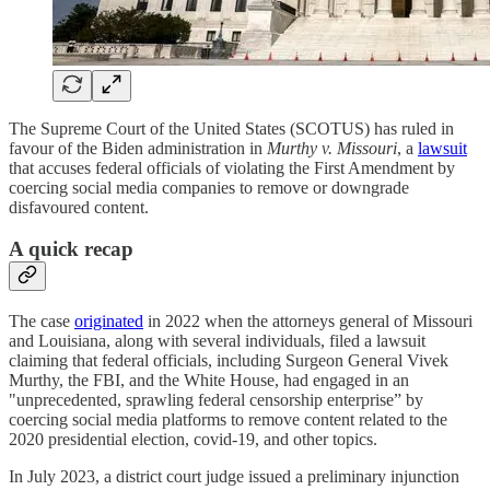
The Supreme Court of the United States (SCOTUS) has ruled in
favour of the Biden administration in
Murthy v. Missouri
, a
lawsuit
that accuses federal officials of violating the First Amendment by
coercing social media companies to remove or downgrade
disfavoured content.
A quick recap
The case
originated
in 2022 when the attorneys general of Missouri
and Louisiana, along with several individuals, filed a lawsuit
claiming that federal officials, including Surgeon General Vivek
Murthy, the FBI, and the White House, had engaged in an
"unprecedented, sprawling federal censorship enterprise” by
coercing social media platforms to remove content related to the
2020 presidential election, covid-19, and other topics.
In July 2023, a district court judge issued a preliminary injunction