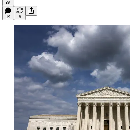
68
19
8