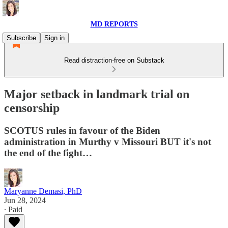
MD REPORTS
Subscribe
Sign in
Read distraction-free on Substack
Major setback in landmark trial on
censorship
SCOTUS rules in favour of the Biden
administration in Murthy v Missouri BUT it's not
the end of the fight…
Maryanne Demasi, PhD
Jun 28, 2024
∙ Paid