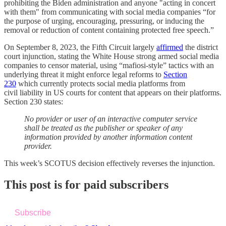
prohibiting the Biden administration and anyone "acting in concert
with them" from communicating with social media companies “for
the purpose of urging, encouraging, pressuring, or inducing the
removal or reduction of content containing protected free speech.”
On September 8, 2023, the Fifth Circuit largely
affirmed
the district
court injunction, stating the White House strong armed social media
companies to censor material, using “mafiosi-style” tactics with an
underlying threat it might enforce legal reforms to
Section
230
which currently protects social media platforms from
civil liability in US courts for content that appears on their platforms.
Section 230 states:
No provider or user of an interactive computer service
shall be treated as the publisher or speaker of any
information provided by another information content
provider.
This week’s SCOTUS decision effectively reverses the injunction.
This post is for paid subscribers
Subscribe