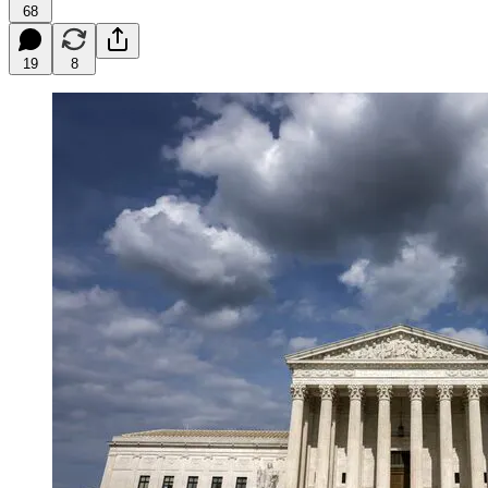
68
19
8