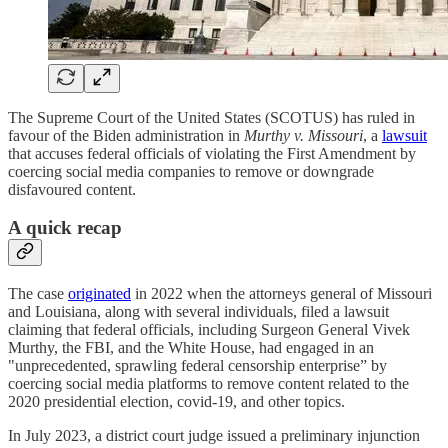
The Supreme Court of the United States (SCOTUS) has ruled in
favour of the Biden administration in
Murthy v. Missouri
, a
lawsuit
that accuses federal officials of violating the First Amendment by
coercing social media companies to remove or downgrade
disfavoured content.
A quick recap
The case
originated
in 2022 when the attorneys general of Missouri
and Louisiana, along with several individuals, filed a lawsuit
claiming that federal officials, including Surgeon General Vivek
Murthy, the FBI, and the White House, had engaged in an
"unprecedented, sprawling federal censorship enterprise” by
coercing social media platforms to remove content related to the
2020 presidential election, covid-19, and other topics.
In July 2023, a district court judge issued a preliminary injunction