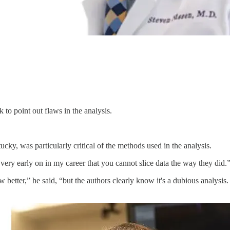
 to point out flaws in the analysis.
cky, was particularly critical of the methods used in the analysis.
very early on in my career that you cannot slice data the way they did.
 better,” he said, “but the authors clearly know it's a dubious analysis