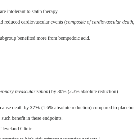
e intolerant to statin therapy.
id reduced cardiovascular events (
composite of cardiovascular death,
r subgroup benefited more from bempedoic acid.
coronary revascularisation
) by 30% (2.3% absolute reduction)
l-cause death by
27%
(1.6% absolute reduction) compared to placebo.
 such benefit in these endpoints.
 Cleveland Clinic.