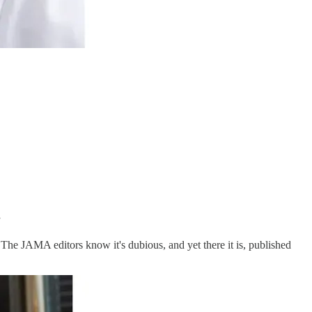
”
. The JAMA editors know it's dubious, and yet there it is, published