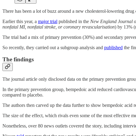
There has been a lot of buzz around a new cholesterol-lowering drug 
Earlier this year, a
major trial
published in the
New England Journal o
nonfatal MI, nonfatal stroke, or coronary revascularisation
) by 13% (r
The trial had a mix of primary prevention (30%) and secondary preven
So recently, they carried out a subgroup analysis and
published
the fi
The findings
The journal article only disclosed data on the primary prevention gr
In the primary prevention group, bempedoic acid reduced cardiovascul
compared to placebo.
The authors then carved up the data further to show bempedoic acid 
The size of the effect, which rivals even some of the most effective m
Nonetheless, over 80 news outlets covered the story, including intervi