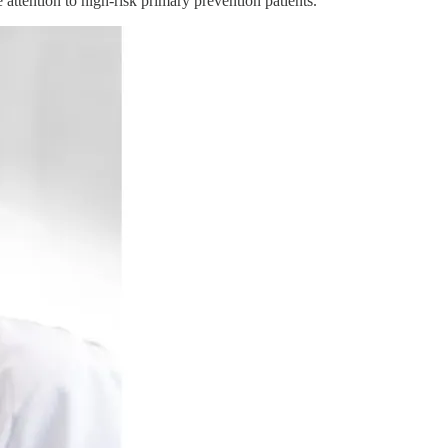
attention to high-risk primary prevention patients."