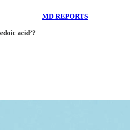
MD REPORTS
edoic acid’?