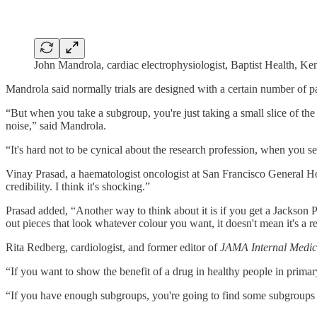
John Mandrola, cardiac electrophysiologist, Baptist Health, Ke
Mandrola said normally trials are designed with a certain number of part
“But when you take a subgroup, you're just taking a small slice of the p
noise,” said Mandrola.
“It's hard not to be cynical about the research profession, when you see
Vinay Prasad, a haematologist oncologist at San Francisco General H
credibility. I think it's shocking.”
Prasad added, “Another way to think about it is if you get a Jackson Pol
out pieces that look whatever colour you want, it doesn't mean it's a re
Rita Redberg, cardiologist, and former editor of
JAMA Internal Medic
“If you want to show the benefit of a drug in healthy people in primary
“If you have enough subgroups, you're going to find some subgroups 