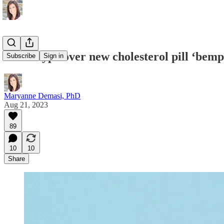
More hype over new cholesterol pill ‘bemp
Subscribe
Sign in
Maryanne Demasi, PhD
Aug 21, 2023
89
10
10
Share