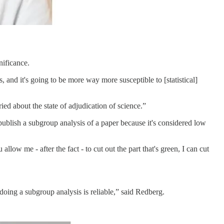
nificance.
, and it's going to be more way more susceptible to [statistical]
ried about the state of adjudication of science.”
 publish a subgroup analysis of a paper because it's considered low
low me - after the fact - to cut out the part that's green, I can cut
 doing a subgroup analysis is reliable,” said Redberg.