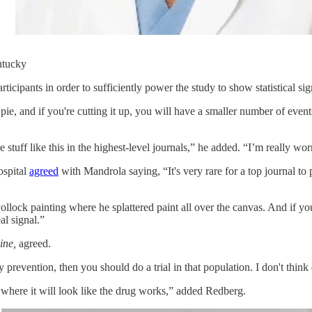
ntucky
icipants in order to sufficiently power the study to show statistical sig
ie, and if you're cutting it up, you will have a smaller number of events
 stuff like this in the highest-level journals,” he added. “I’m really wor
ospital
agreed
with Mandrola saying, “It's very rare for a top journal to
lock painting where he splattered paint all over the canvas. And if you al
al signal.”
ine,
agreed.
 prevention, then you should do a trial in that population. I don't think
where it will look like the drug works,” added Redberg.