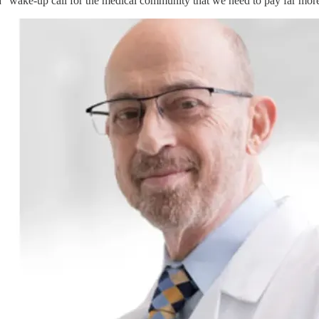
 a "wake-up call for the medical community that we need to pay far more 