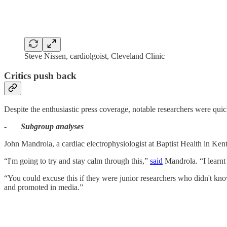
Steve Nissen, cardiolgoist, Cleveland Clinic
Critics push back
Despite the enthusiastic press coverage, notable researchers were quick
-
Subgroup analyses
John Mandrola, a cardiac electrophysiologist at Baptist Health in Kentu
“I'm going to try and stay calm through this,”
said
Mandrola. “I learnt 
“You could excuse this if they were junior researchers who didn't know
and promoted in media.”