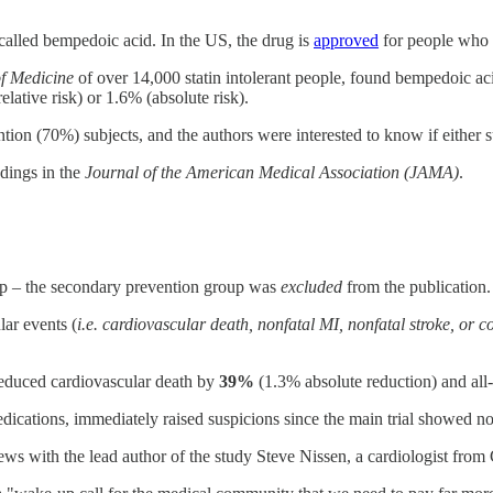
called bempedoic acid. In the US, the drug is
approved
for people who ar
f Medicine
of over 14,000 statin intolerant people, found bempedoic ac
elative risk) or 1.6% (absolute risk).
tion (70%) subjects, and the authors were interested to know if eithe
ndings in the
Journal of the American Medical Association (JAMA)
.
oup – the secondary prevention group was
excluded
from the publication.
ar events (
i.e. cardiovascular death, nonfatal MI, nonfatal stroke, or 
reduced cardiovascular death by
39%
(1.3% absolute reduction) and al
edications, immediately raised suspicions since the main trial showed no
ews with the lead author of the study Steve Nissen, a cardiologist from