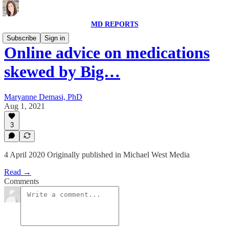
MD REPORTS
Subscribe
Sign in
Online advice on medications
skewed by Big…
Maryanne Demasi, PhD
Aug 1, 2021
3
4 April 2020 Originally published in Michael West Media
Read →
Comments