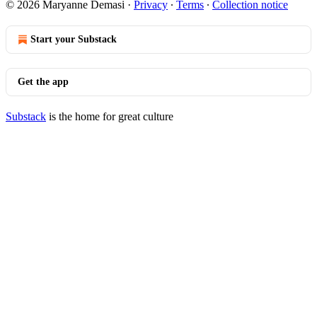
© 2026 Maryanne Demasi
·
Privacy
∙
Terms
∙
Collection notice
Start your Substack
Get the app
Substack
is the home for great culture