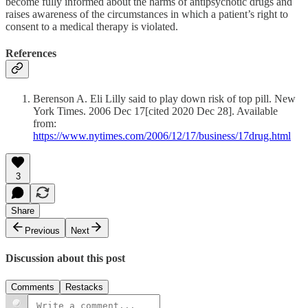
become fully informed about the harms of antipsychotic drugs and
raises awareness of the circumstances in which a patient’s right to
consent to a medical therapy is violated.
References
Berenson A. Eli Lilly said to play down risk of top pill. New
York Times. 2006 Dec 17[cited 2020 Dec 28]. Available
from:
https://www.nytimes.com/2006/12/17/business/17drug.html
3
Share
Previous
Next
Discussion about this post
Comments
Restacks