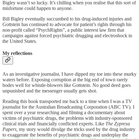
Bigley wasn’t so lucky. It’s chilling when you realise that this sort of
misfortune could happen to anyone.
Bill Bigley eventually succumbed to his drug-induced injuries and
Gottstein has continued to advocate for patient’s rights through his
non-profit called “PsychRights”, a public interest law firm that
campaigns against forced psychiatric drugging and electroshock in
the United States.
My reflections
As an investigative journalist, I have dipped my toe into these murky
waters before. Exposing corruption at the big end of town rarely
bodes well for whistle-blowers like Gottstein. No good deed goes
unpunished and the messenger usually gets shot.
Reading this book transported me back to a time when I was a TV
journalist for the Australian Broadcasting Corporation (ABC TV). I
spent over a year researching and filming a documentary about
victims of psychiatric drugs, the problems with industry-sponsored
clinical trials and financially conflicted experts. Like
The Zyprexa
Papers,
my story would divulge the tricks used by the drug industry
to exaggerate the benefits of psychiatric drugs and underplay the