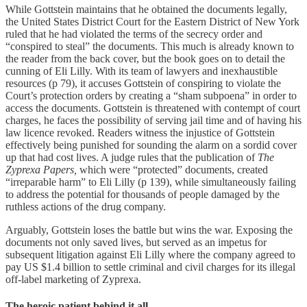
While Gottstein maintains that he obtained the documents legally,
the United States District Court for the Eastern District of New York
ruled that he had violated the terms of the secrecy order and
“conspired to steal” the documents. This much is already known to
the reader from the back cover, but the book goes on to detail the
cunning of Eli Lilly. With its team of lawyers and inexhaustible
resources (p 79), it accuses Gottstein of conspiring to violate the
Court’s protection orders by creating a “sham subpoena” in order to
access the documents. Gottstein is threatened with contempt of court
charges, he faces the possibility of serving jail time and of having his
law licence revoked. Readers witness the injustice of Gottstein
effectively being punished for sounding the alarm on a sordid cover
up that had cost lives. A judge rules that the publication of
The
Zyprexa Papers,
which were “protected” documents, created
“irreparable harm” to Eli Lilly (p 139), while simultaneously failing
to address the potential for thousands of people damaged by the
ruthless actions of the drug company.
Arguably, Gottstein loses the battle but wins the war. Exposing the
documents not only saved lives, but served as an impetus for
subsequent litigation against Eli Lilly where the company agreed to
pay US $1.4 billion to settle criminal and civil charges for its illegal
off-label marketing of Zyprexa.
The heroic patient behind it all