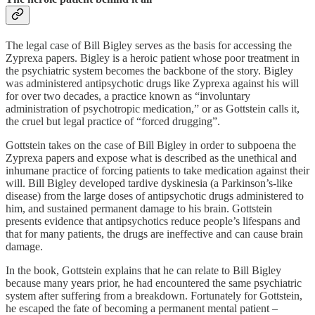
The legal case of Bill Bigley serves as the basis for accessing the
Zyprexa papers. Bigley is a heroic patient whose poor treatment in
the psychiatric system becomes the backbone of the story. Bigley
was administered antipsychotic drugs like Zyprexa against his will
for over two decades, a practice known as “involuntary
administration of psychotropic medication,” or as Gottstein calls it,
the cruel but legal practice of “forced drugging”.
Gottstein takes on the case of Bill Bigley in order to subpoena the
Zyprexa papers and expose what is described as the unethical and
inhumane practice of forcing patients to take medication against their
will. Bill Bigley developed tardive dyskinesia (a Parkinson’s-like
disease) from the large doses of antipsychotic drugs administered to
him, and sustained permanent damage to his brain. Gottstein
presents evidence that antipsychotics reduce people’s lifespans and
that for many patients, the drugs are ineffective and can cause brain
damage.
In the book, Gottstein explains that he can relate to Bill Bigley
because many years prior, he had encountered the same psychiatric
system after suffering from a breakdown. Fortunately for Gottstein,
he escaped the fate of becoming a permanent mental patient –