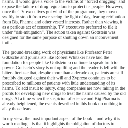
harms. It would give a voice to the victims of “forced drugging” and
expose the failure of drug regulators to protect its people. However,
once the TV executives got wind of the programme, they moved
swiftly to stop it from ever seeing the light of day, fearing retribution
from Big Pharma and other vested interests. Rather than viewing it
as a perilous act of censorship, TV executives preferred to file it
under “risk-mitigation”. The action taken against Gottstein was
designed for the same purpose of shutting down an inconvenient
truth.
The ground-breaking work of physicians like Professor Peter
Gøtzsche and journalists like Robert Whitaker have laid the
foundation for people like Gottstein to continue to speak truth to
power. Gottstein’s story is not uplifting and the reader is left with the
bitter aftertaste that, despite more than a decade on, patients are still
forcibly drugged against their will and Zyprexa continues to be
prescribed to millions of patients with little understanding of its
harms. To add insult to injury, drug companies are now raking in the
profits for developing new drugs to treat the harms caused by the old
drugs. At a time when the suspicion of science and Big Pharma is
already heightened, the events described in this book do nothing to
allay those fears.
In my view, the most important aspect of the book – and why it is
worth reading – is that it highlights the obligation of doctors to