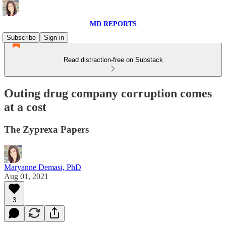
MD REPORTS
Subscribe
Sign in
Read distraction-free on Substack
Outing drug company corruption comes
at a cost
The Zyprexa Papers
Maryanne Demasi, PhD
Aug 01, 2021
3