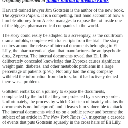
Originally published in
Indian Journal of Medical Ethics
Harvard-trained lawyer Jim Gottstein is the author of the new book,
The Zyprexa Papers.
It is a compelling, first-hand account of how a
humble attorney from Alaska manages to expose the rot inside one
of the biggest pharmaceutical companies in the world.
The story could easily be adapted to a screenplay, as the courtroom
drama unfolds, complete with transcripts from the trial. The story
centres around the release of internal documents belonging to Eli
Lilly, the pharmaceutical giant that manufactures the antipsychotic
drug, Zyprexa. The internal documents reveal that Eli Lilly
deliberately concealed knowledge that Zyprexa causes significant
weight gain, diabetes, and other metabolic problems in a large
percentage of patients (p 91). Not only had the drug company
withheld the information from doctors, but it had actively denied
there was a problem.
Gottstein embarks on a journey to expose the documents,
complicated by the fact that they are protected by a secrecy order.
Unfortunately, the process by which Gottstein ultimately obtains the
documents is not bulletproof, and it leaves him vulnerable to attack.
The internal documents wind up on a public server and become the
subject of an article in
The New York Times
(
1
), triggering a cascade
of events that puts Gottstein squarely in the cross hairs of Eli Lilly.