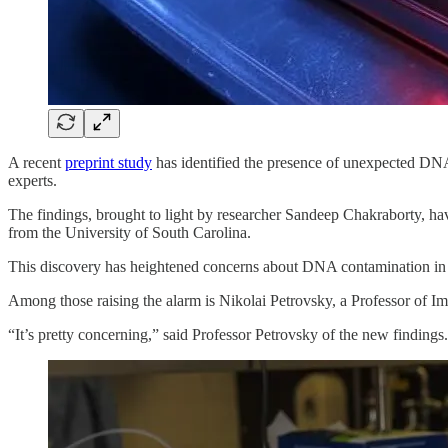
A recent
preprint study
has identified the presence of unexpected DN
experts.
The findings, brought to light by researcher Sandeep Chakraborty, h
from the University of South Carolina.
This discovery has heightened concerns about DNA contamination in
Among those raising the alarm is Nikolai Petrovsky, a Professor of I
“It’s pretty concerning,” said Professor Petrovsky of the new findings.