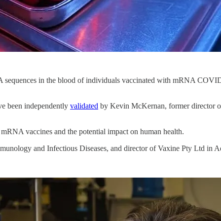
A sequences in the blood of individuals vaccinated with mRNA COVID-
ave been independently
validated
by Kevin McKernan, former director of
 mRNA vaccines and the potential impact on human health.
mmunology and Infectious Diseases, and director of Vaxine Pty Ltd in A