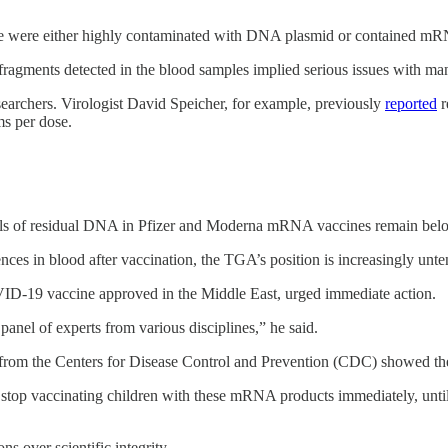
ple were either highly contaminated with DNA plasmid or contained mRNA
ragments detected in the blood samples implied serious issues with ma
esearchers. Virologist David Speicher, for example, previously
reported
r
ms per dose.
els of residual DNA in Pfizer and Moderna mRNA vaccines remain below 
nces in blood after vaccination, the TGA’s position is increasingly un
ID-19 vaccine approved in the Middle East, urged immediate action.
anel of experts from various disciplines,” he said.
 from the Centers for Disease Control and Prevention (CDC) showed the
top vaccinating children with these mRNA products immediately, until a 
ns over scientific integrity.