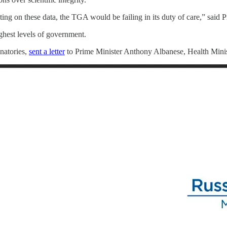
ng on these data, the TGA would be failing in its duty of care,” said P
ighest levels of government.
natories,
sent a letter
to Prime Minister Anthony Albanese, Health Mini