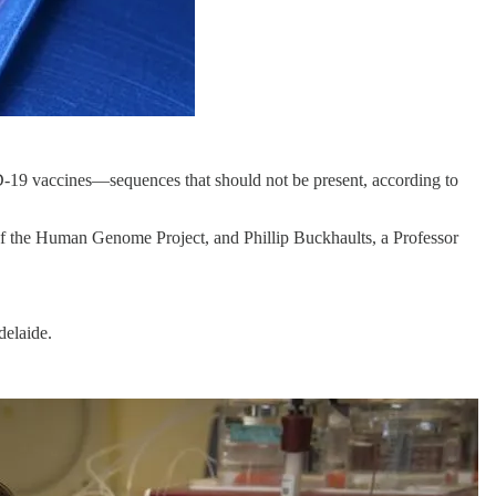
19 vaccines—sequences that should not be present, according to
 the Human Genome Project, and Phillip Buckhaults, a Professor
delaide.