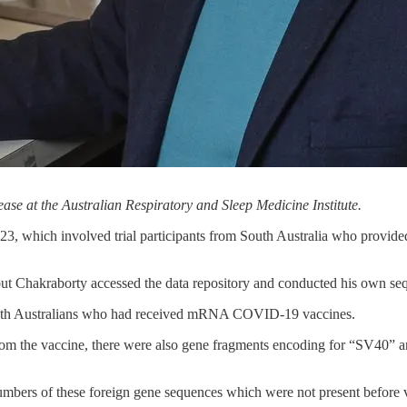
ase at the Australian Respiratory and Sleep Medicine Institute.
23, which involved trial participants from South Australia who provid
but Chakraborty accessed the data repository and conducted his own seq
South Australians who had received mRNA COVID-19 vaccines.
 from the vaccine, there were also gene fragments encoding for “SV40
umbers of these foreign gene sequences which were not present before 