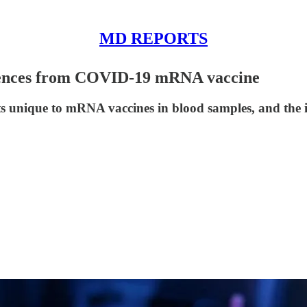
MD REPORTS
uences from COVID-19 mRNA vaccine
ts unique to mRNA vaccines in blood samples, and the im