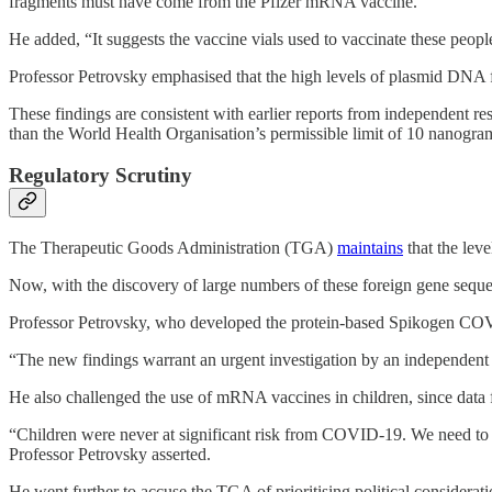
fragments must have come from the Pfizer mRNA vaccine.”
He added, “It suggests the vaccine vials used to vaccinate these peo
Professor Petrovsky emphasised that the high levels of plasmid DNA f
These findings are consistent with earlier reports from independent r
than the World Health Organisation’s permissible limit of 10 nanogra
Regulatory Scrutiny
The Therapeutic Goods Administration (TGA)
maintains
that the lev
Now, with the discovery of large numbers of these foreign gene seque
Professor Petrovsky, who developed the protein-based Spikogen COV
“The new findings warrant an urgent investigation by an independent p
He also challenged the use of mRNA vaccines in children, since data
“Children were never at significant risk from COVID-19. We need to s
Professor Petrovsky asserted.
He went further to accuse the TGA of prioritising political consideratio