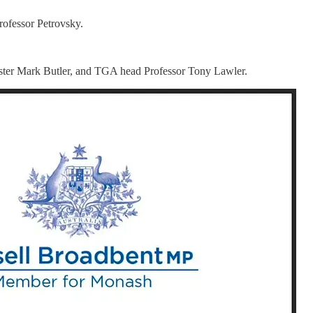
rofessor Petrovsky.
ster Mark Butler, and TGA head Professor Tony Lawler.