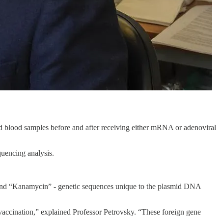
ed blood samples before and after receiving either mRNA or adenoviral
uencing analysis.
” and “Kanamycin” - genetic sequences unique to the plasmid DNA
vaccination,” explained Professor Petrovsky. “These foreign gene