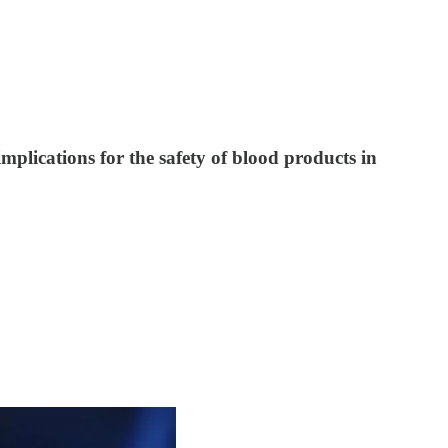
plications for the safety of blood products in