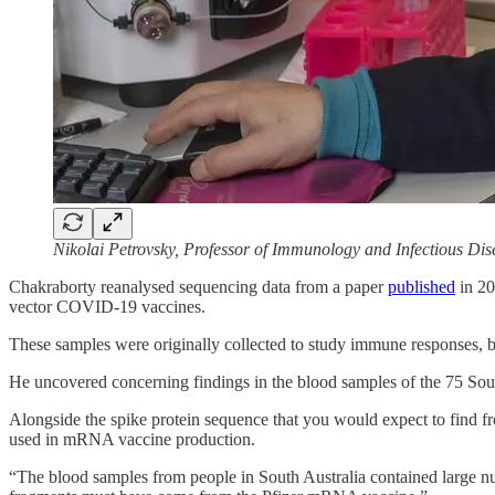
Nikolai Petrovsky, Professor of Immunology and Infectious Dise
Chakraborty reanalysed sequencing data from a paper
published
in 20
vector COVID-19 vaccines.
These samples were originally collected to study immune responses, 
He uncovered concerning findings in the blood samples of the 75 
Alongside the spike protein sequence that you would expect to find
used in mRNA vaccine production.
“The blood samples from people in South Australia contained large n