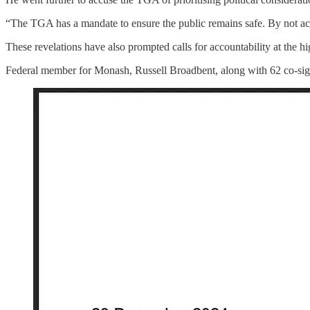
“The TGA has a mandate to ensure the public remains safe. By not acti
These revelations have also prompted calls for accountability at the h
Federal member for Monash, Russell Broadbent, along with 62 co-sig