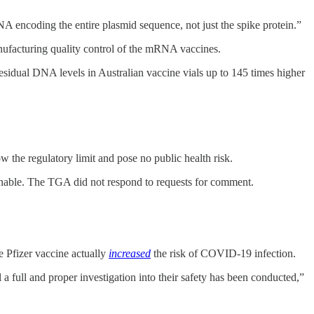
 encoding the entire plasmid sequence, not just the spike protein.”
nufacturing quality control of the mRNA vaccines.
esidual DNA levels in Australian vaccine vials up to 145 times higher
the regulatory limit and pose no public health risk.
tenable. The TGA did not respond to requests for comment.
 Pfizer vaccine actually
increased
the risk of COVID-19 infection.
full and proper investigation into their safety has been conducted,”