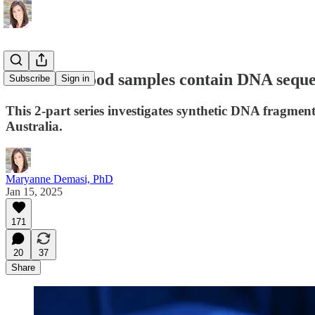
PART 1: Blood samples contain DNA seq
Subscribe
Sign in
This 2-part series investigates synthetic DNA fragmen
Australia.
Maryanne Demasi, PhD
Jan 15, 2025
171
20
37
Share