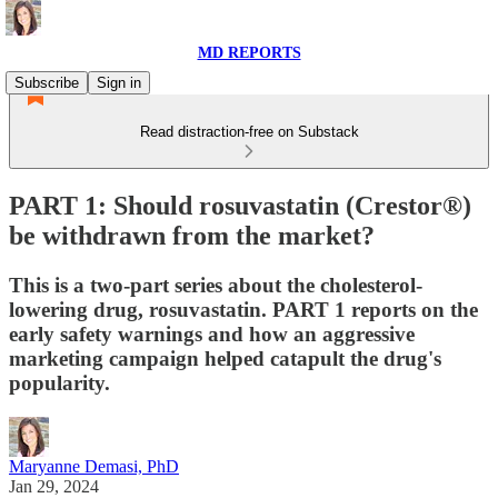
MD REPORTS
Subscribe
Sign in
Read distraction-free on Substack
PART 1: Should rosuvastatin (Crestor®)
be withdrawn from the market?
This is a two-part series about the cholesterol-
lowering drug, rosuvastatin. PART 1 reports on the
early safety warnings and how an aggressive
marketing campaign helped catapult the drug's
popularity.
Maryanne Demasi, PhD
Jan 29, 2024