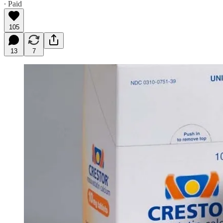
∙ Paid
105
13
7