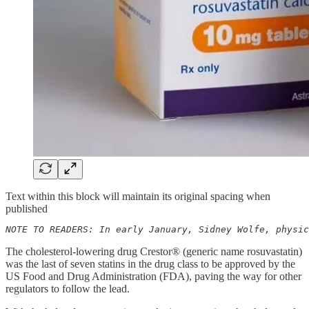
Text within this block will maintain its original spacing when
published
NOTE TO READERS: In early January, Sidney Wolfe, physic
The cholesterol-lowering drug Crestor® (generic name rosuvastatin)
was the last of seven statins in the drug class to be approved by the
US Food and Drug Administration (FDA), paving the way for other
regulators to follow the lead.