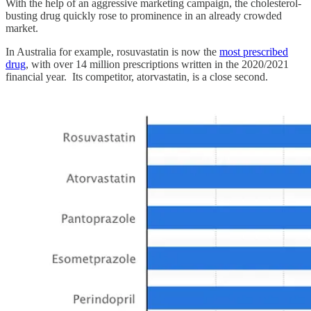
With the help of an aggressive marketing campaign, the cholesterol-
busting drug quickly rose to prominence in an already crowded
market.
In Australia for example, rosuvastatin is now the
most prescribed
drug
, with over 14 million prescriptions written in the 2020/2021
financial year. Its competitor, atorvastatin, is a close second.