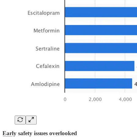
Early safety issues overlooked