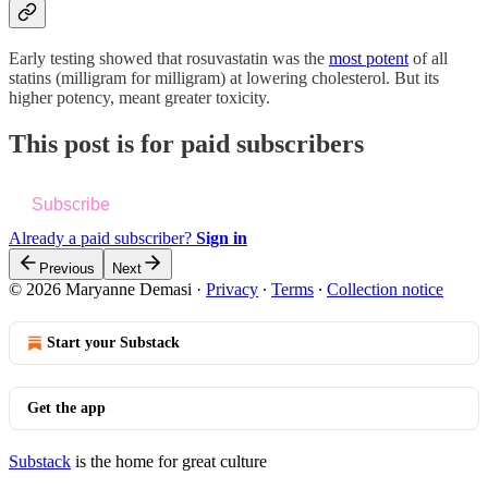
Early testing showed that rosuvastatin was the
most potent
of all
statins (milligram for milligram) at lowering cholesterol. But its
higher potency, meant greater toxicity.
This post is for paid subscribers
Subscribe
Already a paid subscriber?
Sign in
Previous
Next
© 2026 Maryanne Demasi
·
Privacy
∙
Terms
∙
Collection notice
Start your Substack
Get the app
Substack
is the home for great culture