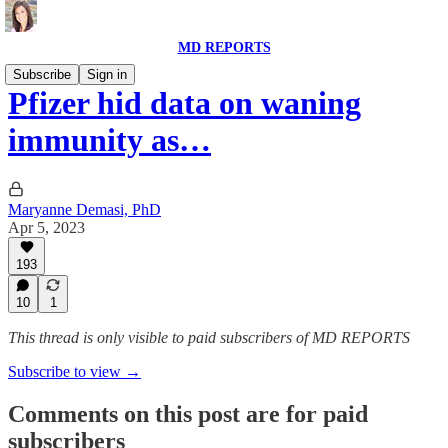
MD REPORTS
Subscribe
Sign in
Pfizer hid data on waning
immunity as…
Maryanne Demasi, PhD
Apr 5, 2023
193
10
1
This thread is only visible to paid subscribers of MD REPORTS
Subscribe to view →
Comments on this post are for paid
subscribers