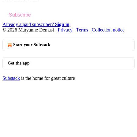
Subscribe
Already a paid subscriber?
Sign in
© 2026 Maryanne Demasi
·
Privacy
∙
Terms
∙
Collection notice
Start your Substack
Get the app
Substack
is the home for great culture