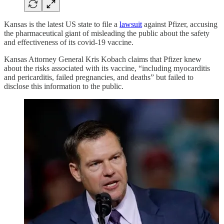
Kansas is the latest US state to file a
lawsuit
against Pfizer, accusing
the pharmaceutical giant of misleading the public about the safety
and effectiveness of its covid-19 vaccine.
Kansas Attorney General Kris Kobach claims that Pfizer knew
about the risks associated with its vaccine, “including myocarditis
and pericarditis, failed pregnancies, and deaths” but failed to
disclose this information to the public.