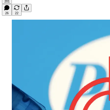
201
26
22