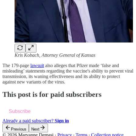
Kris Kobach, Attorney General of Kansas
The 179-page
lawsuit
also alleges that Pfizer made ‘false and
misleading’ statements regarding the vaccine's ability to prevent viral
transmission, its waning effectiveness and its ability to protect
against new variants of the virus.
This post is for paid subscribers
Subscribe
Already a paid subscriber?
Sign in
Previous
Next
© 2026 Maryanne Demasi
·
Privacy
∙
Terms
∙
Collection notice