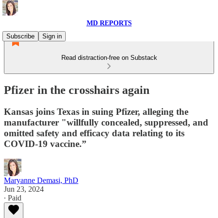
MD REPORTS
Subscribe
Sign in
Read distraction-free on Substack
Pfizer in the crosshairs again
Kansas joins Texas in suing Pfizer, alleging the
manufacturer "willfully concealed, suppressed, and
omitted safety and efficacy data relating to its
COVID-19 vaccine.”
Maryanne Demasi, PhD
Jun 23, 2024
∙ Paid