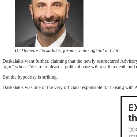
Dr Demetre Daskalakis, former senior official at CDC
Daskalakis went further, claiming that the newly restructured Adviso
rigor” whose “desire to please a political base will result in death and 
But the hypocrisy is striking.
Daskalakis was one of the very officials responsible for liaising wi