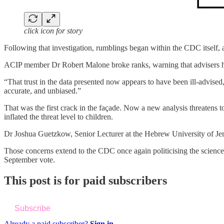
click icon for story
Following that investigation, rumblings began within the CDC itself, 
ACIP member Dr Robert Malone broke ranks, warning that advisers had
“That trust in the data presented now appears to have been ill-advis
accurate, and unbiased.”
That was the first crack in the façade. Now a new analysis threatens
inflated the threat level to children.
Dr Joshua Guetzkow, Senior Lecturer at the Hebrew University of Jeru
Those concerns extend to the CDC once again politicising the scien
September vote.
This post is for paid subscribers
Subscribe
Already a paid subscriber?
Sign in