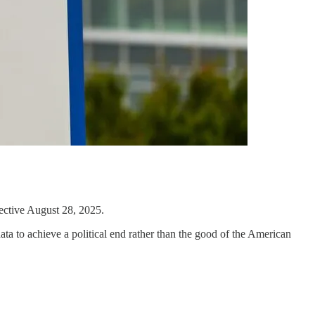
ective August 28, 2025.
a to achieve a political end rather than the good of the American