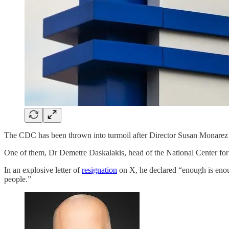
The CDC has been thrown into turmoil after Director Susan Monare
One of them, Dr Demetre Daskalakis, head of the National Center for
In an explosive letter of
resignation
on X, he declared “enough is enoug
people.”