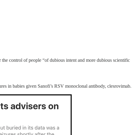
he control of people “of dubious intent and more dubious scientific
izures in babies given Sanofi’s RSV monoclonal antibody, clesrovimab.