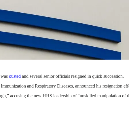
z was
ousted
and several senior officials resigned in quick succession.
 Immunization and Respiratory Diseases, announced his resignation eff
h,” accusing the new HHS leadership of “unskilled manipulation of dat