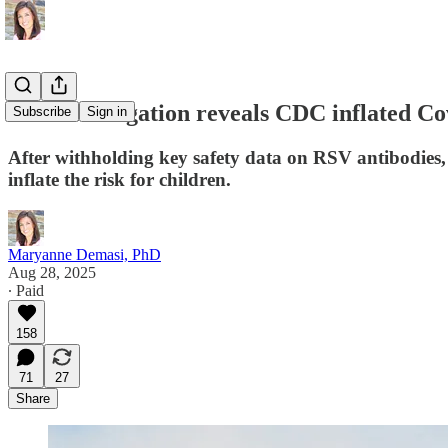
New investigation reveals CDC inflated Covi
Subscribe
Sign in
After withholding key safety data on RSV antibodies, 
inflate the risk for children.
Maryanne Demasi, PhD
Aug 28, 2025
∙ Paid
158
71
27
Share