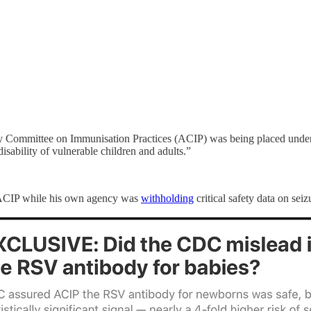
ry Committee on Immunisation Practices (ACIP) was being placed under t
disability of vulnerable children and adults.”
th ACIP while his own agency was
withholding
critical safety data on se