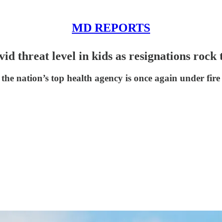
MD REPORTS
d threat level in kids as resignations rock
the nation’s top health agency is once again under fire