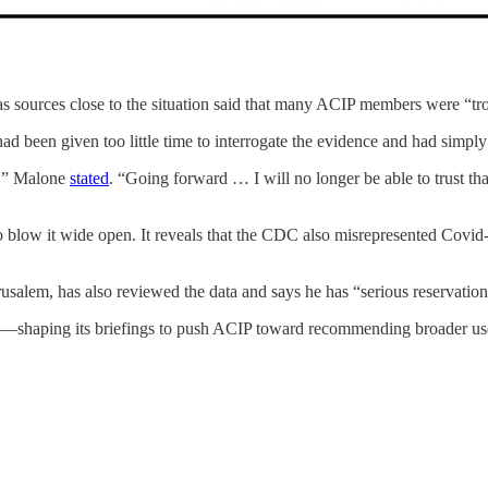
as sources close to the situation said that many ACIP members were “tr
 been given too little time to interrogate the evidence and had simpl
ed,” Malone
stated
. “Going forward … I will no longer be able to trust t
 to blow it wide open. It reveals that the CDC also misrepresented Covi
salem, has also reviewed the data and says he has “serious reservation
ce—shaping its briefings to push ACIP toward recommending broader us