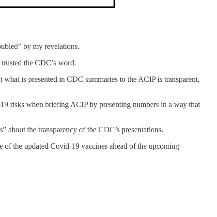
oubled” by my revelations.
y trusted the CDC’s word.
hat what is presented in CDC summaries to the ACIP is transparent,
d-19 risks when briefing ACIP by presenting numbers in a way that
s” about the transparency of the CDC’s presentations.
e of the updated Covid-19 vaccines ahead of the upcoming