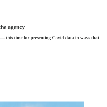
 the agency
 — this time for presenting Covid data in ways that