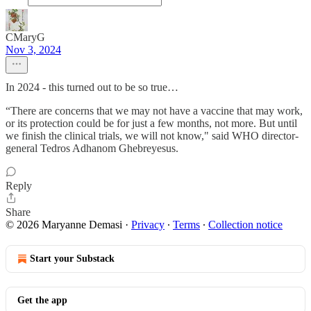
CMaryG
Nov 3, 2024
In 2024 - this turned out to be so true…
“There are concerns that we may not have a vaccine that may work,
or its protection could be for just a few months, not more. But until
we finish the clinical trials, we will not know," said WHO director-
general Tedros Adhanom Ghebreyesus.
Reply
Share
© 2026 Maryanne Demasi
·
Privacy
∙
Terms
∙
Collection notice
Start your Substack
Get the app