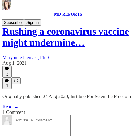
MD REPORTS
Subscribe
Sign in
Rushing a coronavirus vaccine
might undermine…
Maryanne Demasi, PhD
Aug 1, 2021
3
1
Originally published 24 Aug 2020, Institute For Scientific Freedom
Read →
1 Comment