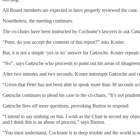
All Board members are expected to have properly reviewed the case.
Nonetheless, the meeting continues.
The co-chairs have been instructed by Cochrane’s lawyers to ask Gøtz
“Peter, do you accept the contents of this report?” asks Koster.
But, it is not a simple ‘yes or no’ answer for Gøtzsche. Koster repeat
“No”, says Gøtzsche who proceeds to point out his areas of disagree
After two minutes and two seconds, Koster interrupts Gøtzsche and co
“Given that Peter has not been able to speak more than 30 seconds wi
Gøtzsche continues to plead his case to the co-chairs. “It’s not pruden
Gøtzsche fires off more questions, provoking Burton to respond:
“I intend to say nothing on this. I wish as the Chair to record my obj
and I think this is an abuse of process,” says Burton.
“You must understand, Cochrane is in deep trouble and the world is