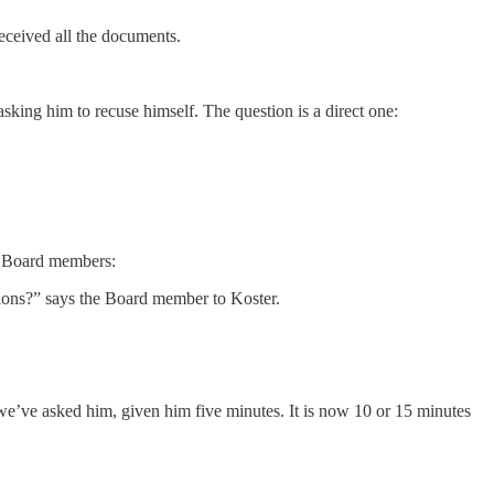
eceived all the documents.
sking him to recuse himself. The question is a direct one:
er Board members:
tions?” says the Board member to Koster.
, we’ve asked him, given him five minutes. It is now 10 or 15 minutes