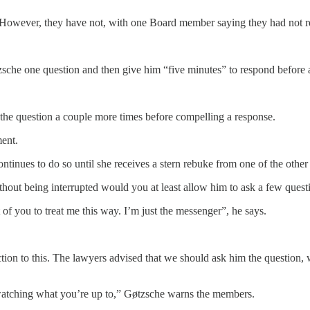
 However, they have not, with one Board member saying they had not r
sche one question and then give him “five minutes” to respond before a
s the question a couple more times before compelling a response.
ment.
ntinues to do so until she receives a stern rebuke from one of the oth
thout being interrupted would you at least allow him to ask a few ques
t of you to treat me this way. I’m just the messenger”, he says.
ection to this. The lawyers advised that we should ask him the question
 watching what you’re up to,” Gøtzsche warns the members.