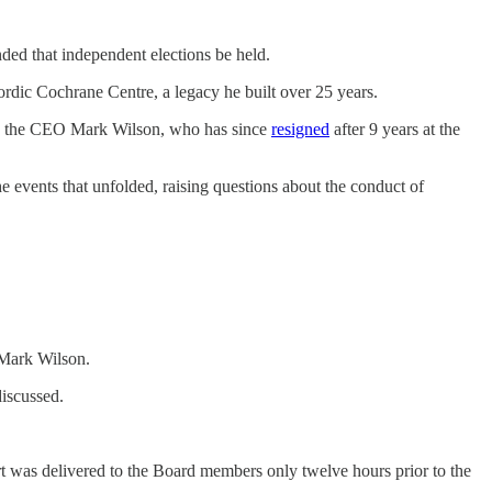
ed that independent elections be held.
rdic Cochrane Centre, a legacy he built over 25 years.
med the CEO Mark Wilson, who has since
resigned
after 9 years at the
 events that unfolded, raising questions about the conduct of
, Mark Wilson.
discussed.
rt was delivered to the Board members only twelve hours prior to the