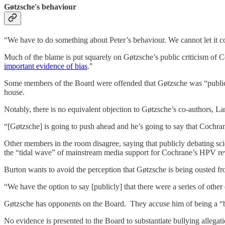
Gøtzsche's behaviour
“We have to do something about Peter’s behaviour. We cannot let it co
Much of the blame is put squarely on Gøtzsche’s public criticism of 
important evidence of bias
."
Some members of the Board were offended that Gøtzsche was “publicly 
house.
Notably, there is no equivalent objection to Gøtzsche’s co-authors, 
“[Gøtzsche] is going to push ahead and he’s going to say that Cochran
Other members in the room disagree, saying that publicly debating sci
the “tidal wave” of mainstream media support for Cochrane’s HPV r
Burton wants to avoid the perception that Gøtzsche is being ousted f
“We have the option to say [publicly] that there were a series of other
Gøtzsche has opponents on the Board. They accuse him of being a “bu
No evidence is presented to the Board to substantiate bullying allegatio