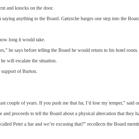
ent and knocks on the door.
m saying anything to the Board. Gøtzsche barges one step into the Boar
 how long it would take.
rs,” he says before telling the Board he would return to his hotel room.
he will escalate the situation.
 support of Burton.
t couple of years. If you push me that far, I’d lose my temper,” said 
 and proceeds to tell the Board about a physical altercation that the
called Peter a liar and we’re excusing that?” recollects the Board memb