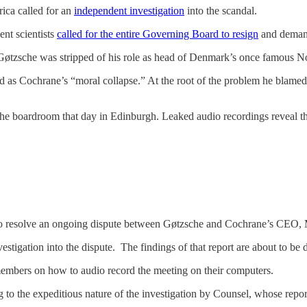
ica called for an
independent investigation
into the scandal.
ent scientists
called for the entire Governing Board to resign
and demand
 Gøtzsche was stripped of his role as head of Denmark’s once famous No
ed as Cochrane’s “moral collapse.” At the root of the problem he bla
he boardroom that day in Edinburgh. Leaked audio recordings reveal the
 to resolve an ongoing dispute between Gøtzsche and Cochrane’s CEO
stigation into the dispute. The findings of that report are about to be 
embers on how to audio record the meeting on their computers.
 to the expeditious nature of the investigation by Counsel, whose repo