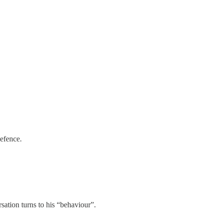
defence.
rsation turns to his “behaviour”.