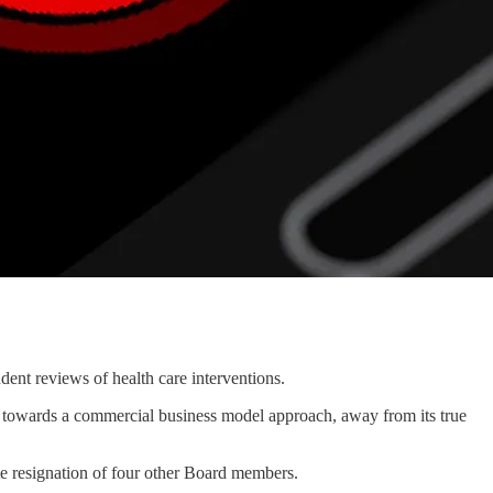
dent reviews of health care interventions.
 towards a commercial business model approach, away from its true
e resignation of four other Board members.