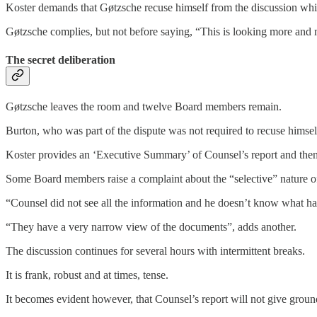
Koster demands that Gøtzsche recuse himself from the discussion w
Gøtzsche complies, but not before saying, “This is looking more and m
The secret deliberation
Gøtzsche leaves the room and twelve Board members remain.
Burton, who was part of the dispute was not required to recuse himse
Koster provides an ‘Executive Summary’ of Counsel’s report and then
Some Board members raise a complaint about the “selective” nature of
“Counsel did not see all the information and he doesn’t know what 
“They have a very narrow view of the documents”, adds another.
The discussion continues for several hours with intermittent breaks.
It is frank, robust and at times, tense.
It becomes evident however, that Counsel’s report will not give ground