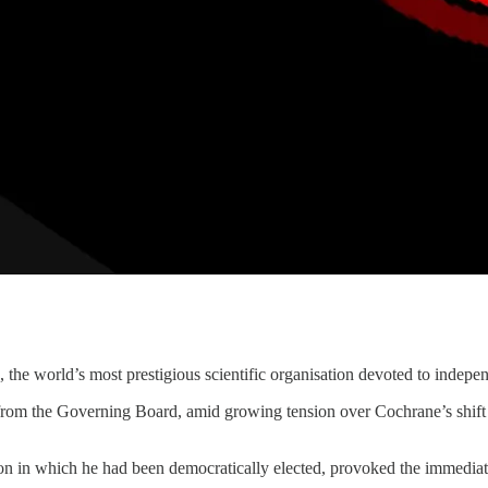
the world’s most prestigious scientific organisation devoted to indepen
 from the Governing Board, amid growing tension over Cochrane’s shift
ion in which he had been democratically elected, provoked the immediat