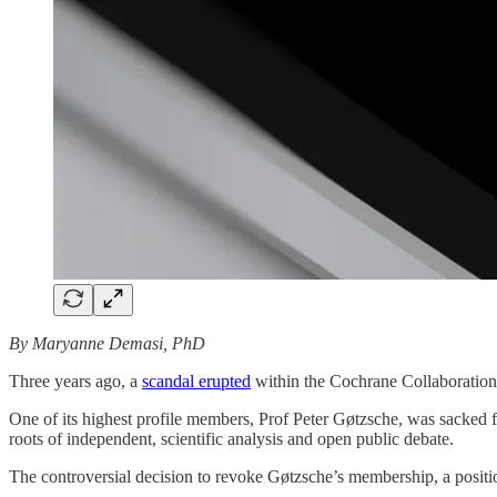
By Maryanne Demasi, PhD
Three years ago, a
scandal erupted
within the Cochrane Collaboration, 
One of its highest profile members, Prof Peter Gøtzsche, was sacked
roots of independent, scientific analysis and open public debate.
The controversial decision to revoke Gøtzsche’s membership, a posit