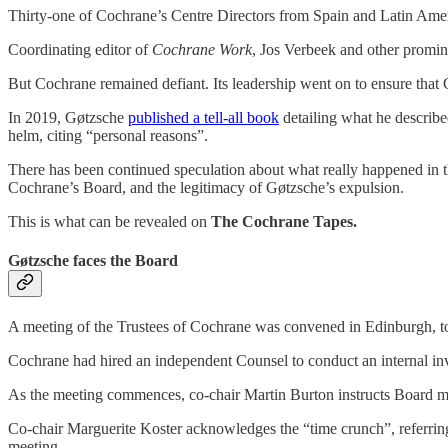
Thirty-one of Cochrane’s Centre Directors from Spain and Latin Amer
Coordinating editor of
Cochrane Work
, Jos Verbeek and other promin
But Cochrane remained defiant. Its leadership went on to ensure that
In 2019, Gøtzsche
published a tell-all book
detailing what he describ
helm, citing “personal reasons”.
There has been continued speculation about what really happened in t
Cochrane’s Board, and the legitimacy of Gøtzsche’s expulsion.
This is what can be revealed on
The Cochrane Tapes.
Gøtzsche faces the Board
A meeting of the Trustees of Cochrane was convened in Edinburgh,
Cochrane had hired an independent Counsel to conduct an internal inve
As the meeting commences, co-chair Martin Burton instructs Board m
Co-chair Marguerite Koster acknowledges the “time crunch”, referring
meeting.