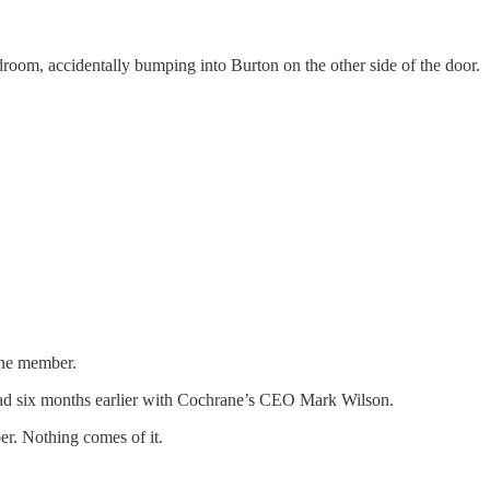
droom, accidentally bumping into Burton on the other side of the door.
one member.
y had six months earlier with Cochrane’s CEO Mark Wilson.
er. Nothing comes of it.