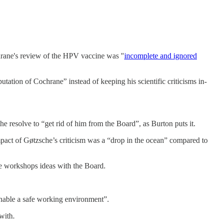
rane's review of the HPV vaccine was "
incomplete and ignored
tion of Cochrane” instead of keeping his scientific criticisms in-
e resolve to “get rid of him from the Board”, as Burton puts it.
mpact of Gøtzsche’s criticism was a “drop in the ocean” compared to
he workshops ideas with the Board.
enable a safe working environment”.
with.