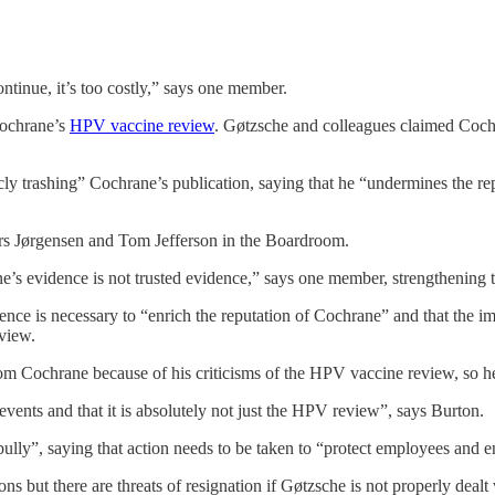
ntinue, it’s too costly,” says one member.
Cochrane’s
HPV vaccine review
. Gøtzsche and colleagues claimed Coch
trashing” Cochrane’s publication, saying that he “undermines the reputa
Lars Jørgensen and Tom Jefferson in the Boardroom.
e’s evidence is not trusted evidence,” says one member, strengthening th
ence is necessary to “enrich the reputation of Cochrane” and that the i
eview.
rom Cochrane because of his criticisms of the HPV vaccine review, so 
 events and that it is absolutely not just the HPV review”, says Burton.
lly”, saying that action needs to be taken to “protect employees and 
ns but there are threats of resignation if Gøtzsche is not properly dealt 