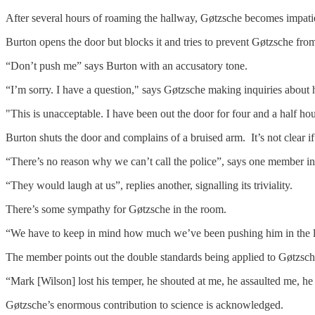
After several hours of roaming the hallway, Gøtzsche becomes impati
Burton opens the door but blocks it and tries to prevent Gøtzsche fro
“Don’t push me” says Burton with an accusatory tone.
“I’m sorry. I have a question," says Gøtzsche making inquiries about
"This is unacceptable. I have been out the door for four and a half hou
Burton shuts the door and complains of a bruised arm. It’s not clear if 
“There’s no reason why we can’t call the police”, says one member in
“They would laugh at us”, replies another, signalling its triviality.
There’s some sympathy for Gøtzsche in the room.
“We have to keep in mind how much we’ve been pushing him in the las
The member points out the double standards being applied to Gøtzsche
“Mark [Wilson] lost his temper, he shouted at me, he assaulted me, he 
Gøtzsche’s enormous contribution to science is acknowledged.