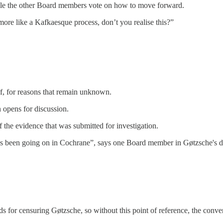
hile the other Board members vote on how to move forward.
ore like a Kafkaesque process, don’t you realise this?”
lf, for reasons that remain unknown.
 opens for discussion.
 the evidence that was submitted for investigation.
has been going on in Cochrane”, says one Board member in Gøtzsche's 
s for censuring Gøtzsche, so without this point of reference, the conve