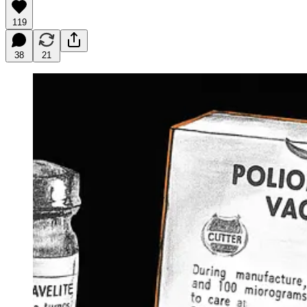
119
38
21