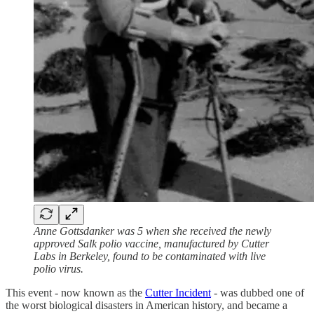
Anne Gottsdanker was 5 when she received the newly
approved Salk polio vaccine, manufactured by Cutter
Labs in Berkeley, found to be contaminated with live
polio virus.
This event - now known as the
Cutter Incident
- was dubbed one of
the worst biological disasters in American history, and became a