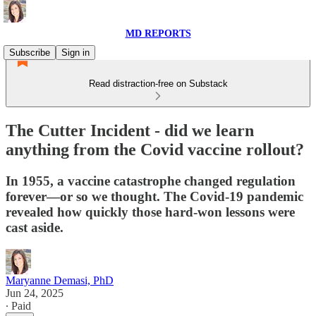
MD REPORTS
Subscribe
Sign in
Read distraction-free on Substack
The Cutter Incident - did we learn
anything from the Covid vaccine rollout?
In 1955, a vaccine catastrophe changed regulation
forever—or so we thought. The Covid-19 pandemic
revealed how quickly those hard-won lessons were
cast aside.
Maryanne Demasi, PhD
Jun 24, 2025
∙ Paid