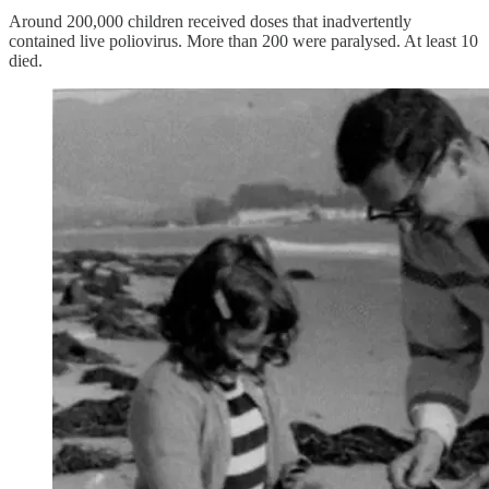
Around 200,000 children received doses that inadvertently
contained live poliovirus. More than 200 were paralysed. At least 10
died.