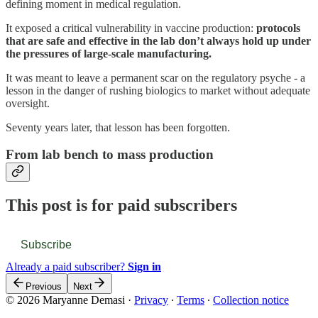
defining moment in medical regulation.
It exposed a critical vulnerability in vaccine production:
protocols
that are safe and effective in the lab don’t always hold up under
the pressures of large-scale manufacturing.
It was meant to leave a permanent scar on the regulatory psyche - a
lesson in the danger of rushing biologics to market without adequate
oversight.
Seventy years later, that lesson has been forgotten.
From lab bench to mass production
This post is for paid subscribers
Subscribe
Already a paid subscriber?
Sign in
Previous
Next
© 2026 Maryanne Demasi
·
Privacy
∙
Terms
∙
Collection notice