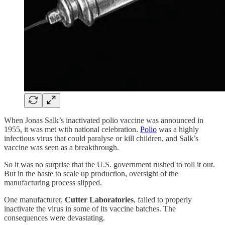
When Jonas Salk’s inactivated polio vaccine was announced in
1955, it was met with national celebration.
Polio
was a highly
infectious virus that could paralyse or kill children, and Salk’s
vaccine was seen as a breakthrough.
So it was no surprise that the U.S. government rushed to roll it out.
But in the haste to scale up production, oversight of the
manufacturing process slipped.
One manufacturer,
Cutter Laboratories
, failed to properly
inactivate the virus in some of its vaccine batches. The
consequences were devastating.