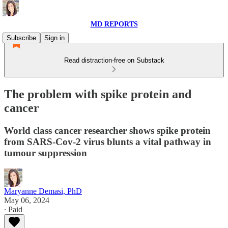
MD REPORTS
Subscribe
Sign in
Read distraction-free on Substack
The problem with spike protein and
cancer
World class cancer researcher shows spike protein
from SARS-Cov-2 virus blunts a vital pathway in
tumour suppression
Maryanne Demasi, PhD
May 06, 2024
∙ Paid