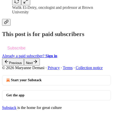
Wafik El-Deiry, oncologist and professor at Brown
University
This post is for paid subscribers
Subscribe
Already a paid subscriber?
Sign in
Previous
Next
© 2026 Maryanne Demasi
·
Privacy
∙
Terms
∙
Collection notice
Start your Substack
Get the app
Substack
is the home for great culture