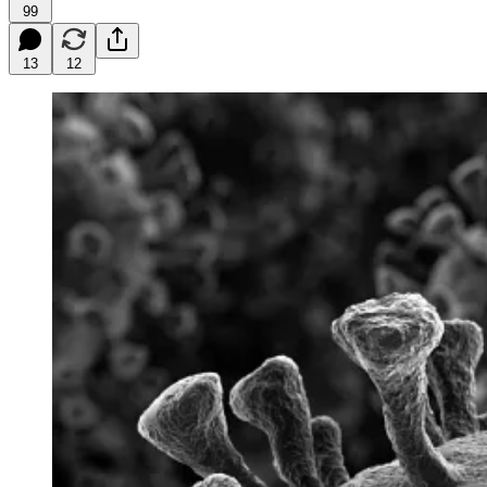
99
13
12