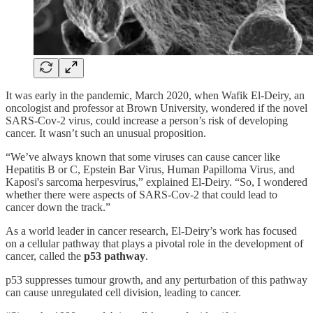
It was early in the pandemic, March 2020, when Wafik El-Deiry, an
oncologist and professor at Brown University, wondered if the novel
SARS-Cov-2 virus, could increase a person’s risk of developing
cancer. It wasn’t such an unusual proposition.
“We’ve always known that some viruses can cause cancer like
Hepatitis B or C, Epstein Bar Virus, Human Papilloma Virus, and
Kaposi's sarcoma herpesvirus,” explained El-Deiry. “So, I wondered
whether there were aspects of SARS-Cov-2 that could lead to
cancer down the track.”
As a world leader in cancer research, El-Deiry’s work has focused
on a cellular pathway that plays a pivotal role in the development of
cancer, called the
p53 pathway
.
p53 suppresses tumour growth, and any perturbation of this pathway
can cause unregulated cell division, leading to cancer.