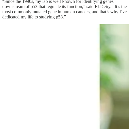
“Since the 1990s, my lab is well-known for identifying genes
downstream of p53 that regulate its function,” said El-Deiry. “It’s the
most commonly mutated gene in human cancers, and that’s why I’ve
dedicated my life to studying p53.”