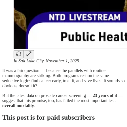
In Salt Lake City, November 1, 2025.
It was a fair question — because the parallels with routine
mammography are striking. Both programs rest on the same
seductive logic: find cancer early, treat it, and save lives. It sounds so
obvious, doesn’t it?
But the latest data on prostate-cancer screening
— 23 years of it —
suggest that this promise, too, has failed the most important test:
overall mortality
.
This post is for paid subscribers