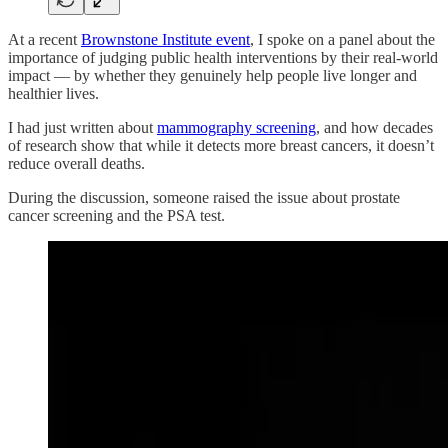
At a recent
Brownstone Institute event
, I spoke on a panel about the
importance of judging public health interventions by their real-world
impact — by whether they genuinely help people live longer and
healthier lives.
I had just written about
mammography screening
, and how decades
of research show that while it detects more breast cancers, it doesn’t
reduce overall deaths.
During the discussion, someone raised the issue about prostate
cancer screening and the PSA test.