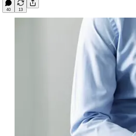
40
13