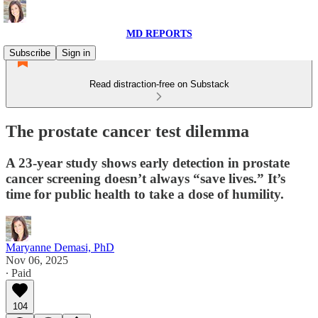
MD REPORTS
Subscribe
Sign in
Read distraction-free on Substack
The prostate cancer test dilemma
A 23-year study shows early detection in prostate
cancer screening doesn’t always “save lives.” It’s
time for public health to take a dose of humility.
Maryanne Demasi, PhD
Nov 06, 2025
∙ Paid
104