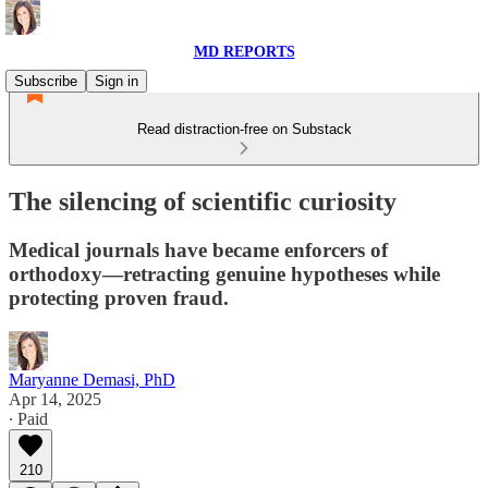
MD REPORTS
Subscribe
Sign in
Read distraction-free on Substack
The silencing of scientific curiosity
Medical journals have became enforcers of
orthodoxy—retracting genuine hypotheses while
protecting proven fraud.
Maryanne Demasi, PhD
Apr 14, 2025
∙ Paid
210