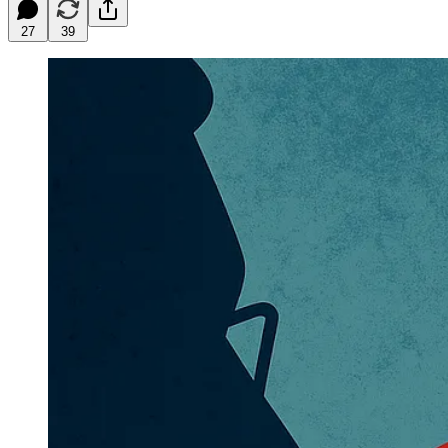
27
39