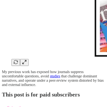
My previous work has exposed how journals suppress
uncomfortable questions, avoid
studies
that challenge dominant
narratives, and operate under a peer-review system distorted by bias
and external influence.
This post is for paid subscribers