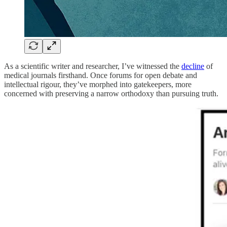
As a scientific writer and researcher, I’ve witnessed the
decline
of
medical journals firsthand. Once forums for open debate and
intellectual rigour, they’ve morphed into gatekeepers, more
concerned with preserving a narrow orthodoxy than pursuing truth.