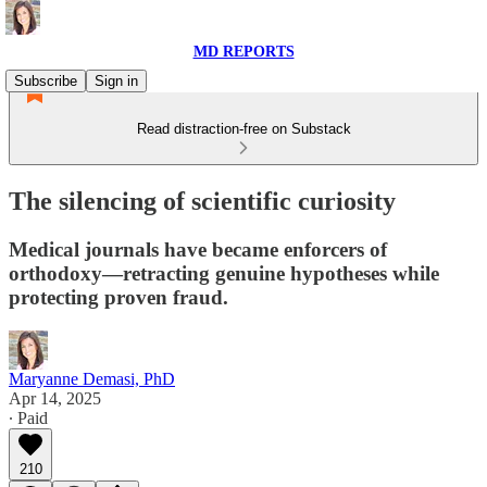
MD REPORTS
Subscribe
Sign in
Read distraction-free on Substack
The silencing of scientific curiosity
Medical journals have became enforcers of
orthodoxy—retracting genuine hypotheses while
protecting proven fraud.
Maryanne Demasi, PhD
Apr 14, 2025
∙ Paid
210