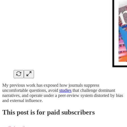
My previous work has exposed how journals suppress
uncomfortable questions, avoid
studies
that challenge dominant
narratives, and operate under a peer-review system distorted by bias
and external influence.
This post is for paid subscribers