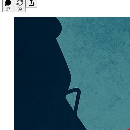
27
39