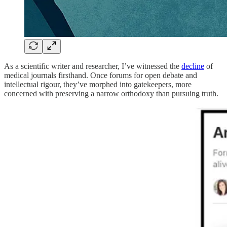
As a scientific writer and researcher, I’ve witnessed the
decline
of
medical journals firsthand. Once forums for open debate and
intellectual rigour, they’ve morphed into gatekeepers, more
concerned with preserving a narrow orthodoxy than pursuing truth.