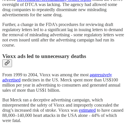
oversight of DTCA was lacking. The agency had allowed some
drug companies to repeatedly disseminate new misleading
advertisements for the same drug.
Further, a change in the FDA’s procedures for reviewing draft
regulatory letters led to a significant lag in issuing letters to demand
the removal of misleading advertising - some regulatory letters were
not even issued until after the advertising campaign had run its
course.
Vioxx ads led to unnecessary deaths
From 1999 to 2004, Vioxx was among the most
aggressively
advertised
medicines in the US. Merck spent more than US$100
million per year in advertising to consumers and generated annual
sales of more than US$1 billion.
But Merck ran a deceptive advertising campaign, which
misrepresented the safety of Vioxx and improperly concealed the
drug’s increased risk of stroke. Vioxx was
estimated
to have caused
88,000–140,000 heart attacks in the USA alone - 44% of which
were fatal.