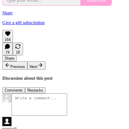
Subscribe
Share
Give a gift subscription
164
74
18
Share
Previous
Next
Discussion about this post
Comments
Restacks
norstadt