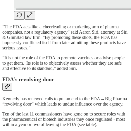
“The FDA acts like a cheerleading or marketing arm of pharma
companies, not a regulatory agency” said Aaron Siri, attorney at Siri
& Glimstad law firm. “By promoting these shots, the FDA has
hopelessly conflicted itself from later admitting these products have
serious issues.”
“It is not the role of the FDA to promote vaccines or advise people
to get them. Its role is to objectively assess whether they are safe
and effective to its standard,” added Siri.
FDA’s revolving door
Kennedy has renewed calls to put an end to the FDA→Big Pharma
“revolving door” which leads to undue influence over the agency.
Ten of the last 11 commissioners have gone on to secure roles with
the pharmaceutical or biotech industries they once regulated - most
within a year or two of leaving the FDA (see table).