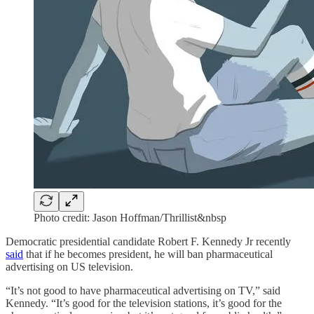
Photo credit: Jason Hoffman/Thrillist&nbsp
Democratic presidential candidate Robert F. Kennedy Jr recently
said
that if he becomes president, he will ban pharmaceutical
advertising on US television.
“It’s not good to have pharmaceutical advertising on TV,” said
Kennedy. “It’s good for the television stations, it’s good for the