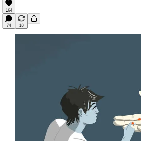
164
74
18