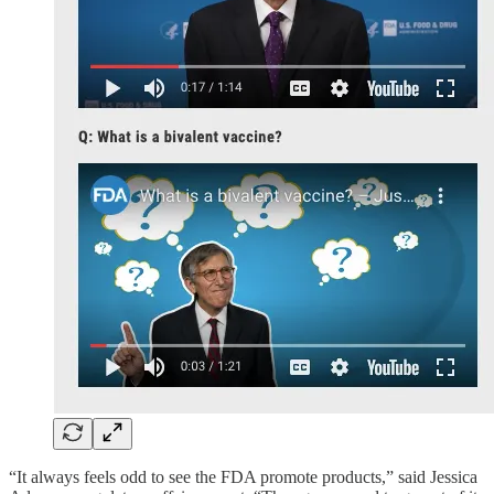
“It always feels odd to see the FDA promote products,” said Jessica