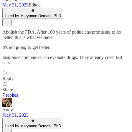
May 31, 2023
Edited
Liked by Maryanne Demasi, PhD
Abolish the FDA. After 100 years of politicians promising to do
better, this is what we have.
It's not going to get better.
Insurance companies can evaluate drugs. They already crash-test
cars.
Reply
Share
7 replies
Andy
May 31, 2023
Liked by Maryanne Demasi, PhD