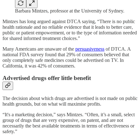
Barbara Mintzes, professor at the University of Sydney.
Mintzes has long argued against DTCA saying, “There is no public
health rationale and no reliable evidence that it leads to better care,
public or patient empowerment, or to the type of information needed
for shared informed treatment choices.”
Many Americans are unaware of the
persuasiveness
of DTCA. A
national FDA survey found that 29% of consumers believed that
only completely safe medicines could be advertised on TV. In
California, it was 42% of consumers.
Advertised drugs offer little benefit
The decision about which drugs are advertised is not made on public
health grounds, but on what will maximise profits.
“It's a marketing decision,” says Mintzes. “Often, it’s a small, select
group of drugs that are very expensive, on patent, and are not
necessarily the best available treatments in terms of effectiveness or
safety.”