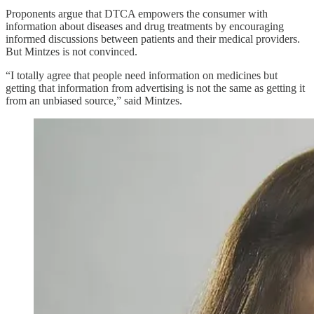
Proponents argue that DTCA empowers the consumer with
information about diseases and drug treatments by encouraging
informed discussions between patients and their medical providers.
But Mintzes is not convinced.
“I totally agree that people need information on medicines but
getting that information from advertising is not the same as getting it
from an unbiased source,” said Mintzes.