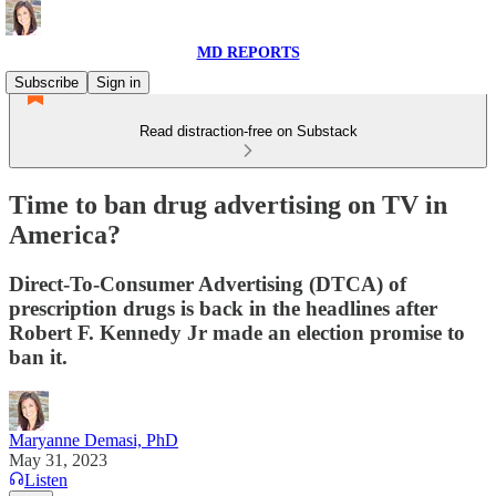
MD REPORTS
Subscribe
Sign in
Read distraction-free on Substack
Time to ban drug advertising on TV in
America?
Direct-To-Consumer Advertising (DTCA) of
prescription drugs is back in the headlines after
Robert F. Kennedy Jr made an election promise to
ban it.
Maryanne Demasi, PhD
May 31, 2023
Listen