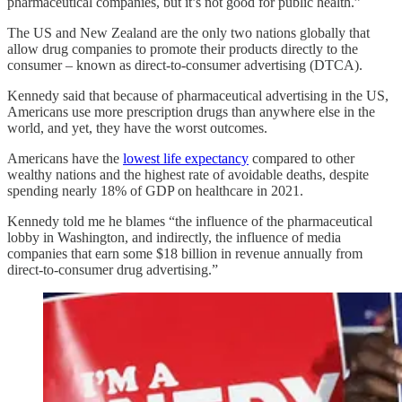
pharmaceutical companies, but it’s not good for public health.”
The US and New Zealand are the only two nations globally that
allow drug companies to promote their products directly to the
consumer – known as direct-to-consumer advertising (DTCA).
Kennedy said that because of pharmaceutical advertising in the US,
Americans use more prescription drugs than anywhere else in the
world, and yet, they have the worst outcomes.
Americans have the
lowest life expectancy
compared to other
wealthy nations and the highest rate of avoidable deaths, despite
spending nearly 18% of GDP on healthcare in 2021.
Kennedy told me he blames “the influence of the pharmaceutical
lobby in Washington, and indirectly, the influence of media
companies that earn some $18 billion in revenue annually from
direct-to-consumer drug advertising.”