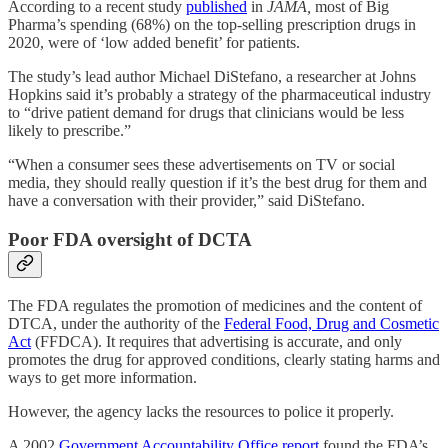
According to a recent study
published
in
JAMA,
most of Big
Pharma’s spending (68%) on the top-selling prescription drugs in
2020, were of ‘low added benefit’ for patients.
The study’s lead author Michael DiStefano, a researcher at Johns
Hopkins said it’s probably a strategy of the pharmaceutical industry
to “drive patient demand for drugs that clinicians would be less
likely to prescribe.”
“When a consumer sees these advertisements on TV or social
media, they should really question if it’s the best drug for them and
have a conversation with their provider,” said DiStefano.
Poor FDA oversight of DCTA
The FDA regulates the promotion of medicines and the content of
DTCA, under the authority of the
Federal Food, Drug and Cosmetic
Act
(FFDCA). It requires that advertising is accurate, and only
promotes the drug for approved conditions, clearly stating harms and
ways to get more information.
However, the agency lacks the resources to police it properly.
A 2002
Government Accountability Office report
found the FDA’s