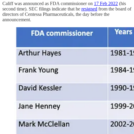
Califf was announced as FDA commissioner on
17 Feb 2022
(his
second time). SEC filings indicate that he
resigned
from the board of
directors of Centessa Pharmaceuticals, the day before the
announcement.