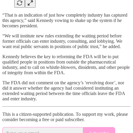
“That is an indication of just how completely industry has captured
this agency,” said Kennedy vowing to shake up the system if he
becomes president.
“We will institute new rules extending the waiting period before
former officials can enter industry, consulting, and lobbying. We
want real public servants in positions of public trust,” he added.
Kennedy believes the key to reforming the FDA will be to put
qualified people in positions from outside the pharmaceutical
industry, and to call on whistle-blowers, dissidents, and other people
of integrity from within the FDA.
The FDA did not comment on the agency’s ‘revolving door’, nor
did it answer whether the agency had considered instituting an
extended waiting period between the time officials leave the FDA
and enter industry.
This is a citizen-supported publication. To support my work, please
consider becoming a free or paid subscriber.