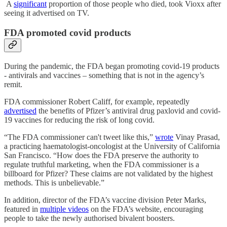
A
significant
proportion of those people who died, took Vioxx after
seeing it advertised on TV.
FDA promoted covid products
During the pandemic, the FDA began promoting covid-19 products
- antivirals and vaccines – something that is not in the agency’s
remit.
FDA commissioner Robert Califf, for example, repeatedly
advertised
the benefits of Pfizer’s antiviral drug paxlovid and covid-
19 vaccines for reducing the risk of long covid.
“The FDA commissioner can't tweet like this,”
wrote
Vinay Prasad,
a practicing haematologist-oncologist at the University of California
San Francisco. “How does the FDA preserve the authority to
regulate truthful marketing, when the FDA commissioner is a
billboard for Pfizer? These claims are not validated by the highest
methods. This is unbelievable.”
In addition, director of the FDA’s vaccine division Peter Marks,
featured in
multiple videos
on the FDA’s website, encouraging
people to take the newly authorised bivalent boosters.