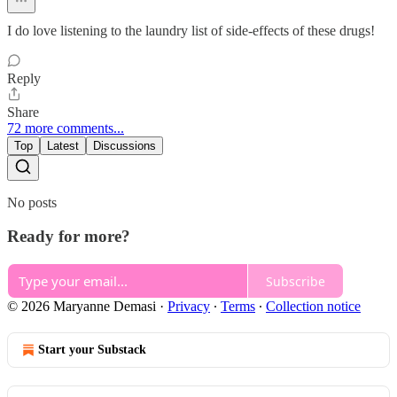
I do love listening to the laundry list of side-effects of these drugs!
Reply
Share
72 more comments...
Top
Latest
Discussions
No posts
Ready for more?
Subscribe
© 2026 Maryanne Demasi
·
Privacy
∙
Terms
∙
Collection notice
Start your Substack