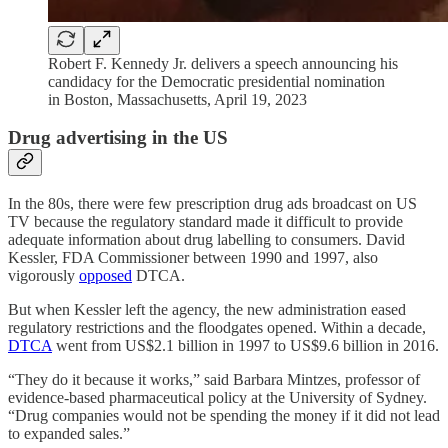
Robert F. Kennedy Jr. delivers a speech announcing his
candidacy for the Democratic presidential nomination
in Boston, Massachusetts, April 19, 2023
Drug advertising in the US
In the 80s, there were few prescription drug ads broadcast on US
TV because the regulatory standard made it difficult to provide
adequate information about drug labelling to consumers. David
Kessler, FDA Commissioner between 1990 and 1997, also
vigorously
opposed
DTCA.
But when Kessler left the agency, the new administration eased
regulatory restrictions and the floodgates opened. Within a decade,
DTCA
went from US$2.1 billion in 1997 to US$9.6 billion in 2016.
“They do it because it works,” said Barbara Mintzes, professor of
evidence-based pharmaceutical policy at the University of Sydney.
“Drug companies would not be spending the money if it did not lead
to expanded sales.”