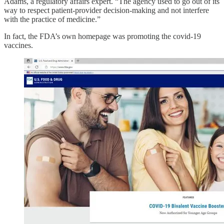
Adams, a regulatory affairs expert. “The agency used to go out of its
way to respect patient-provider decision-making and not interfere
with the practice of medicine.”
In fact, the FDA’s own homepage was promoting the covid-19
vaccines.