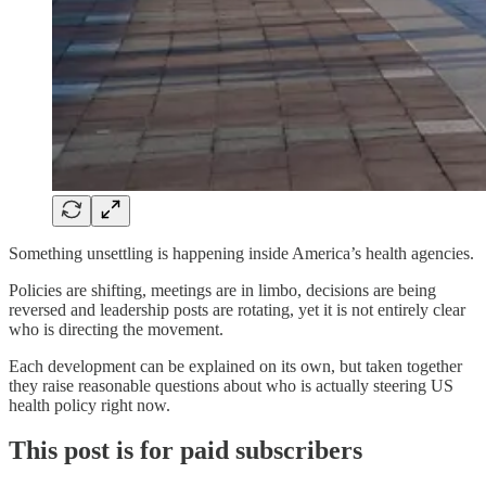
Something unsettling is happening inside America’s health agencies.
Policies are shifting, meetings are in limbo, decisions are being
reversed and leadership posts are rotating, yet it is not entirely clear
who is directing the movement.
Each development can be explained on its own, but taken together
they raise reasonable questions about who is actually steering US
health policy right now.
This post is for paid subscribers