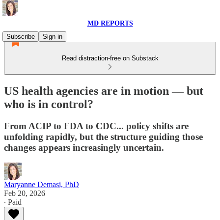
MD REPORTS
Subscribe
Sign in
Read distraction-free on Substack
US health agencies are in motion — but
who is in control?
From ACIP to FDA to CDC... policy shifts are
unfolding rapidly, but the structure guiding those
changes appears increasingly uncertain.
Maryanne Demasi, PhD
Feb 20, 2026
∙ Paid