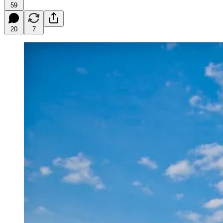
59
20
7