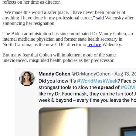
reflects on her time as director.
“We made this world a safer place. I have never been prouder of
anything I have done in my professional career,”
said
Walensky after
announcing her resignation.
The Biden administration has since nominated Dr Mandy Cohen, an
internal medicine physician and former state health secretary in
North Carolina, as the new CDC director to
replace
Walensky.
But many fear that Cohen will implement more of the same
unevidenced, misguided health policies as her predecessor.