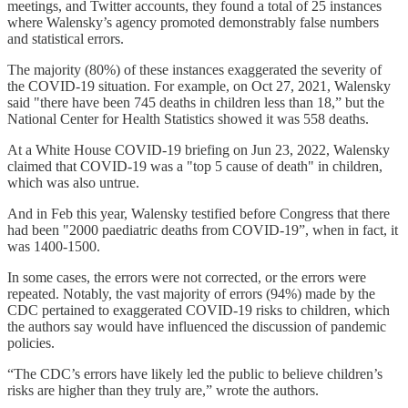
meetings, and Twitter accounts, they found a total of 25 instances
where Walensky’s agency promoted demonstrably false numbers
and statistical errors.
The majority (80%) of these instances exaggerated the severity of
the COVID-19 situation. For example, on Oct 27, 2021, Walensky
said "there have been 745 deaths in children less than 18,” but the
National Center for Health Statistics showed it was 558 deaths.
At a White House COVID-19 briefing on Jun 23, 2022, Walensky
claimed that COVID-19 was a "top 5 cause of death" in children,
which was also untrue.
And in Feb this year, Walensky testified before Congress that there
had been "2000 paediatric deaths from COVID-19”, when in fact, it
was 1400-1500.
In some cases, the errors were not corrected, or the errors were
repeated. Notably, the vast majority of errors (94%) made by the
CDC pertained to exaggerated COVID-19 risks to children, which
the authors say would have influenced the discussion of pandemic
policies.
“The CDC’s errors have likely led the public to believe children’s
risks are higher than they truly are,” wrote the authors.