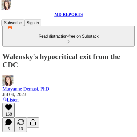
MD REPORTS
Subscribe
Sign in
Read distraction-free on Substack
Walensky's hypocritical exit from the
CDC
Maryanne Demasi, PhD
Jul 04, 2023
Listen
168
6
10