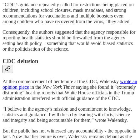
“CDC’s guidance repeatedly called for restrictions being placed on
children, including school closures, mask mandates, and strong
recommendations for vaccinations and multiple boosters even
among children who have recovered from the virus,” they added.
Consequently, the authors suggested that the agency responsible for
reporting health statistics should be firewalled from the agency
setting health policy – something that would avoid biased statistics
or the politicisation of the science.
CDC delusion
At the commencement of her tenure at the CDC, Walensky
wrote an
opinion piece
in the
New York Times
saying she found it “extremely
disturbing” hearing reports that White House officials in the Trump
administration interfered with official guidance of the CDC.
“I believe in the agency’s mission and commitment to knowledge,
statistics and guidance. I will do so by leading with facts, science
and integrity and being accountable for them,” wrote Walensky.
But the public has not witnessed any accountability - the opposite in
fact. Now that her tenure is over, Walensky remains defiant as she