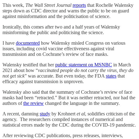
This week,
The Wall Street Journal
reports
that Rochelle Walensky
steps down as CDC director and warns the public to be on guard
against misinformation and the politicisation of science.
Ironically, this comes after two and a half years of Walensky
misinforming the public and politicising the science.
I have
documented
how Walensky misled Congress on various
issues, including covid vaccine effectiveness against viral
transmission and on Cochrane’s review of face masks.
Walensky testified that her
public statement on MSNBC
in March
2021 about how “
vaccinated people do not carry the virus, they do
not get sick
” was accurate. But even today, the FDA
states
that
efficacy against transmission is unproven.
Walensky also said that the summary of Cochrane’s review of face
masks had been “retracted.” But it was neither retracted, nor had the
authors of
the review
changed the language in the summary.
A recent, damning
study
by Krohnert
et al
, solidifies criticism of the
agency. The researchers compiled instances of numerical and
statistical errors made by the CDC during the COVID-19 pandemic.
After reviewing CDC publications, press releases, interviews,