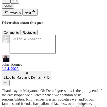
6
10
Share
Previous
Next
Discussion about this post
Comments
Restacks
John Toomey
Jul 4, 2023
Liked by Maryanne Demasi, PhD
Thanks again Maryanne. Oh Dear. I guess this is the pointy end of
the catastrophe we all create when we abandon basic
responsibilities. Right across western societies we, and/or our
families and friends, have allowed laziness, overindulgence,