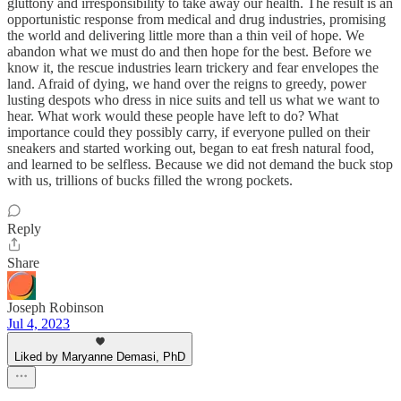
gluttony and irresponsibility to take away our health. The result is an
opportunistic response from medical and drug industries, promising
the world and delivering little more than a thin veil of hope. We
abandon what we must do and then hope for the best. Before we
know it, the rescue industries learn trickery and fear envelopes the
land. Afraid of dying, we hand over the reigns to greedy, power
lusting despots who dress in nice suits and tell us what we want to
hear. What work would these people have left to do? What
importance could they possibly carry, if everyone pulled on their
sneakers and started working out, began to eat fresh natural food,
and learned to be selfless. Because we did not demand the buck stop
with us, trillions of bucks filled the wrong pockets.
Reply
Share
Joseph Robinson
Jul 4, 2023
Liked by Maryanne Demasi, PhD