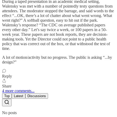
During a taped presentation in an academic medical setting,
Walensky was met with a number of pointedly testy questions from
attendees. The moderator stopped the barrage, and said words to the
effect “...OK, there’s a lot of chatter about what went wrong. What
went right?” A softball question, easy to hit out if the park.
Walensky’s response? “The CDC on average published papers
every other day.” Let’s say twice a week, or 100 papers in a 50-
week year. These papers are not book reports, they are decision-
making tools. Yet the Director could not point to a public health
policy that was correct out of the box, or that withstood the test of
time.
A lot of motion/activity but no progress. The public is asking “...by
design?”
Reply
Share
4 more comments...
Top
Latest
Discussions
No posts