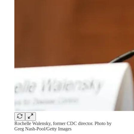
Rochelle Walensky, former CDC director. Photo by
Greg Nash-Pool/Getty Images