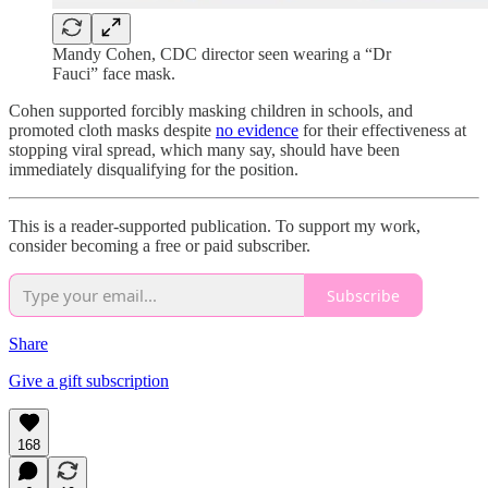
Mandy Cohen, CDC director seen wearing a “Dr
Fauci” face mask.
Cohen supported forcibly masking children in schools, and
promoted cloth masks despite
no evidence
for their effectiveness at
stopping viral spread, which many say, should have been
immediately disqualifying for the position.
This is a reader-supported publication. To support my work,
consider becoming a free or paid subscriber.
Subscribe
Share
Give a gift subscription
168