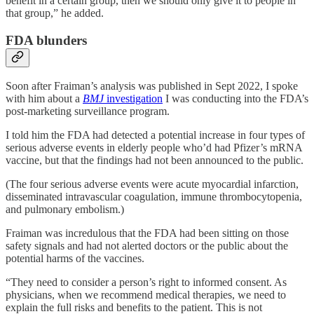
benefit in a certain group, then we should only give it to people in
that group,” he added.
FDA blunders
Soon after Fraiman’s analysis was published in Sept 2022, I spoke
with him about a
BMJ
investigation
I was conducting into the FDA’s
post-marketing surveillance program.
I told him the FDA had detected a potential increase in four types of
serious adverse events in elderly people who’d had Pfizer’s mRNA
vaccine, but that the findings had not been announced to the public.
(The four serious adverse events were acute myocardial infarction,
disseminated intravascular coagulation, immune thrombocytopenia,
and pulmonary embolism.)
Fraiman was incredulous that the FDA had been sitting on those
safety signals and had not alerted doctors or the public about the
potential harms of the vaccines.
“They need to consider a person’s right to informed consent. As
physicians, when we recommend medical therapies, we need to
explain the full risks and benefits to the patient. This is not