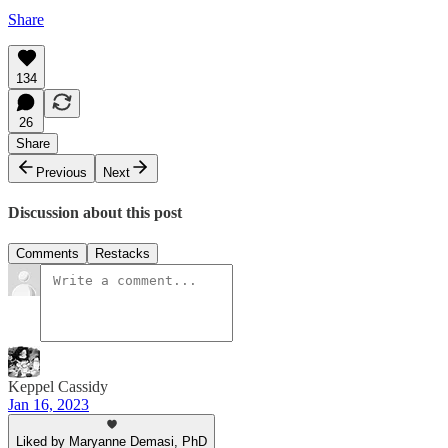
Share
134
26
Share
Previous
Next
Discussion about this post
Comments
Restacks
Keppel Cassidy
Jan 16, 2023
Liked by Maryanne Demasi, PhD