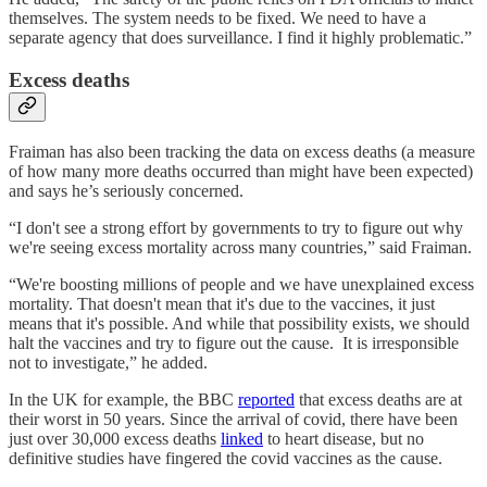
themselves. The system needs to be fixed. We need to have a
separate agency that does surveillance. I find it highly problematic.”
Excess deaths
Fraiman has also been tracking the data on excess deaths (a measure
of how many more deaths occurred than might have been expected)
and says he’s seriously concerned.
“I don't see a strong effort by governments to try to figure out why
we're seeing excess mortality across many countries,” said Fraiman.
“We're boosting millions of people and we have unexplained excess
mortality. That doesn't mean that it's due to the vaccines, it just
means that it's possible. And while that possibility exists, we should
halt the vaccines and try to figure out the cause. It is irresponsible
not to investigate,” he added.
In the UK for example, the BBC
reported
that excess deaths are at
their worst in 50 years. Since the arrival of covid, there have been
just over 30,000 excess deaths
linked
to heart disease, but no
definitive studies have fingered the covid vaccines as the cause.