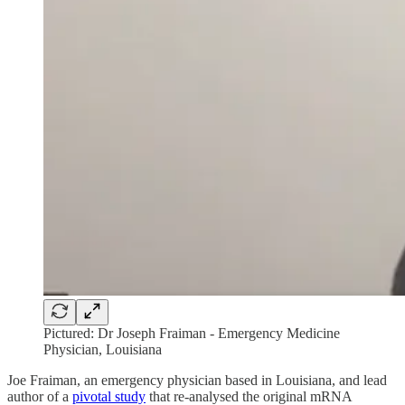
Pictured: Dr Joseph Fraiman - Emergency Medicine
Physician, Louisiana
Joe Fraiman, an emergency physician based in Louisiana, and lead
author of a
pivotal study
that re-analysed the original mRNA