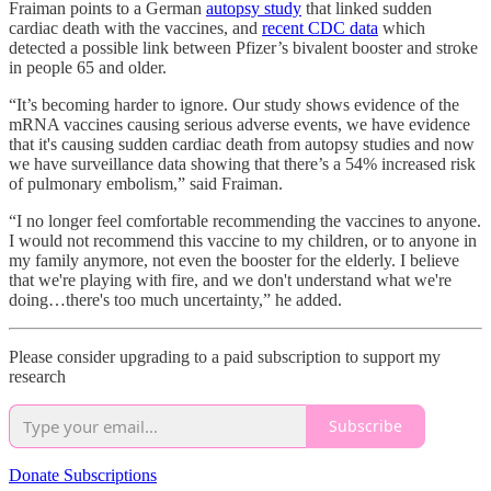
Fraiman points to a German
autopsy study
that linked sudden
cardiac death with the vaccines, and
recent CDC data
which
detected a possible link between Pfizer’s bivalent booster and stroke
in people 65 and older.
“It’s becoming harder to ignore. Our study shows evidence of the
mRNA vaccines causing serious adverse events, we have evidence
that it's causing sudden cardiac death from autopsy studies and now
we have surveillance data showing that there’s a 54% increased risk
of pulmonary embolism,” said Fraiman.
“I no longer feel comfortable recommending the vaccines to anyone.
I would not recommend this vaccine to my children, or to anyone in
my family anymore, not even the booster for the elderly. I believe
that we're playing with fire, and we don't understand what we're
doing…there's too much uncertainty,” he added.
Please consider upgrading to a paid subscription to support my
research
Subscribe
Donate Subscriptions