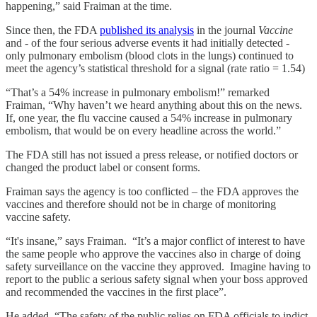
happening,” said Fraiman at the time.
Since then, the FDA
published its analysis
in the journal
Vaccine
and - of the four serious adverse events it had initially detected -
only pulmonary embolism (blood clots in the lungs) continued to
meet the agency’s statistical threshold for a signal (rate ratio = 1.54)
“That’s a 54% increase in pulmonary embolism!” remarked
Fraiman, “Why haven’t we heard anything about this on the news.
If, one year, the flu vaccine caused a 54% increase in pulmonary
embolism, that would be on every headline across the world.”
The FDA still has not issued a press release, or notified doctors or
changed the product label or consent forms.
Fraiman says the agency is too conflicted – the FDA approves the
vaccines and therefore should not be in charge of monitoring
vaccine safety.
“It's insane,” says Fraiman. “It’s a major conflict of interest to have
the same people who approve the vaccines also in charge of doing
safety surveillance on the vaccine they approved. Imagine having to
report to the public a serious safety signal when your boss approved
and recommended the vaccines in the first place”.
He added, “The safety of the public relies on FDA officials to indict