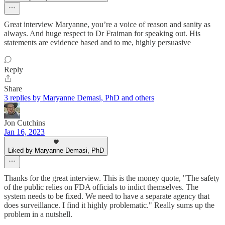
Great interview Maryanne, you’re a voice of reason and sanity as
always. And huge respect to Dr Fraiman for speaking out. His
statements are evidence based and to me, highly persuasive
Reply
Share
3 replies by Maryanne Demasi, PhD and others
Jon Cutchins
Jan 16, 2023
Liked by Maryanne Demasi, PhD
Thanks for the great interview. This is the money quote, "The safety
of the public relies on FDA officials to indict themselves. The
system needs to be fixed. We need to have a separate agency that
does surveillance. I find it highly problematic." Really sums up the
problem in a nutshell.