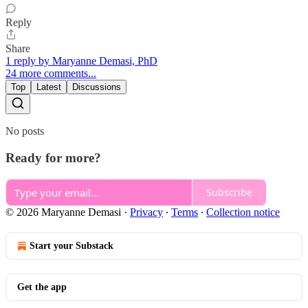
Reply
Share
1 reply by Maryanne Demasi, PhD
24 more comments...
Top
Latest
Discussions
No posts
Ready for more?
Subscribe
© 2026 Maryanne Demasi
·
Privacy
∙
Terms
∙
Collection notice
Start your Substack
Get the app