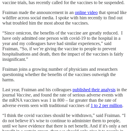
vaccine trials, has recently called for the vaccines to be suspended.
Fraiman made the announcement in an
online video
that spread like
wildfire across social media. I spoke with him recently to find out
what troubled him the most about the vaccines.
“Since omicron, the benefits of the vaccine are greatly reduced. I
have only admitted one person with covid-19 to the hospital in a
year and my colleagues have had similar experiences,” said
Fraiman, “So, if we’re giving the vaccine to people to prevent
hospitalisations and death, then the impact of the vaccines is fairly
insignificant.”
Fraiman joins a growing number of physicians and researchers
questioning whether the benefits of the vaccines outweigh the
harms.
Last year, Fraiman and his colleagues
published their analysis
in the
journal
Vaccine
, and found the rate of serious adverse events with
the mRNA vaccines was 1 in 800 – far greater than the rate of
adverse events seen with traditional vaccines of
1 to 2 per million
.
“I think the covid vaccines should be withdrawn,” said Fraiman. “I
do not believe it’s wise to continue to administer them to people,
until we have evidence that there is net benefit. And if it's only a net