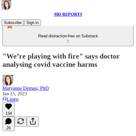
MD REPORTS
Subscribe
Sign in
Read distraction-free on Substack
"We’re playing with fire" says doctor
analysing covid vaccine harms
Maryanne Demasi, PhD
Jan 15, 2023
Listen
134
26