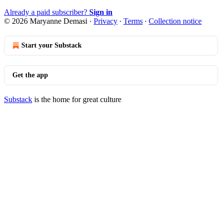
Already a paid subscriber?
Sign in
© 2026 Maryanne Demasi
·
Privacy
∙
Terms
∙
Collection notice
Start your Substack
Get the app
Substack
is the home for great culture