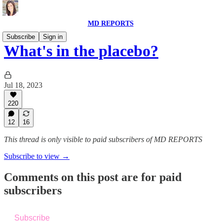
MD REPORTS
Subscribe
Sign in
What's in the placebo?
Jul 18, 2023
220
12
16
This thread is only visible to paid subscribers of MD REPORTS
Subscribe to view →
Comments on this post are for paid
subscribers
Subscribe