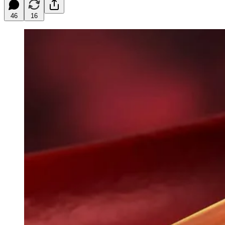
46
16