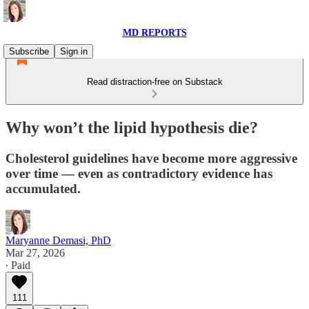
MD REPORTS
Subscribe
Sign in
Read distraction-free on Substack
Why won’t the lipid hypothesis die?
Cholesterol guidelines have become more aggressive
over time — even as contradictory evidence has
accumulated.
Maryanne Demasi, PhD
Mar 27, 2026
∙ Paid
111