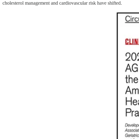
cholesterol management and cardiovascular risk have shifted.