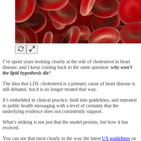
I’ve spent years looking closely at the role of cholesterol in heart
disease, and I keep coming back to the same question:
why won’t
the lipid hypothesis die
?
The idea that LDL cholesterol is a primary cause of heart disease is
still debated, but it is no longer treated that way.
It’s embedded in clinical practice, built into guidelines, and repeated
in public health messaging with a level of certainty that the
underlying evidence does not consistently support.
What’s striking is not just that the model persists, but how it has
evolved.
You can see that most clearly in the way the latest
US guidelines
on