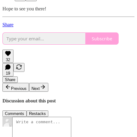
Hope to see you there!
Share
Subscribe
32
19
Share
Previous
Next
Discussion about this post
Comments
Restacks