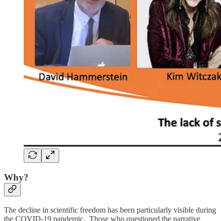
Why?
The decline in scientific freedom has been particularly visible during
the COVID-19 pandemic. Those who questioned the narrative