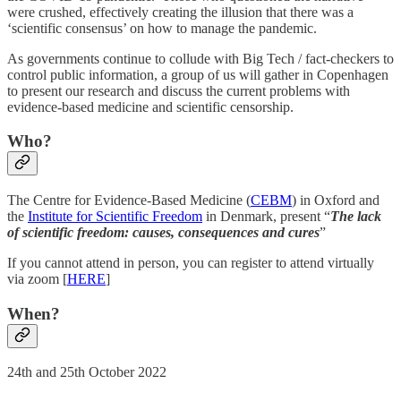
were crushed, effectively creating the illusion that there was a
‘scientific consensus’ on how to manage the pandemic.
As governments continue to collude with Big Tech / fact-checkers to
control public information, a group of us will gather in Copenhagen
to present our research and discuss the current problems with
evidence-based medicine and scientific censorship.
Who?
The Centre for Evidence-Based Medicine (
CEBM
) in Oxford and
the
Institute for Scientific Freedom
in Denmark, present “
The lack
of scientific freedom: causes, consequences and cures
”
If you cannot attend in person, you can register to attend virtually
via zoom [
HERE
]
When?
24th and 25th October 2022