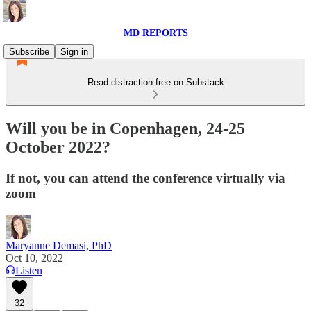
MD REPORTS
Subscribe
Sign in
Read distraction-free on Substack
Will you be in Copenhagen, 24-25
October 2022?
If not, you can attend the conference virtually via
zoom
Maryanne Demasi, PhD
Oct 10, 2022
Listen
32