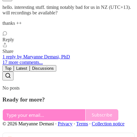
hello. interesting stuff. timing notably bad for us in NZ (UTC+13).
will recordings be available?
thanks ++
Reply
Share
1 reply by Maryanne Demasi, PhD
17 more comments...
Top
Latest
Discussions
No posts
Ready for more?
Subscribe
© 2026 Maryanne Demasi
·
Privacy
∙
Terms
∙
Collection notice