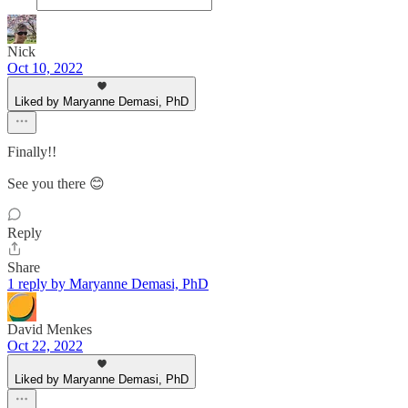
Nick
Oct 10, 2022
Liked by Maryanne Demasi, PhD
Finally!!
See you there 😊
Reply
Share
1 reply by Maryanne Demasi, PhD
David Menkes
Oct 22, 2022
Liked by Maryanne Demasi, PhD