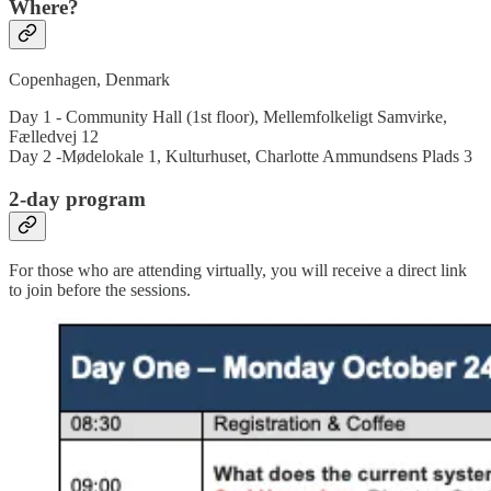
Where?
Copenhagen, Denmark
Day 1 - Community Hall (1st floor), Mellemfolkeligt Samvirke,
Fælledvej 12
Day 2 -Mødelokale 1, Kulturhuset, Charlotte Ammundsens Plads 3
2-day program
For those who are attending virtually, you will receive a direct link
to join before the sessions.