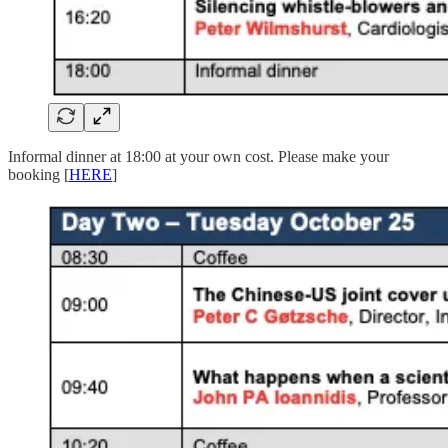
Informal dinner at 18:00 at your own cost. Please make your
booking [
HERE
]