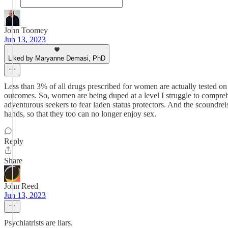
John Toomey
Jun 13, 2023
Liked by Maryanne Demasi, PhD
Less than 3% of all drugs prescribed for women are actually tested o
outcomes. So, women are being duped at a level I struggle to comprehe
adventurous seekers to fear laden status protectors. And the scoundrel
hands, so that they too can no longer enjoy sex.
Reply
Share
John Reed
Jun 13, 2023
Psychiatrists are liars.