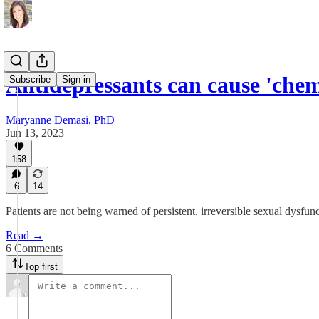
Antidepressants can cause 'che
Subscribe
Sign in
Maryanne Demasi, PhD
Jun 13, 2023
158
6
14
Patients are not being warned of persistent, irreversible sexual dysfu
Read →
6 Comments
Top first