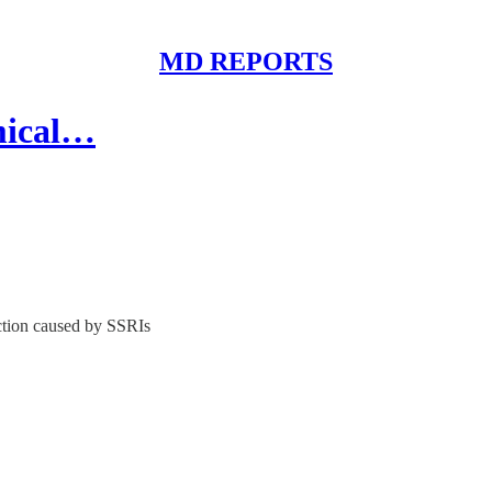
MD REPORTS
mical…
nction caused by SSRIs