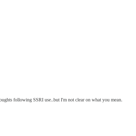
 thoughts following SSRI use..but I'm not clear on what you mean.