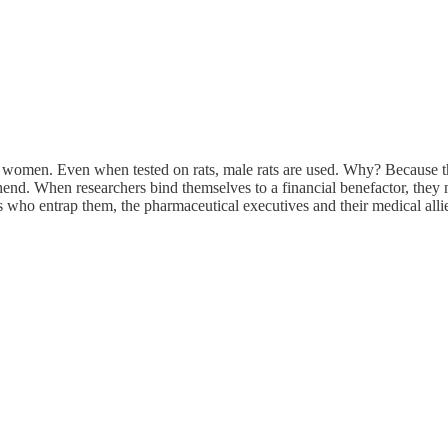
n women. Even when tested on rats, male rats are used. Why? Because t
nd. When researchers bind themselves to a financial benefactor, they m
s who entrap them, the pharmaceutical executives and their medical allie