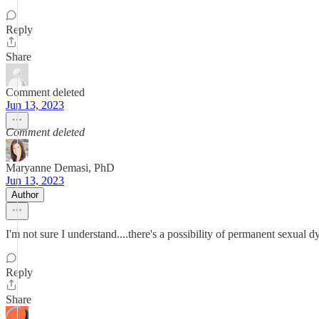
Reply
Share
Comment deleted
Jun 13, 2023
Comment deleted
Maryanne Demasi, PhD
Jun 13, 2023
Author
I'm not sure I understand....there's a possibility of permanent sexual
Reply
Share