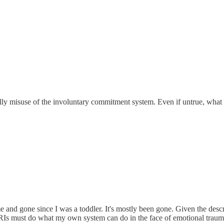
cially misuse of the involuntary commitment system. Even if untrue, wha
d gone since I was a toddler. It's mostly been gone. Given the descrip
SSRIs must do what my own system can do in the face of emotional traum