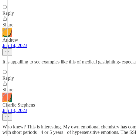
Reply
Share
Andrew
Jun 14, 2023
It is appalling to see examples like this of medical gaslighting- espe
Reply
Share
Charlie Stephens
Jun 13, 2023
Who knew? This is interesting. My own emotional chemistry has come an
with short periods - 4 or 5 years - of hypersensitive emotions. The 