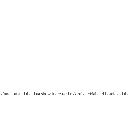
 dysfunction and the data show increased risk of suicidal and homicidal