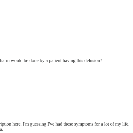
t harm would be done by a patient having this delusion?
tion here, I'm guessing I've had these symptoms for a lot of my life,
a.