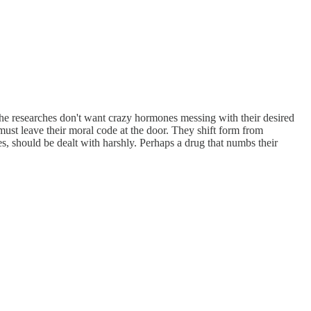
he researches don't want crazy hormones messing with their desired
ust leave their moral code at the door. They shift form from
s, should be dealt with harshly. Perhaps a drug that numbs their