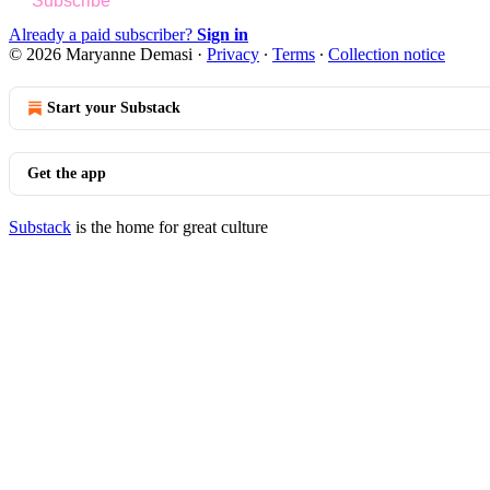
Subscribe
Already a paid subscriber?
Sign in
© 2026 Maryanne Demasi
·
Privacy
∙
Terms
∙
Collection notice
Start your Substack
Get the app
Substack
is the home for great culture