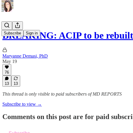
BREAKING: ACIP to be rebuilt
Subscribe
Sign in
Maryanne Demasi, PhD
May 19
76
13
13
This thread is only visible to paid subscribers of MD REPORTS
Subscribe to view →
Comments on this post are for paid subscr