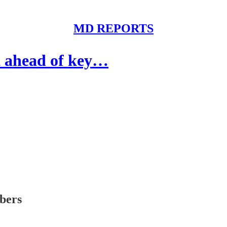
MD REPORTS
 ahead of key…
ibers