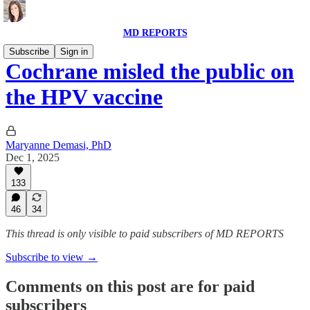
MD REPORTS
Subscribe
Sign in
Cochrane misled the public on
the HPV vaccine
Maryanne Demasi, PhD
Dec 1, 2025
133
46
34
This thread is only visible to paid subscribers of MD REPORTS
Subscribe to view →
Comments on this post are for paid
subscribers