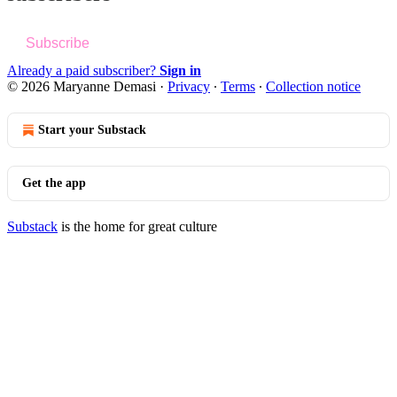
Subscribe
Already a paid subscriber?
Sign in
© 2026 Maryanne Demasi
·
Privacy
∙
Terms
∙
Collection notice
Start your Substack
Get the app
Substack
is the home for great culture