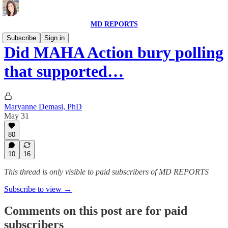
MD REPORTS
Subscribe
Sign in
Did MAHA Action bury polling
that supported…
Maryanne Demasi, PhD
May 31
80
10
16
This thread is only visible to paid subscribers of MD REPORTS
Subscribe to view →
Comments on this post are for paid
subscribers