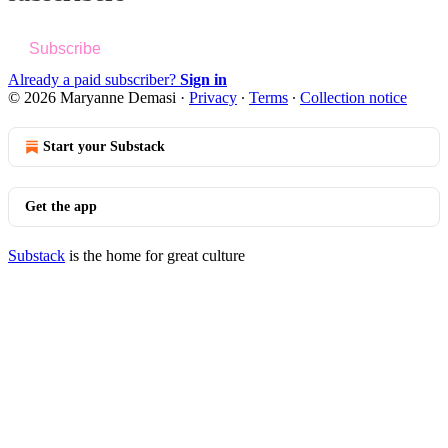
Subscribe
Already a paid subscriber?
Sign in
© 2026 Maryanne Demasi
·
Privacy
∙
Terms
∙
Collection notice
Start your Substack
Get the app
Substack
is the home for great culture