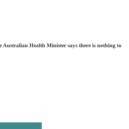
e Australian Health Minister says there is nothing to