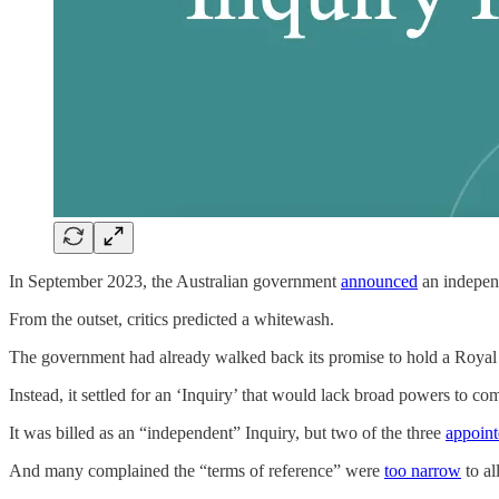
In September 2023, the Australian government
announced
an independ
From the outset, critics predicted a whitewash.
The government had already walked back its promise to hold a Roya
Instead, it settled for an ‘Inquiry’ that would lack broad powers to 
It was billed as an “independent” Inquiry, but two of the three
appoin
And many complained the “terms of reference” were
too narrow
to al