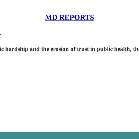
MD REPORTS
y
c hardship and the erosion of trust in public health, th