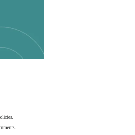
licies.
ernments.