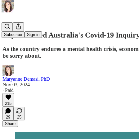
Experts shred Australia's Covid-19 Inquir
Subscribe
Sign in
As the country endures a mental health crisis, economi
be sorry about.
Maryanne Demasi, PhD
Nov 03, 2024
∙ Paid
215
29
25
Share