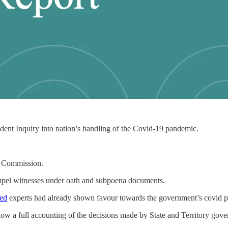
ent Inquiry into nation’s handling of the Covid-19 pandemic.
l Commission.
compel witnesses under oath and subpoena documents.
ted
experts had already shown favour towards the government’s covid po
low a full accounting of the decisions made by State and Territory gov