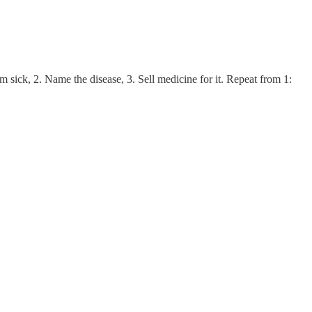
sick, 2. Name the disease, 3. Sell medicine for it. Repeat from 1: