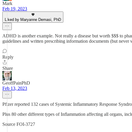
Mark
Feb 19, 2023
Liked by Maryanne Demasi, PhD
ADHD is another example. Not really a disease but worth $$$ to phar
guidelines and written prescribing information documents (but never w
Reply
Share
GeoffPainPhD
Feb 13, 2023
Pfizer reported 132 cases of Systemic Inflammatory Response Syndro
Plus 80 other different types of Inflammation affecting all organs, inc
Source FOI-3727