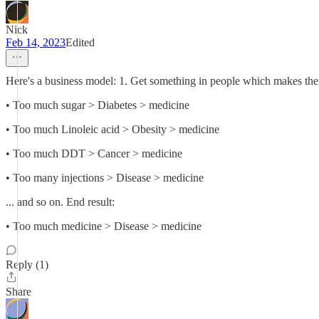
Nick
Feb 14, 2023
Edited
Here's a business model: 1. Get something in people which makes them 
• Too much sugar > Diabetes > medicine
• Too much Linoleic acid > Obesity > medicine
• Too much DDT > Cancer > medicine
• Too many injections > Disease > medicine
... and so on. End result:
• Too much medicine > Disease > medicine
Reply (1)
Share