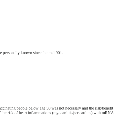
ve personally known since the mid 90's.
cinating people below age 50 was not necessary and the risk/benefit
 the risk of heart inflammations (myocarditis/pericarditis) with mRNA