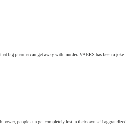
 so that big pharma can get away with murder. VAERS has been a joke
h power, people can get completely lost in their own self aggrandized