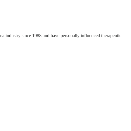
a industry since 1988 and have personally influenced therapeutic