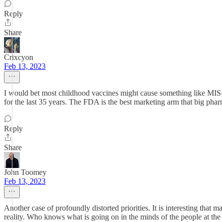
Reply
Share
Crixcyon
Feb 13, 2023
I would bet most childhood vaccines might cause something like MIS-C
for the last 35 years. The FDA is the best marketing arm that big phar
Reply
Share
John Toomey
Feb 13, 2023
Another case of profoundly distorted priorities. It is interesting th
reality. Who knows what is going on in the minds of the people at 