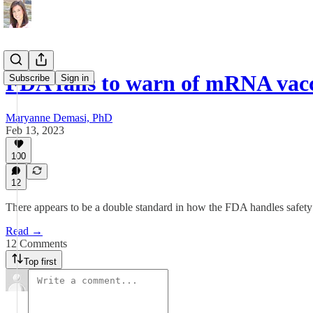
FDA fails to warn of mRNA vac
Subscribe
Sign in
Maryanne Demasi, PhD
Feb 13, 2023
100
12
There appears to be a double standard in how the FDA handles safety
Read →
12 Comments
Top first