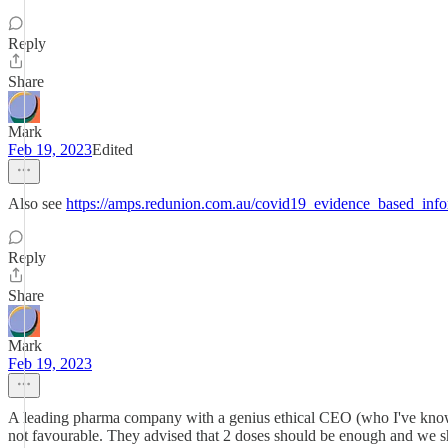
Reply
Share
Mark
Feb 19, 2023
Edited
Also see
https://amps.redunion.com.au/covid19_evidence_based_info
Reply
Share
Mark
Feb 19, 2023
A leading pharma company with a genius ethical CEO (who I've known
not favourable. They advised that 2 doses should be enough and we sh