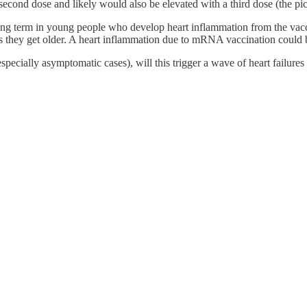
e second dose and likely would also be elevated with a third dose (the p
e long term in young people who develop heart inflammation from the vacc
as they get older. A heart inflammation due to mRNA vaccination could be
ecially asymptomatic cases), will this trigger a wave of heart failures 