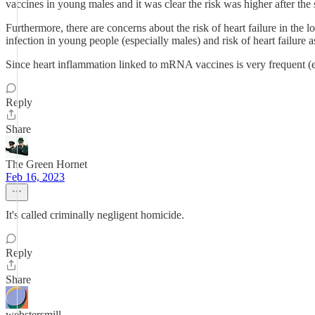
vaccines in young males and it was clear the risk was higher after th
Furthermore, there are concerns about the risk of heart failure in th
infection in young people (especially males) and risk of heart failure 
Since heart inflammation linked to mRNA vaccines is very frequent (esp
Reply
Share
The Green Hornet
Feb 16, 2023
It's called criminally negligent homicide.
Reply
Share
webstersmill