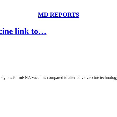
MD REPORTS
cine link to…
 signals for mRNA vaccines compared to alternative vaccine technolog