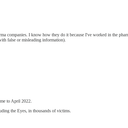
ma companies. I know how they do it because I've worked in the pharm
ith false or misleading information).
me to April 2022.
luding the Eyes, in thousands of victims.