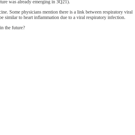
icture was already emerging in 3Q21).
ine. Some physicians mention there is a link between respiratory viral
 similar to heart inflammation due to a viral respiratory infection.
in the future?