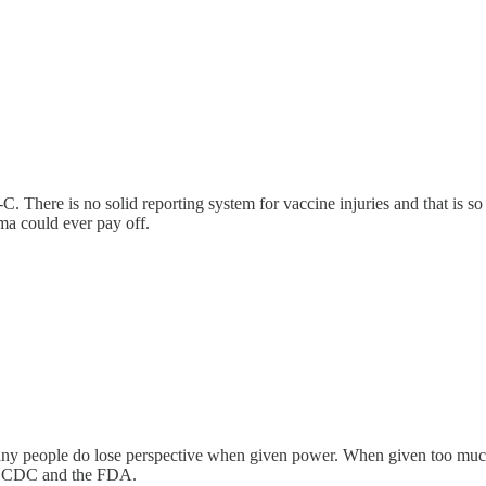
. There is no solid reporting system for vaccine injuries and that is
ma could ever pay off.
at many people do lose perspective when given power. When given too muc
the CDC and the FDA.