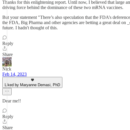
Thanks for this enlightening report. Until now, I believed that large
driving force behind the dominance of these two mRNA vaccines.
But your statement "There’s also speculation that the FDA’s deferenc
the FDA, Big Pharma and other agencies are betting a great deal on _ot
future. I hadn't thought of this.
Reply
Share
Nick
Feb 14, 2023
Liked by Maryanne Demasi, PhD
Dear me!!
Reply
Share