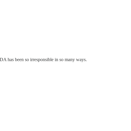
 FDA has been so irresponsible in so many ways.