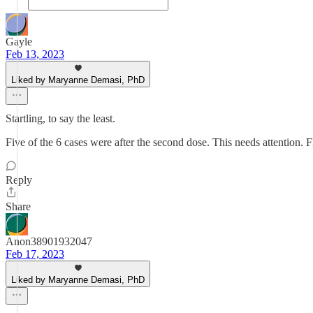
Gayle
Feb 13, 2023
Liked by Maryanne Demasi, PhD
Startling, to say the least.
Five of the 6 cases were after the second dose. This needs attention.
Reply
Share
Anon38901932047
Feb 17, 2023
Liked by Maryanne Demasi, PhD