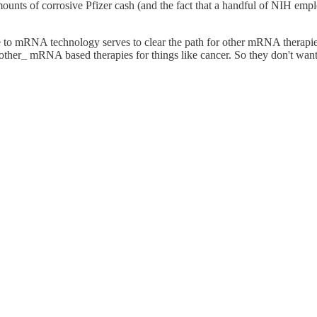
 amounts of corrosive Pfizer cash (and the fact that a handful of NIH e
e to mRNA technology serves to clear the path for other mRNA therapies
her_ mRNA based therapies for things like cancer. So they don't want an