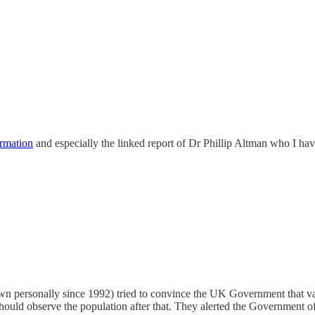
rmation
and especially the linked report of Dr Phillip Altman who I ha
 personally since 1992) tried to convince the UK Government that vac
ould observe the population after that. They alerted the Government of