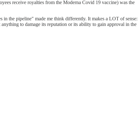
mployees receive royalties from the Moderna Covid 19 vaccine) was the
 in the pipeline" made me think differently. It makes a LOT of sense:
ything to damage its reputation or its ability to gain approval in the