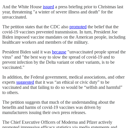
And the White House
issued
a press briefing prior to Christmas last
year, threatening "a winter of severe illness and death" for the
unvaccinated.
The petition states that the CDC also
promoted
the belief that the
covid-19 vaccines prevented transmission. In turn, President Joe
Biden imposed vaccine mandates on the American people, including
healthcare workers and members of the military.
President Biden said it was
because
"unvaccinated people spread the
virus" and "the best way to slow the spread of covid-19 and to
prevent infection by the Delta variant or other variants, is to be
vaccinated."
In addition, the Federal government, medical associations, and other
experts
suggested
that it was “an ethical or civic duty” to be
vaccinated and that failing to do so would be “selfish and harmful”
to others.
The petition suggests that much of the understanding about the
benefits and harms of covid-19 vaccines was driven by
manufacturers issuing their own press releases.
The Chief Executive Officers of Moderna and Pfizer actively
promoted impressive efficacy statistics via media statements and