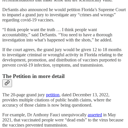
DeSantis also announced he would petition Florida’s Supreme Court
to impanel a grand jury to investigate any “crimes and wrongs”
regarding covid-19 vaccines.
“I think people want the truth … I think people want
accountability,” said DeSantis. “You need to have a thorough
investigation into what’s happened with the shots,” he added.
If the court agrees, the grand jury would be given 12 to 18 months
to investigate criminal or wrongful activity in Florida relating to the
development, promotion, and distribution of vaccines purported to
prevent covid-19 infection, symptoms, and transmission.
The Petition in more detail
The 20-page grand jury
petition
, dated December 13, 2022,
provides multiple citations of public health claims, where the
accuracy of those claims is now being questioned.
For example, Dr Anthony Fauci unequivocally
asserted
in May
2021, that vaccinated people were “dead ends” to the virus because
the vaccines prevented transmission.