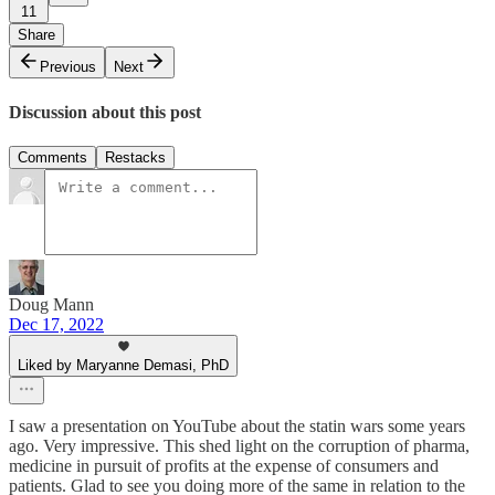
11
Share
Previous
Next
Discussion about this post
Comments
Restacks
Doug Mann
Dec 17, 2022
Liked by Maryanne Demasi, PhD
I saw a presentation on YouTube about the statin wars some years
ago. Very impressive. This shed light on the corruption of pharma,
medicine in pursuit of profits at the expense of consumers and
patients. Glad to see you doing more of the same in relation to the