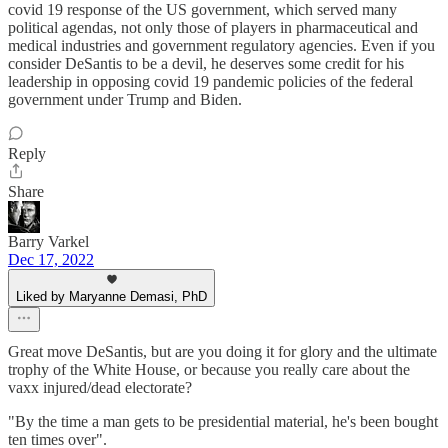
covid 19 response of the US government, which served many
political agendas, not only those of players in pharmaceutical and
medical industries and government regulatory agencies. Even if you
consider DeSantis to be a devil, he deserves some credit for his
leadership in opposing covid 19 pandemic policies of the federal
government under Trump and Biden.
Reply
Share
Barry Varkel
Dec 17, 2022
Liked by Maryanne Demasi, PhD
Great move DeSantis, but are you doing it for glory and the ultimate
trophy of the White House, or because you really care about the
vaxx injured/dead electorate?
"By the time a man gets to be presidential material, he's been bought
ten times over".