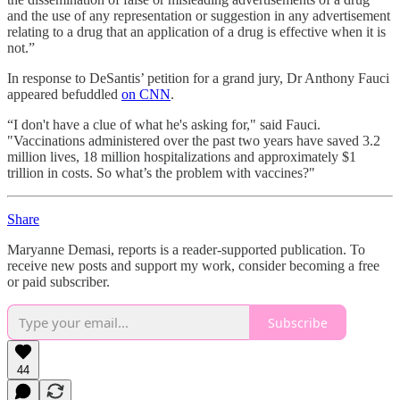
and the use of any representation or suggestion in any advertisement
relating to a drug that an application of a drug is effective when it is
not.”
In response to DeSantis’ petition for a grand jury, Dr Anthony Fauci
appeared befuddled
on CNN
.
“I don't have a clue of what he's asking for," said Fauci.
"Vaccinations administered over the past two years have saved 3.2
million lives, 18 million hospitalizations and approximately $1
trillion in costs. So what’s the problem with vaccines?"
Share
Maryanne Demasi, reports is a reader-supported publication. To
receive new posts and support my work, consider becoming a free
or paid subscriber.
Subscribe
44