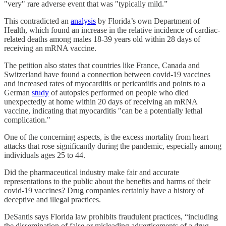
"very" rare adverse event that was "typically mild.”
This contradicted an
analysis
by Florida’s own Department of
Health, which found an increase in the relative incidence of cardiac-
related deaths among males 18-39 years old within 28 days of
receiving an mRNA vaccine.
The petition also states that countries like France, Canada and
Switzerland have found a connection between covid-19 vaccines
and increased rates of myocarditis or pericarditis and points to a
German
study
of autopsies performed on people who died
unexpectedly at home within 20 days of receiving an mRNA
vaccine, indicating that myocarditis "can be a potentially lethal
complication."
One of the concerning aspects, is the excess mortality from heart
attacks that rose significantly during the pandemic, especially among
individuals ages 25 to 44.
Did the pharmaceutical industry make fair and accurate
representations to the public about the benefits and harms of their
covid-19 vaccines? Drug companies certainly have a history of
deceptive and illegal practices.
DeSantis says Florida law prohibits fraudulent practices, “including
the dissemination of false or misleading advertisements of a drug