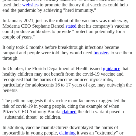
used their
websites
to promote the theory that vaccines could help
end the pandemic by achieving "herd immunity."
In January 2021, just as the rollout of the vaccines was underway,
Moderna CEO Stephane Bancel
stated
that his company’s vaccine
could produce antibodies to provide “protection potentially for a
couple of years."
It only took 6 months before breakthrough infections became
rampant and people were told they would need
boosters
to see them
through.
In October, the Florida Department of Health issued
guidance
that
healthy children may not benefit from the covid-19 vaccine and
recognised that the harms of vaccine-induced myocarditis,
particularly for adolescents 16 to 17 years of age, may outweigh the
benefits.
The petition suggests that vaccine manufacturers exaggerated the
risk of covid-19 in young people, citing the example of when
Pfizer’s CEO Anthony Bourla
claimed
the delta variant posed a
"substantial threat" to children.
In addition, vaccine manufacturers downplayed the harms of
myocarditis in young people,
claiming
it was an "extremely" or