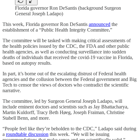
Florida governor Ron DeSantis (background Surgeon
General Joseph Ladapo)
This week, Florida governor Ron DeSantis
announced
the
establishment of a “Public Health Integrity Committee
.
”
The committee will be tasked with making critical assessments of
the health policies issued by the CDC, the FDA and other public
health agencies, as well as conducting surveillance into sudden
deaths of individuals that received the covid-19 vaccine in Florida,
based on autopsy results.
In part, it’s borne out of the escalating distrust of Federal health
agencies and the collusion between the Federal government and Big
Tech to censor the views of doctors who contradict the scientific
narrative.
The committee, led by Surgeon General Joseph Ladapo, will
include eminent doctors and scientists such as Jay Bhattacharya,
Martin Kuldorff, Tracy Beth Høeg, Joseph Fraiman, Christine
Stabell Benn, and more.
“People feel like they’re beholden to the CDC,” Ladapo said during
a
roundtable discussion
this week. “We will be issuing
recommendations that make sense and are scientifically valid.”