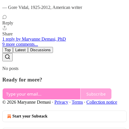
— Gore Vidal, 1925-2012, American writer
Reply
Share
1 reply by Maryanne Demasi, PhD
9 more comments...
Top
Latest
Discussions
No posts
Ready for more?
Subscribe
© 2026 Maryanne Demasi
·
Privacy
∙
Terms
∙
Collection notice
Start your Substack