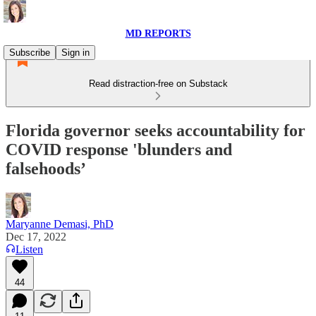
MD REPORTS
Subscribe
Sign in
Read distraction-free on Substack
Florida governor seeks accountability for
COVID response 'blunders and
falsehoods’
Maryanne Demasi, PhD
Dec 17, 2022
Listen
44