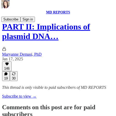
MD REPORTS
Subscribe
Sign in
PART II: Implications of
plasmid DNA…
Maryanne Demasi, PhD
Jan 17, 2025
146
19
30
This thread is only visible to paid subscribers of MD REPORTS
Subscribe to view →
Comments on this post are for paid
subscribers