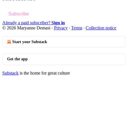
Subscribe
Already a paid subscriber?
Sign in
© 2026 Maryanne Demasi
·
Privacy
∙
Terms
∙
Collection notice
Start your Substack
Get the app
Substack
is the home for great culture