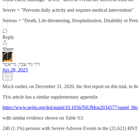
Severe = "Prevents daily activity and requires medical intervention"
Serious = "Death, Life-threatening, Hospitalization, Disability or P
Reply
Share
ד'ר ניר צבר, גריאטר
Jun 28, 2023
Much earlier, on December 31, 2020, the first report on this trial, in t
This article has a similar supplementary appendix
https://www.nejm.org/doi/suppl/10.1056/NEJMoa2034577/suppl_fil
with similar evidence shown on Table S3:
240 (1.1%) persons with Severe Adverse Events in the (21,621) BN