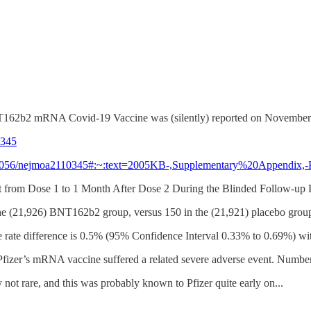
's BNT162b2 mRNA Covid-19 Vaccine was (silently) reported on November
0345
10.1056/nejmoa2110345#:~:text=2005KB-,Supplementary%20Appendix,
nt from Dose 1 to 1 Month After Dose 2 During the Blinded Follow-up 
the (21,926) BNT162b2 group, versus 150 in the (21,921) placebo grou
ce rate difference is 0.5% (95% Confidence Interval 0.33% to 0.69%) wit
h Pfizer’s mRNA vaccine suffered a related severe adverse event. Nu
 not rare, and this was probably known to Pfizer quite early on...