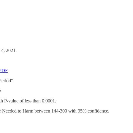
 4, 2021.
-PDF
Period".
p.
h P-value of less than 0.0001.
mber Needed to Harm between 144-300 with 95% confidence.