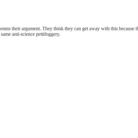
demns their argument. They think they can get away with this because the
 same anti-science pettifoggery.