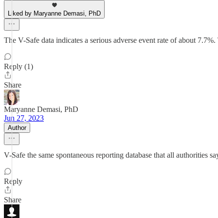
Liked by Maryanne Demasi, PhD
The V-Safe data indicates a serious adverse event rate of about 7.7%
Reply (1)
Share
Maryanne Demasi, PhD
Jun 27, 2023
Author
V-Safe the same spontaneous reporting database that all authorities say
Reply
Share