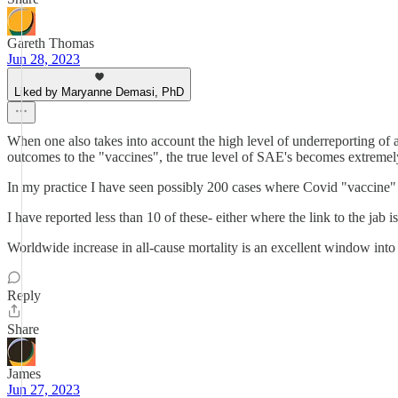
Gareth Thomas
Jun 28, 2023
Liked by Maryanne Demasi, PhD
When one also takes into account the high level of underreporting of
outcomes to the "vaccines", the true level of SAE's becomes extremel
In my practice I have seen possibly 200 cases where Covid "vaccine" 
I have reported less than 10 of these- either where the link to the jab
Worldwide increase in all-cause mortality is an excellent window into
Reply
Share
James
Jun 27, 2023