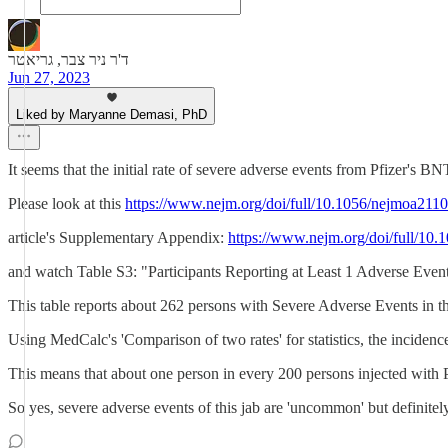
ד'ר ניר צבר, גריאטר
Jun 27, 2023
Liked by Maryanne Demasi, PhD
It seems that the initial rate of severe adverse events from Pfizer
Please look at this
https://www.nejm.org/doi/full/10.1056/nejmoa211
article's Supplementary Appendix:
https://www.nejm.org/doi/full/
and watch Table S3: "Participants Reporting at Least 1 Adverse Eve
This table reports about 262 persons with Severe Adverse Events in 
Using MedCalc's 'Comparison of two rates' for statistics, the inciden
This means that about one person in every 200 persons injected wit
So yes, severe adverse events of this jab are 'uncommon' but definitely