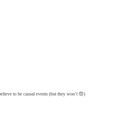
believe to be causal events (but they won’t 😞)