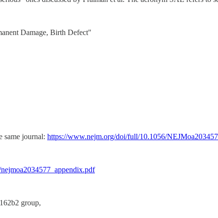
ermanent Damage, Birth Defect"
he same journal:
https://www.nejm.org/doi/full/10.1056/NEJMoa20345
e/nejmoa2034577_appendix.pdf
T162b2 group,