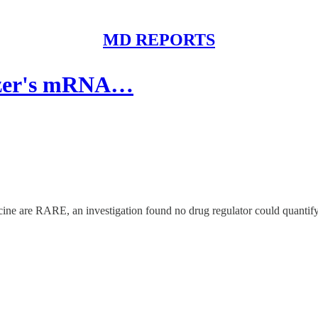
MD REPORTS
fizer's mRNA…
ne are RARE, an investigation found no drug regulator could quantify th