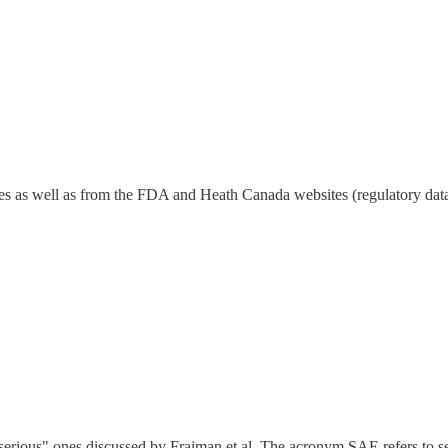
ticles as well as from the FDA and Heath Canada websites (regulatory dat
"serious" ones discussed by Fraiman et al. The acronym SAE refers to se