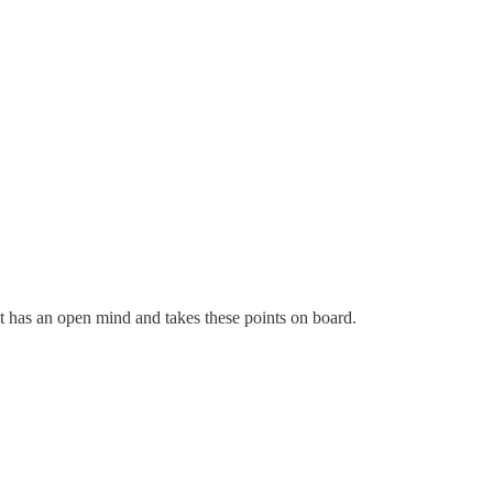
 it has an open mind and takes these points on board.