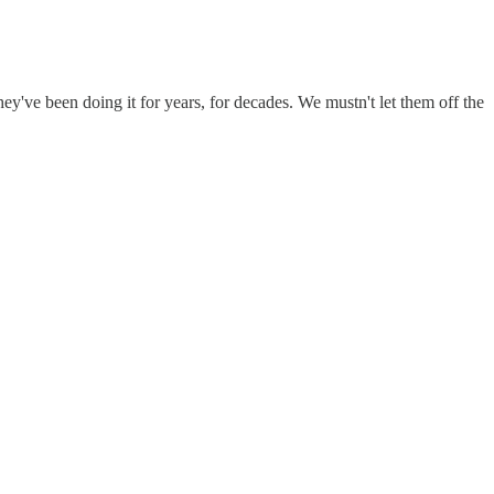
y've been doing it for years, for decades. We mustn't let them off the