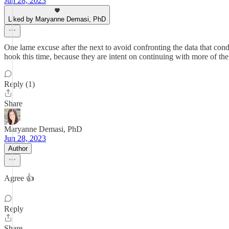
Jun 28, 2023
Liked by Maryanne Demasi, PhD
One lame excuse after the next to avoid confronting the data that con
hook this time, because they are intent on continuing with more of the
Reply (1)
Share
Maryanne Demasi, PhD
Jun 28, 2023
Author
Agree 👍
Reply
Share