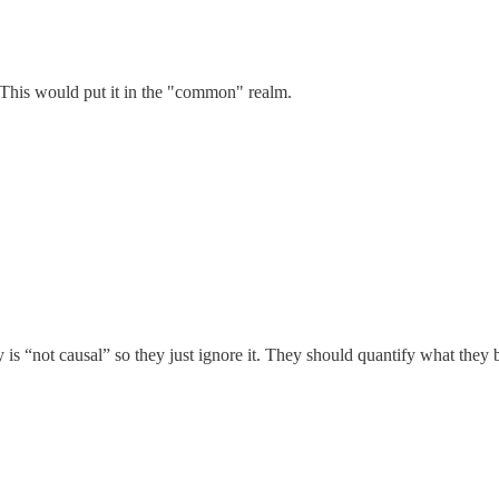
. This would put it in the "common" realm.
 is “not causal” so they just ignore it. They should quantify what they 