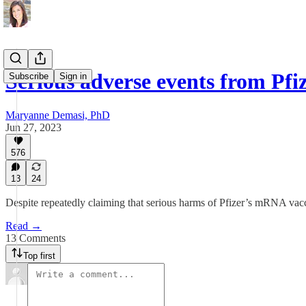
Serious adverse events from P
Subscribe
Sign in
Maryanne Demasi, PhD
Jun 27, 2023
576
13
24
Despite repeatedly claiming that serious harms of Pfizer’s mRNA vacci
Read →
13 Comments
Top first