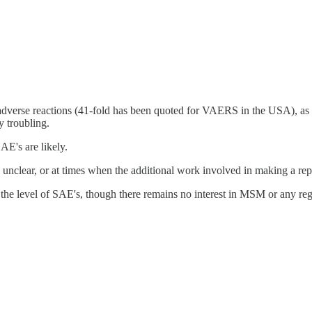
 adverse reactions (41-fold has been quoted for VAERS in the USA), as
y troubling.
AE's are likely.
 is unclear, or at times when the additional work involved in making a rep
 the level of SAE's, though there remains no interest in MSM or any reg