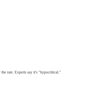
e rate. Experts say it's "hypocritical."