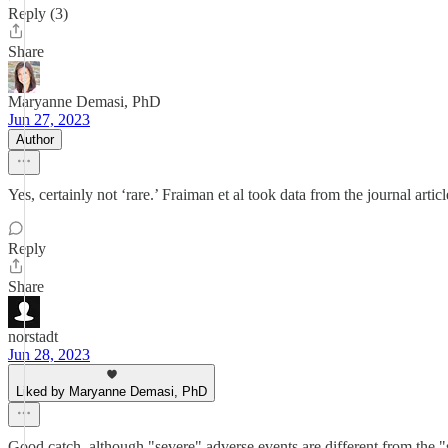
Reply (3)
Share
Maryanne Demasi, PhD
Jun 27, 2023
Author
Yes, certainly not ‘rare.’ Fraiman et al took data from the journal ar
Reply
Share
norstadt
Jun 28, 2023
Liked by Maryanne Demasi, PhD
Good catch, although "severe" adverse events are different from the 