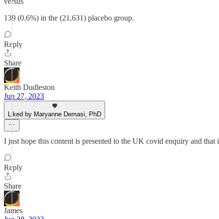
versus
139 (0.6%) in the (21,631) placebo group.
Reply
Share
Keith Dudleston
Jun 27, 2023
Liked by Maryanne Demasi, PhD
I just hope this content is presented to the UK covid enquiry and that
Reply
Share
James