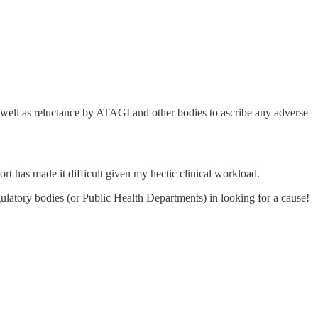
 well as reluctance by ATAGI and other bodies to ascribe any adverse
ort has made it difficult given my hectic clinical workload.
ulatory bodies (or Public Health Departments) in looking for a cause!