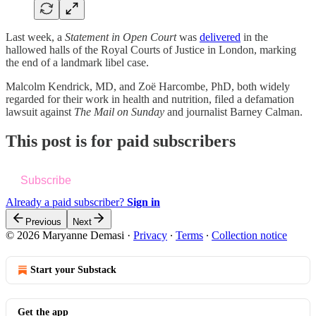
Last week, a
Statement in Open Court
was
delivered
in the
hallowed halls of the Royal Courts of Justice in London, marking
the end of a landmark libel case.
Malcolm Kendrick, MD, and Zoë Harcombe, PhD, both widely
regarded for their work in health and nutrition, filed a defamation
lawsuit against
The Mail on Sunday
and journalist Barney Calman.
This post is for paid subscribers
Subscribe
Already a paid subscriber?
Sign in
Previous
Next
© 2026 Maryanne Demasi
·
Privacy
∙
Terms
∙
Collection notice
Start your Substack
Get the app