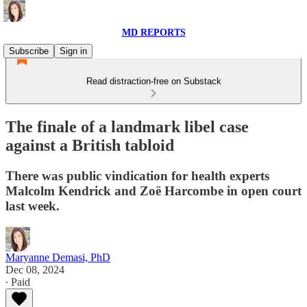
MD REPORTS
Subscribe
Sign in
Read distraction-free on Substack
The finale of a landmark libel case
against a British tabloid
There was public vindication for health experts
Malcolm Kendrick and Zoë Harcombe in open court
last week.
Maryanne Demasi, PhD
Dec 08, 2024
∙ Paid