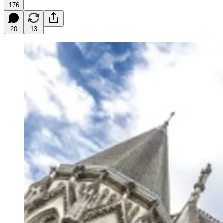
176
20
13