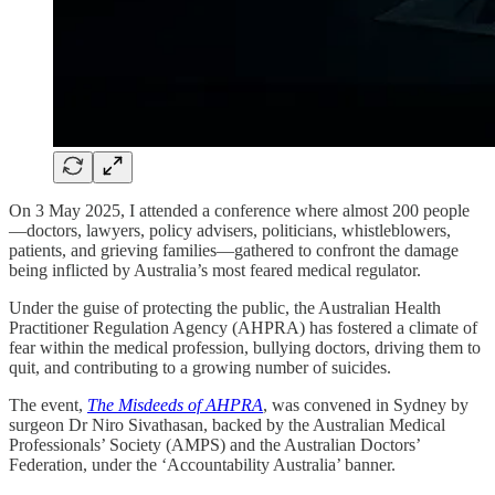
On 3 May 2025, I attended a conference where almost 200 people
—doctors, lawyers, policy advisers, politicians, whistleblowers,
patients, and grieving families—gathered to confront the damage
being inflicted by Australia’s most feared medical regulator.
Under the guise of protecting the public, the Australian Health
Practitioner Regulation Agency (AHPRA) has fostered a climate of
fear within the medical profession, bullying doctors, driving them to
quit, and contributing to a growing number of suicides.
The event,
The Misdeeds of AHPRA
, was convened in Sydney by
surgeon Dr Niro Sivathasan, backed by the Australian Medical
Professionals’ Society (AMPS) and the Australian Doctors’
Federation, under the ‘Accountability Australia’ banner.