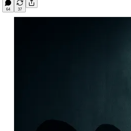
64
37