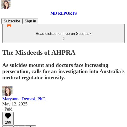
MD REPORTS
Subscribe
Sign in
Read distraction-free on Substack
The Misdeeds of AHPRA
As suicides mount and doctors face increasing
persecution, calls for an investigation into Australia’s
medical regulator intensify.
Maryanne Demasi, PhD
May 12, 2025
∙ Paid
199